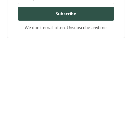
Subscribe
We don't email often. Unsubscribe anytime.