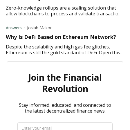
Zero-knowledge rollups are a scaling solution that
allow blockchains to process and validate transactions
faster and in a secure manner. Discover how below.
Answers
Josiah Makori
Why Is DeFi Based on Ethereum Network?
Despite the scalability and high gas fee glitches,
Ethereum is still the gold standard of DeFi. Open this
link to learn more.
Join the Financial
Revolution
Stay informed, educated, and connected to
the latest decentralized finance news.