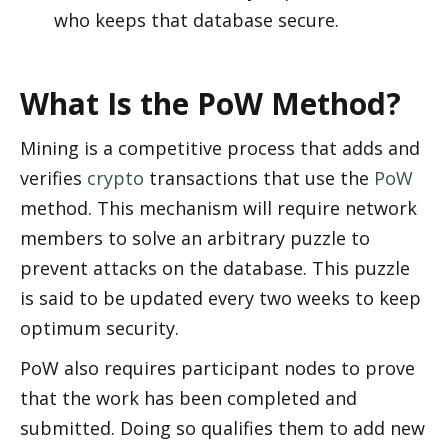
who keeps that database secure. 
What Is the PoW Method?
Mining is a competitive process that adds and 
verifies 
crypto
 transactions that use the 
PoW
method. This mechanism will require network 
members to solve an arbitrary puzzle to 
prevent attacks on the database. This puzzle 
is said to be updated every two weeks to keep 
optimum security.
PoW also requires participant nodes to prove 
that the work has been completed and 
submitted. Doing so qualifies them to add new 