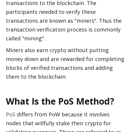
transactions to the blockchain. The 
participants needed to verify these 
transactions are known as "miners". Thus the 
transaction verification process is commonly 
called "mining". 
Miners also earn crypto without putting 
money down and are rewarded for completing 
blocks of verified transactions and adding 
them to the blockchain. 
What Is the PoS Method?
PoS
 differs from PoW because it involves 
nodes that willfully stake their crypto for 
validation purposes. These are referred to as 