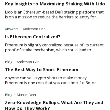
Key Insights to Maximizing Staking With Lido
Lido is an Ethereum-based DeFi staking platform that
is on a mission to reduce the barriers to entry for
staking by allowing users to stake any amount of
Ether (ETH).
Answers
Anderson Ezie
Is Ethereum Centralized?
Ethereum is slightly centralized because of its current
proof-of-stake mechanism, which could lead to
concentration among companies with large mining
operations.
Blog
Anderson Ezie
The Best Way to Short Ethereum
Anyone can sell crypto short to make money.
Ethereum is one coin that you can short 1x, 3x, or
profit from with other short trading crypto strategies.
Blog
Marcel Deer
Zero-Knowledge Rollups: What Are They and
How Do They Work?