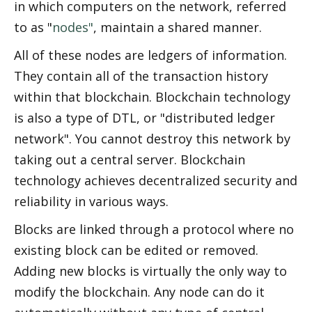
in which computers on the network, referred 
to as "
nodes"
, maintain a shared manner. 
All of these nodes are ledgers of information. 
They contain all of the transaction history 
within that blockchain. Blockchain technology 
is also a type of DTL, or "distributed ledger 
network". You cannot destroy this network by 
taking out a central server. Blockchain 
technology achieves decentralized security and 
reliability in various ways. 
Blocks are linked through a protocol where no 
existing block can be edited or removed. 
Adding new blocks is virtually the only way to 
modify the blockchain. Any node can do it 