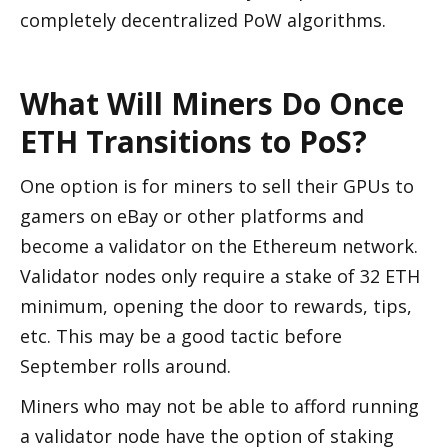
completely decentralized PoW algorithms. 
What Will Miners Do Once 
ETH Transitions to PoS?
One option is for miners to sell their GPUs to 
gamers on eBay or other platforms and 
become a validator on the Ethereum network. 
Validator nodes only require a stake of 32 ETH 
minimum, opening the door to rewards, tips, 
etc. This may be a good tactic before 
September rolls around. 
Miners who may not be able to afford running 
a validator node have the option of staking 