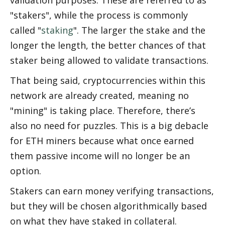
"stakers", while the process is commonly 
called "
staking
". The larger the stake and the 
longer the length, the better chances of that 
staker being allowed to validate transactions. 
That being said, cryptocurrencies within this 
network are already created, meaning no 
"mining" is taking place. Therefore, there’s 
also no need for puzzles. This is a big debacle 
for ETH miners because what once earned 
them passive income will no longer be an 
option.
Stakers can earn money verifying transactions, 
but they will be chosen algorithmically based 
on what they have staked in collateral. 