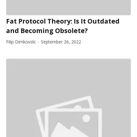
Fat Protocol Theory: Is It Outdated
and Becoming Obsolete?
Filip Dimkovski
September 26, 2022