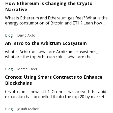
How Ethereum is Changing the Crypto
Narrative
What is Ethereum and Ethereum gas fees? What is the
energy consumption of Bitcoin and ETH? Lean how
Ethereum is overtaking Bitcoin and more in this
article.
Blog
David Akilo
An Intro to the Arbitrum Ecosystem
what is Arbitrum, what are Arbitrum ecosystems,,
what are the top Arbitrum coins, what are the
advantages and disadvantages of Arbitrum?
Blog
Marcel Deer
Cronos: Using Smart Contracts to Enhance
Blockchains
Crypto.com's newest L1, Cronos, has arrived. Its rapid
expansion has propelled it into the top 20 by market
cap and the top 10 by TVL. Read on to discover why.
Blog
Josiah Makori