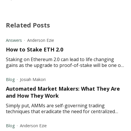
Related Posts
Answers
Anderson Ezie
How to Stake ETH 2.0
Staking on Ethereum 2.0 can lead to life changing
gains as the upgrade to proof-of-stake will be one of
the biggest thing in crypto.
Blog
Josiah Makori
Automated Market Makers: What They Are
and How They Work
Simply put, AMMs are self-governing trading
techniques that eradicate the need for centralized
marketplaces and related market-making methods.
Blog
Anderson Ezie