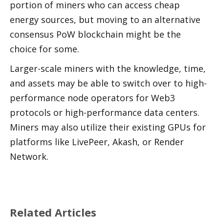
portion of miners who can access cheap 
energy sources, but moving to an alternative 
consensus PoW blockchain might be the 
choice for some. 
Larger-scale miners with the knowledge, time, 
and assets may be able to switch over to high-
performance node operators for Web3 
protocols or high-performance data centers. 
Miners may also utilize their existing GPUs for 
platforms like LivePeer, Akash, or Render 
Network.
Related Articles