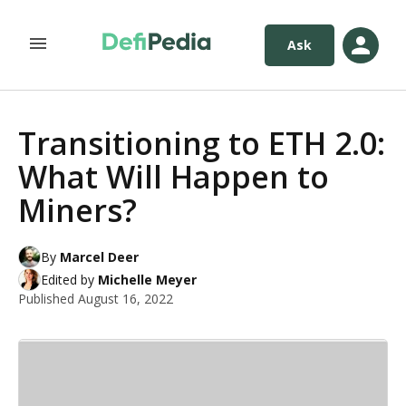
Ask
Transitioning to ETH 2.0:
What Will Happen to
Miners?
By
Marcel Deer
Edited by
Michelle Meyer
Published
August 16, 2022