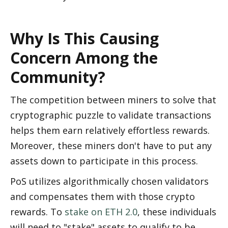
Why Is This Causing 
Concern Among the 
Community?
The competition between miners to solve that 
cryptographic puzzle to validate transactions 
helps them earn relatively effortless rewards. 
Moreover, these miners don't have to put any 
assets down to participate in this process. 
PoS utilizes algorithmically chosen validators 
and compensates them with those crypto 
rewards. To 
stake on ETH 2.0
, these individuals 
will need to "stake" assets to qualify to be 