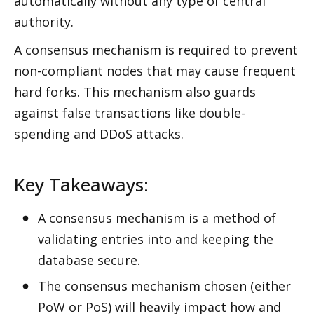
automatically without any type of central 
authority. 
A consensus mechanism is required to prevent 
non-compliant nodes that may cause frequent 
hard forks. This mechanism also guards 
against false transactions like double-
spending and DDoS attacks.
Key Takeaways:
A consensus mechanism is a method of 
validating entries into and keeping the 
database secure. 
The consensus mechanism chosen (either 
PoW or PoS) will heavily impact how and 