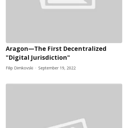
Aragon—The First Decentralized
"Digital Jurisdiction"
Filip Dimkovski
September 19, 2022