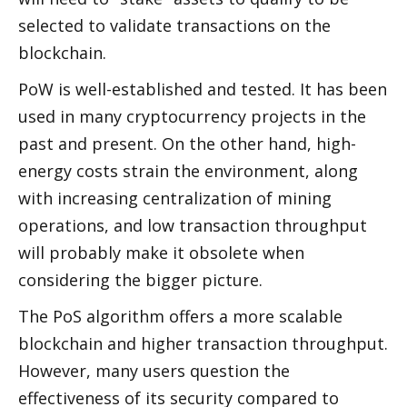
selected to validate transactions on the 
blockchain. 
PoW is well-established and tested. It has been 
used in many cryptocurrency projects in the 
past and present. On the other hand, high-
energy costs strain the environment, along 
with increasing centralization of mining 
operations, and low transaction throughput 
will probably make it obsolete when 
considering the bigger picture. 
The PoS algorithm offers a more scalable 
blockchain and higher transaction throughput. 
However, many users question the 
effectiveness of its security compared to 