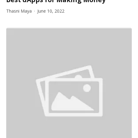
Thasni Maya
June 10, 2022