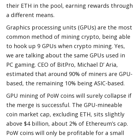
their ETH in the pool, earning rewards through 
a different means. 
Graphics processing units (GPUs) are the most 
common method of mining crypto, being able 
to hook up 9 GPUs when crypto mining. Yes, 
we are talking about the same GPUs used in 
PC gaming. CEO of BitPro, Michael D’ Aria, 
estimated that around 90% of miners are GPU-
based, the remaining 10% being ASIC-based. 
GPU mining of PoW coins will surely collapse if 
the merge is successful. The GPU-mineable 
coin market cap, excluding ETH, sits slightly 
above $4 billion, about 2% of Ethereum’s cap. 
PoW coins will only be profitable for a small 