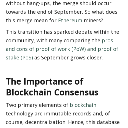
without hang-ups, the merge should occur 
towards the end of September. So what does 
this merge mean for 
Ethereum
 miners? 
This transition has sparked debate within the 
community, with many comparing the 
pros 
and cons of proof of work (PoW) and proof of 
stake (PoS)
 as September grows closer. 
The Importance of 
Blockchain Consensus
Two primary elements of 
blockchain
technology are immutable records and, of 
course, decentralization. Hence, this database 