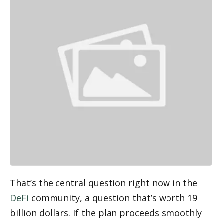
That’s the central question right now in the 
DeFi
 community, a question that’s worth 19 
billion dollars. If the plan proceeds smoothly 