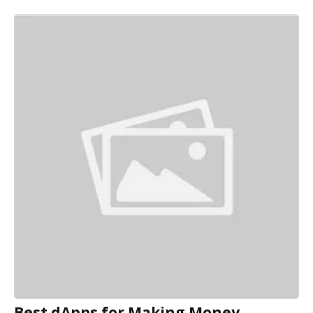
Best dApps for Making Money