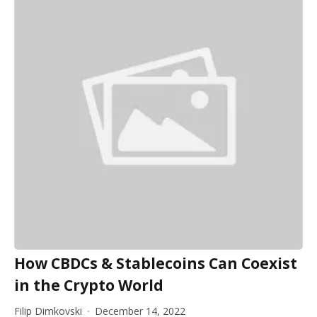
How CBDCs & Stablecoins Can Coexist
in the Crypto World
Filip Dimkovski
December 14, 2022