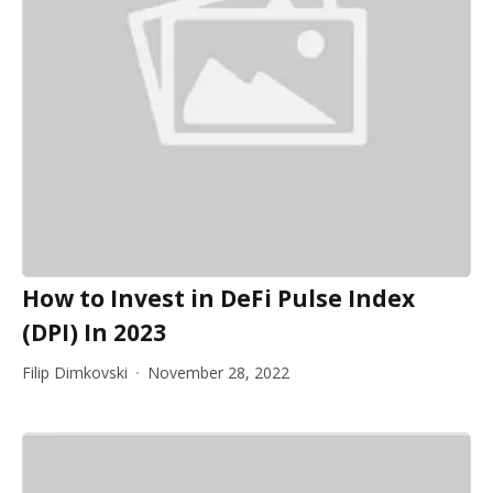
How to Invest in DeFi Pulse Index
(DPI) In 2023
Filip Dimkovski
November 28, 2022