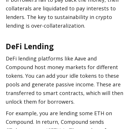
collaterals are liquidated to pay interests to 
lenders. The key to sustainability in crypto 
lending is over-collateralization. 
DeFi Lending 
DeFi lending platforms like Aave and 
Compound host money markets for different 
tokens. You can add your idle tokens to these 
pools and generate passive income. These are 
transferred to smart contracts, which will then 
unlock them for borrowers. 
For example, you are lending some ETH on 
Compound. In return, Compound sends 