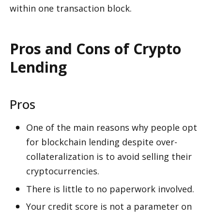
within one transaction block.
Pros and Cons of Crypto 
Lending
Pros
One of the main reasons why people opt 
for blockchain lending despite over-
collateralization is to avoid selling their 
cryptocurrencies.
There is little to no paperwork involved. 
Your credit score is not a parameter on 