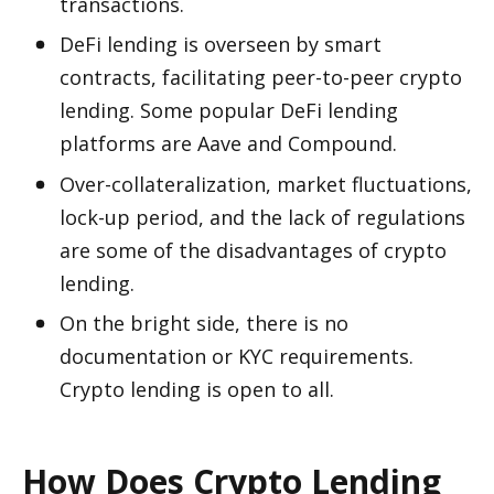
transactions. 
DeFi lending is overseen by smart 
contracts, facilitating peer-to-peer crypto 
lending. Some popular DeFi lending 
platforms are Aave and Compound.
Over-collateralization, market fluctuations, 
lock-up period, and the lack of regulations 
are some of the disadvantages of crypto 
lending. 
On the bright side, there is no 
documentation or KYC requirements. 
Crypto lending is open to all. 
How Does Crypto Lending 