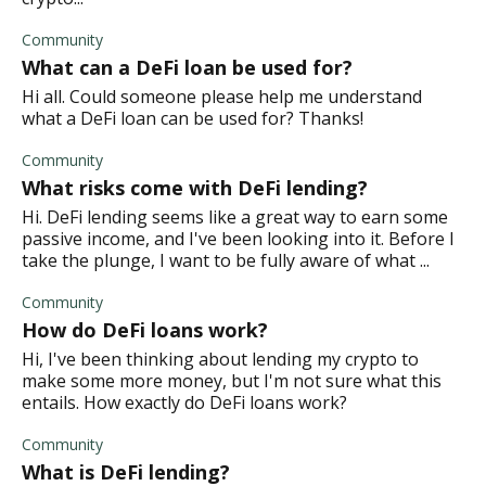
Community
What can a DeFi loan be used for?
Hi all. Could someone please help me understand
what a DeFi loan can be used for? Thanks!
Community
What risks come with DeFi lending?
Hi. DeFi lending seems like a great way to earn some
passive income, and I've been looking into it. Before I
take the plunge, I want to be fully aware of what ...
Community
How do DeFi loans work?
Hi, I've been thinking about lending my crypto to
make some more money, but I'm not sure what this
entails. How exactly do DeFi loans work?
Community
What is DeFi lending?