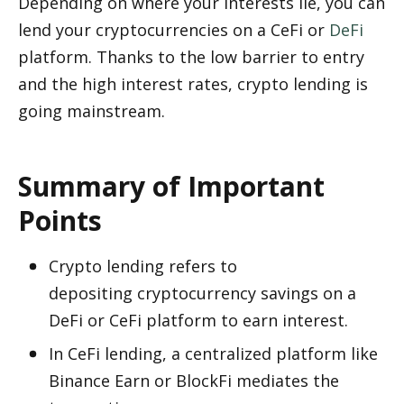
Depending on where your interests lie, you can 
lend your cryptocurrencies on a CeFi or 
DeFi
platform. Thanks to the low barrier to entry 
and the high interest rates, crypto lending is 
going mainstream. 
Summary of Important 
Points
Crypto lending refers to 
depositing cryptocurrency savings on a 
DeFi or CeFi platform to earn interest. 
In CeFi lending, a centralized platform like 
Binance Earn or BlockFi mediates the 