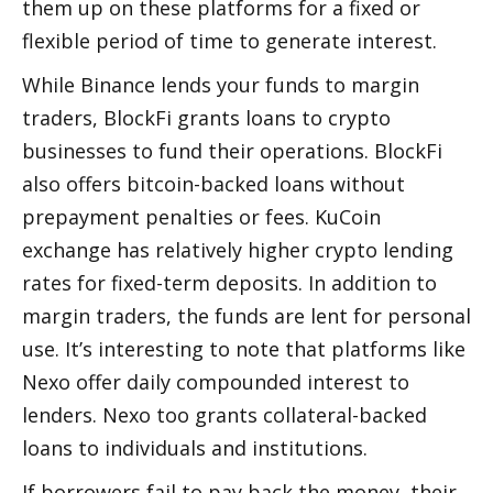
them up on these platforms for a fixed or 
flexible period of time to generate interest. 
While Binance lends your funds to margin 
traders, BlockFi grants loans to crypto 
businesses to fund their operations. BlockFi 
also offers bitcoin-backed loans without 
prepayment penalties or fees. KuCoin 
exchange has relatively higher crypto lending 
rates for fixed-term deposits. In addition to 
margin traders, the funds are lent for personal 
use. It’s interesting to note that platforms like 
Nexo offer daily compounded interest to 
lenders. Nexo too grants collateral-backed 
loans to individuals and institutions. 
If borrowers fail to pay back the money, their 