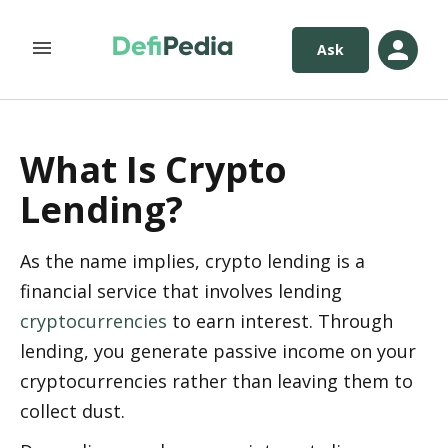
Ask
What Is Crypto
Lending?
As the name implies, crypto lending is a 
financial service that involves lending 
cryptocurrencies
 to earn interest. Through 
lending, you generate passive income on your 
cryptocurrencies rather than leaving them to 
collect dust.