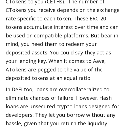
CTokens to you (CETHs).  The number of 
CTokens you receive depends on the exchange 
rate specific to each token. These ERC-20 
tokens accumulate interest over time and can 
be used on compatible platforms. But bear in 
mind, you need them to redeem your 
deposited assets. You could say they act as 
your lending key. When it comes to Aave, 
ATokens are pegged to the value of the 
deposited tokens at an equal ratio. 
In DeFi too, loans are overcollateralized to 
eliminate chances of failure. However, flash 
loans are unsecured crypto loans designed for 
developers. They let you borrow without any 
hassle, given that you return the liquidity 