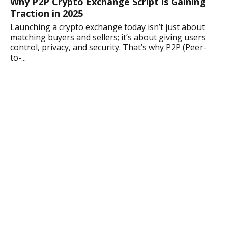
Why P2P Crypto Exchange Script is Gaining
Traction in 2025
Launching a crypto exchange today isn’t just about
matching buyers and sellers; it’s about giving users
control, privacy, and security. That’s why P2P (Peer-
to-...