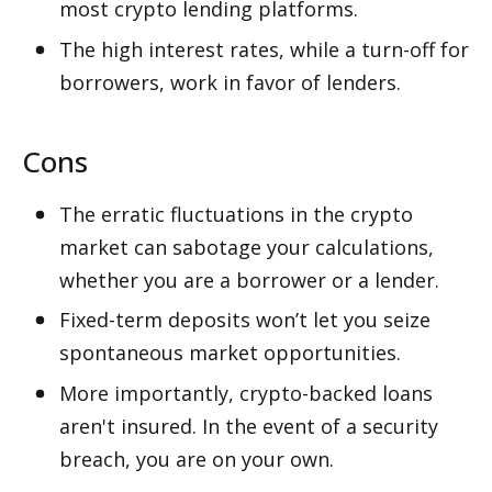
most crypto lending platforms. 
The high interest rates, while a turn-off for 
borrowers, work in favor of lenders. 
Cons
The erratic fluctuations in the crypto 
market can sabotage your calculations, 
whether you are a borrower or a lender. 
Fixed-term deposits won’t let you seize 
spontaneous market opportunities.
More importantly, crypto-backed loans 
aren't insured. In the event of a security 
breach, you are on your own. 