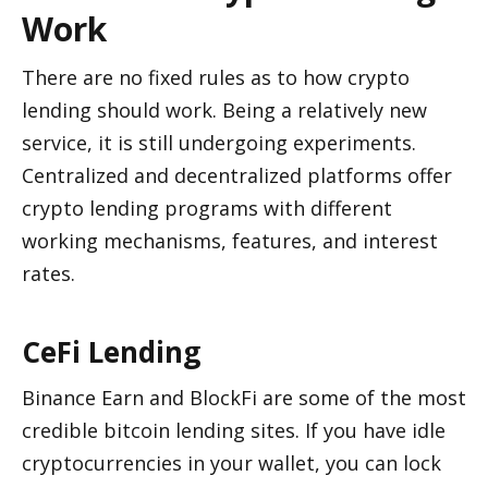
Work
There are no fixed rules as to how crypto 
lending should work. Being a relatively new 
service, it is still undergoing experiments. 
Centralized and decentralized platforms offer 
crypto lending programs with different 
working mechanisms, features, and interest 
rates. 
CeFi Lending 
Binance Earn and BlockFi are some of the most 
credible bitcoin lending sites. If you have idle 
cryptocurrencies in your wallet, you can lock 