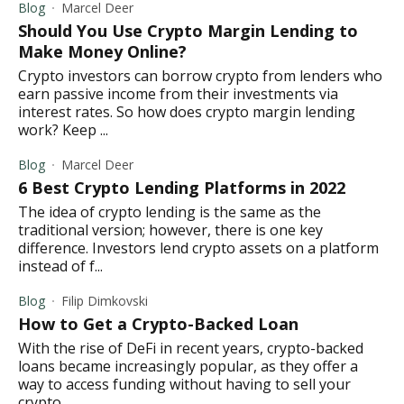
Blog
Marcel Deer
Should You Use Crypto Margin Lending to
Make Money Online?
Crypto investors can borrow crypto from lenders who
earn passive income from their investments via
interest rates. So how does crypto margin lending
work? Keep ...
Blog
Marcel Deer
6 Best Crypto Lending Platforms in 2022
The idea of crypto lending is the same as the
traditional version; however, there is one key
difference. Investors lend crypto assets on a platform
instead of f...
Blog
Filip Dimkovski
How to Get a Crypto-Backed Loan
With the rise of DeFi in recent years, crypto-backed
loans became increasingly popular, as they offer a
way to access funding without having to sell your
crypto...