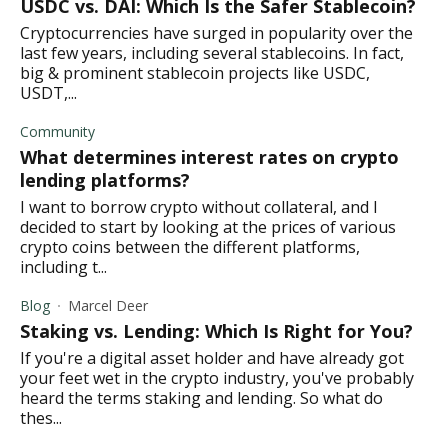
USDC vs. DAI: Which Is the Safer Stablecoin?
Cryptocurrencies have surged in popularity over the
last few years, including several stablecoins. In fact,
big & prominent stablecoin projects like USDC,
USDT,...
Community
What determines interest rates on crypto
lending platforms?
I want to borrow crypto without collateral, and I
decided to start by looking at the prices of various
crypto coins between the different platforms,
including t...
Blog
Marcel Deer
Staking vs. Lending: Which Is Right for You?
If you're a digital asset holder and have already got
your feet wet in the crypto industry, you've probably
heard the terms staking and lending. So what do
thes...