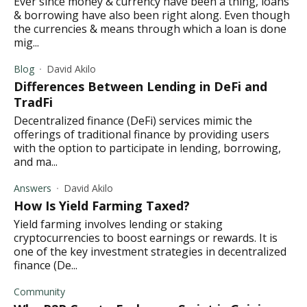
Ever since money & currency have been a thing, loans
& borrowing have also been right along. Even though
the currencies & means through which a loan is done
mig...
Blog
David Akilo
Differences Between Lending in DeFi and
TradFi
Decentralized finance (DeFi) services mimic the
offerings of traditional finance by providing users
with the option to participate in lending, borrowing,
and ma...
Answers
David Akilo
How Is Yield Farming Taxed?
Yield farming involves lending or staking
cryptocurrencies to boost earnings or rewards. It is
one of the key investment strategies in decentralized
finance (De...
Community