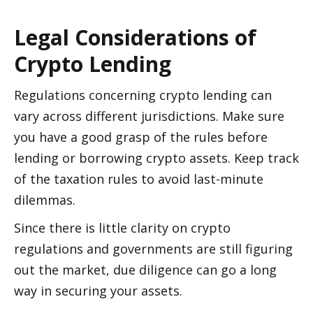
Legal Considerations of 
Crypto Lending 
Regulations concerning crypto lending can 
vary across different jurisdictions. Make sure 
you have a good grasp of the rules before 
lending or borrowing crypto assets. Keep track 
of the taxation rules to avoid last-minute 
dilemmas. 
Since there is little clarity on crypto 
regulations and governments are still figuring 
out the market, due diligence can go a long 
way in securing your assets. 