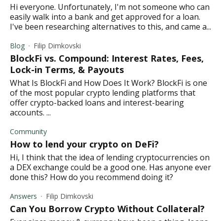
Hi everyone. Unfortunately, I'm not someone who can
easily walk into a bank and get approved for a loan.
I've been researching alternatives to this, and came a...
Blog
Filip Dimkovski
BlockFi vs. Compound: Interest Rates, Fees,
Lock-in Terms, & Payouts
What Is BlockFi and How Does It Work? BlockFi is one
of the most popular crypto lending platforms that
offer crypto-backed loans and interest-bearing
accounts. ...
Community
How to lend your crypto on DeFi?
Hi, I think that the idea of lending cryptocurrencies on
a DEX exchange could be a good one. Has anyone ever
done this? How do you recommend doing it?
Answers
Filip Dimkovski
Can You Borrow Crypto Without Collateral?