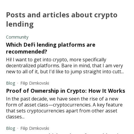
posts and articles about crypto
lending
Community
Which DeFi lending platforms are
recommended?
Hi! I want to get into crypto, more specifically
decentralized platforms. Bare in mind, that I am very
new to all of it, but I'd like to jump straight into cutt...
Blog
Filip Dimkovski
Proof of Ownership in Crypto: How It Works
In the past decade, we have seen the rise of a new
form of asset class—cryptocurrencies. A key feature
that sets cryptocurrencies apart from other asset
classes...
Blog
Filip Dimkovski