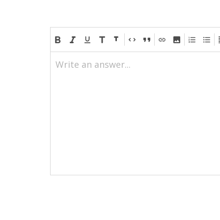
Write an answer...