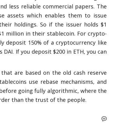
d less reliable commercial papers. The 
se assets which enables them to issue 
heir holdings. So if the issuer holds $1 
1 million in their stablecoin. For crypto-
ly deposit 150% of a cryptocurrency like 
DAI. If you deposit $200 in ETH, you can 
 that are based on the old cash reserve 
tablecoins use rebase mechanisms, and 
before going fully algorithmic, where the 
order than the trust of the people.