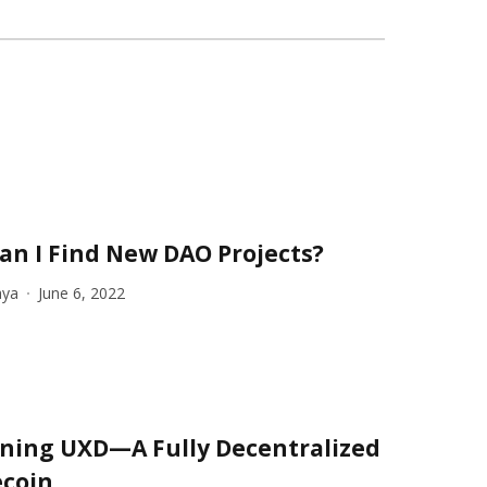
an I Find New DAO Projects?
aya
June 6, 2022
ining UXD—A Fully Decentralized
ecoin