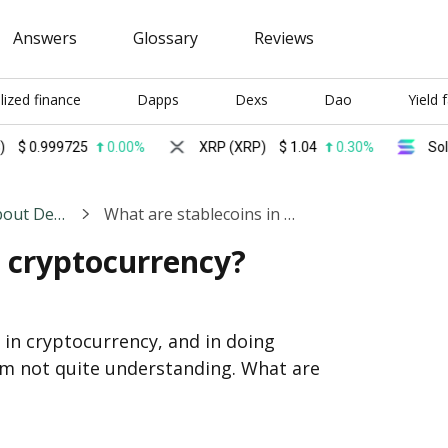
Answers
Glossary
Reviews
lized finance
Dapps
Dexs
Dao
Yield 
999725
0.00%
XRP (XRP)
$
1.04
0.30%
Solana (S
General Discussions About Decentralized Finance
What are stablecoins in cryptocurrency?
n cryptocurrency?
g in cryptocurrency, and in doing 
'm not quite understanding. What are 