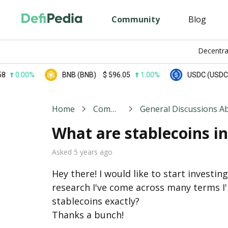
Community
Blog
Decentra
00%
BNB (BNB)
$
596.05
1.00%
USDC (USDC)
$
0.
Home
Community
What are stablecoins i
Asked 5 years ago
Hey there! I would like to start investin
research I've come across many terms I
stablecoins exactly?

Thanks a bunch!