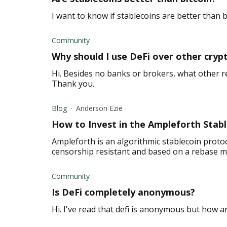
I want to know if stablecoins are better than 
Community
Why should I use DeFi over other cryp
Hi. Besides no banks or brokers, what other r
Thank you.
Blog
Anderson Ezie
How to Invest in the Ampleforth Stab
Ampleforth is an algorithmic stablecoin proto
censorship resistant and based on a rebase 
Community
Is DeFi completely anonymous?
Hi. I've read that defi is anonymous but how a