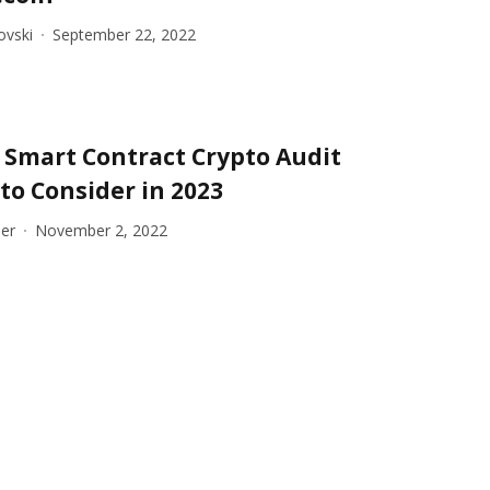
ovski
September 22, 2022
t Smart Contract Crypto Audit
to Consider in 2023
er
November 2, 2022