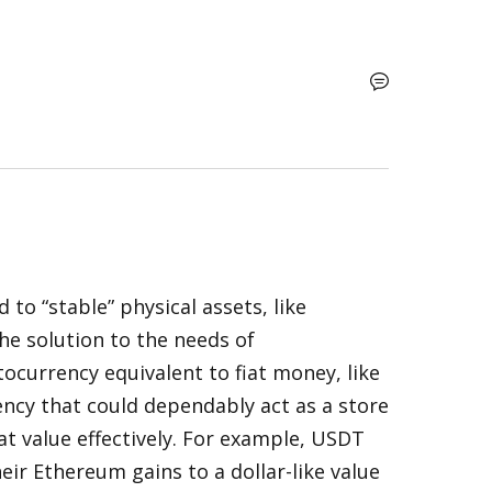
to “stable” physical assets, like 
e solution to the needs of 
ocurrency equivalent to fiat money, like 
rency that could dependably act as a store 
t value effectively. For example, USDT 
ir Ethereum gains to a dollar-like value 