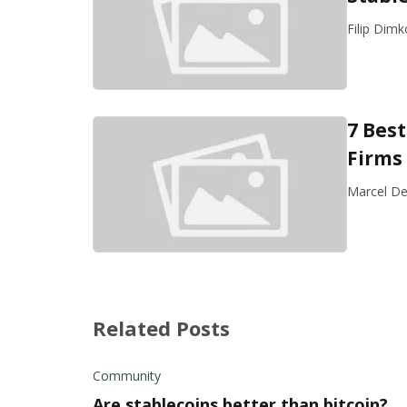
Filip Dimk
7 Bes
Firms 
Marcel De
Related Posts
Community
Are stablecoins better than bitcoin?