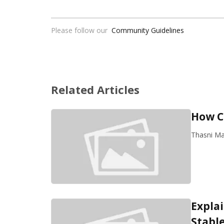
Please follow our
Community Guidelines
Related Articles
How C
Thasni M
Expla
Stabl