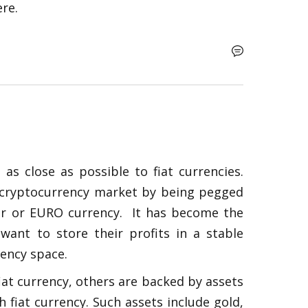
re.   
as close as possible to fiat currencies. 
le cryptocurrency market by being pegged 
ar or EURO currency.  It has become the 
nt to store their profits in a stable 
ency space. 
at currency, others are backed by assets 
h fiat currency. Such assets include gold, 