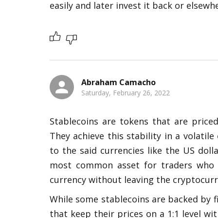
easily and later invest it back or elsewhe
Abraham Camacho
Saturday, February 26, 2022
Stablecoins are tokens that are priced 
They achieve this stability in a volati
to the said currencies like the US doll
most common asset for traders who wa
currency without leaving the cryptocurr
While some stablecoins are backed by fi
that keep their prices on a 1:1 level wit