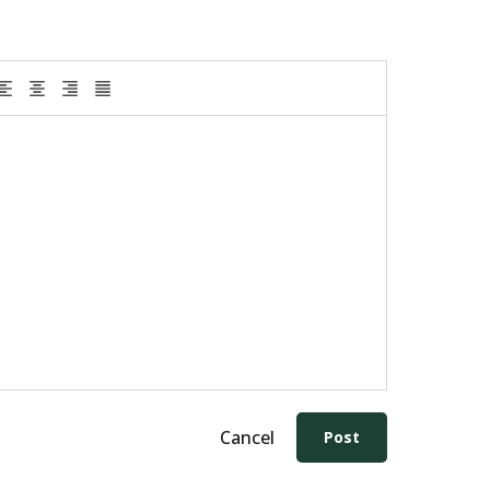
Cancel
Post