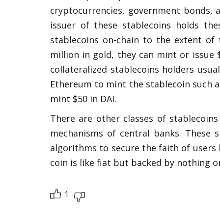
cryptocurrencies, government bonds, an
issuer of these stablecoins holds the
stablecoins on-chain to the extent of t
million in gold, they can mint or issue $
collateralized stablecoins holders usual
Ethereum to mint the stablecoin such as 
mint $50 in DAI. 
There are other classes of stablecoins
mechanisms of central banks. These s
algorithms to secure the faith of users 
coin is like fiat but backed by nothing 
1