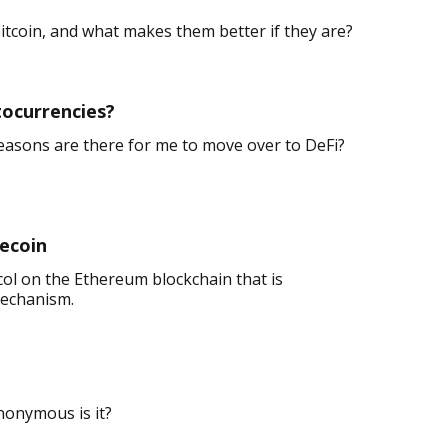
bitcoin, and what makes them better if they are?
tocurrencies?
easons are there for me to move over to DeFi?
lecoin
col on the Ethereum blockchain that is
mechanism.
nonymous is it?