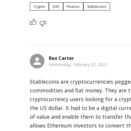
Crypto
Defi
Finance
Stablecoins
Rex Carter
Wednesday, February 02, 2022
Stablecoins are cryptocurrencies pegged 
commodities and fiat money. They are th
cryptocurrency users looking for a crypt
the US dollar. It had to be a digital cur
of value and enable them to transfer tha
allows Ethereum investors to convert the