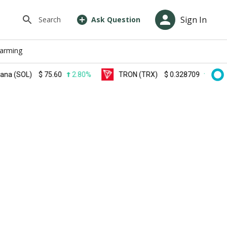
Sign In
Search
Ask Question
farming
OL)
$
75.60
2.80%
TRON (TRX)
$
0.328709
0.60%