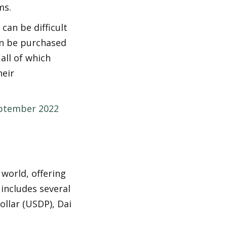
ms.
an be difficult 
n be purchased 
all of which 
eir 
eptember 2022
world, offering 
includes several 
llar (USDP), Dai 