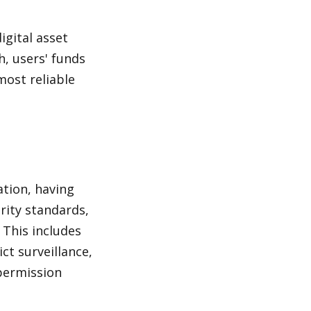
gital asset 
, users' funds 
most reliable 
tion, having 
ity standards, 
This includes 
t surveillance, 
permission 