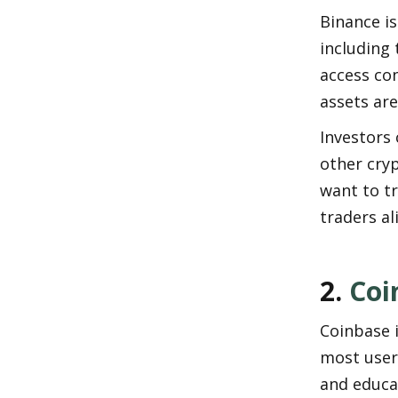
Binance is
including 
access con
assets are
Investors 
other cryp
want to tr
traders al
2. 
Coi
Coinbase i
most user-
and educat