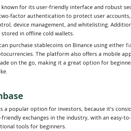
 known for its user-friendly interface and robust sec
two-factor authentication to protect user accounts, a
trol, device management, and whitelisting. Additionall
 stored in offline cold wallets.
can purchase stablecoins on Binance using either 
fi
tocurrencies. The platform also offers a mobile app
ade on the go, making it a great option for beginne
ike.
nbase
s a popular option for investors, because it's consid
friendly exchanges in the industry, with an easy-to-
ional tools for beginners.