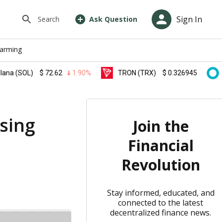
Sign In
Search
Ask Question
farming
OL)
$
72.62
1.90%
TRON (TRX)
$
0.326945
0.10%
asing
Join the
Financial
Revolution
Stay informed, educated, and
connected to the latest
decentralized finance news.