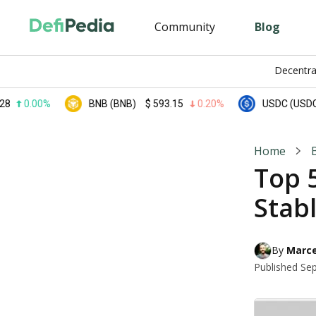
Community
Blog
Decentra
.00%
BNB (BNB)
$
593.15
0.20%
USDC (USDC)
$
0.
Home
Top 5
Stabl
By 
Marce
Published
Sep