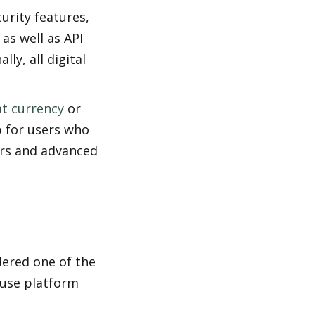
urity features, 
s well as API 
y, all digital 
at currency
 or 
 for users who 
rs and advanced 
ered one of the 
use platform 