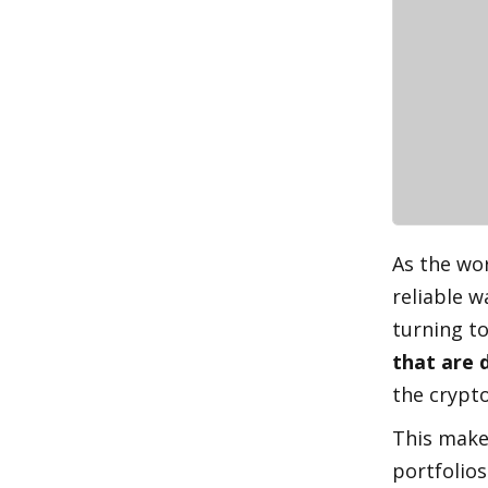
As the wor
reliable w
turning to
that are 
the crypt
This makes
portfolios