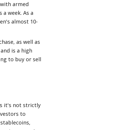
 with armed 
 a week. As a 
en's almost 10-
hase, as well as 
and is a high 
g to buy or sell 
it's not strictly 
vestors to 
stablecoins, 