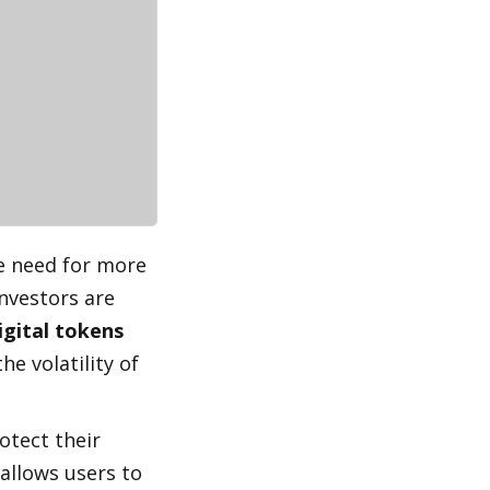
e need for more 
nvestors are 
igital tokens 
he volatility of 
tect their 
 allows users to 