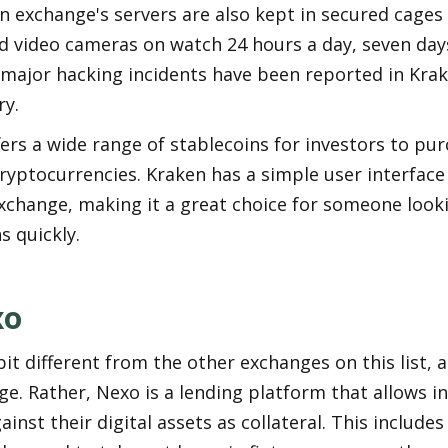
n exchange's servers are also kept in secured cages
 video cameras on watch 24 hours a day, seven days
 major hacking incidents have been reported in Krak
ry.
ers a wide range of stablecoins for investors to purc
ryptocurrencies. Kraken has a simple user interface 
exchange, making it a great choice for someone lookin
s quickly.
xo
bit different from the other exchanges on this list, as 
e. Rather, Nexo is a lending platform that allows in
inst their digital assets as collateral. This includes 