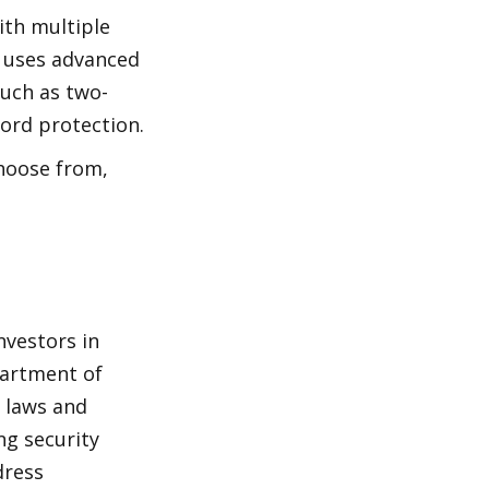
th multiple 
 uses advanced 
such as two-
ord protection.
hoose from, 
vestors in 
artment of 
 laws and 
ng security 
ress 