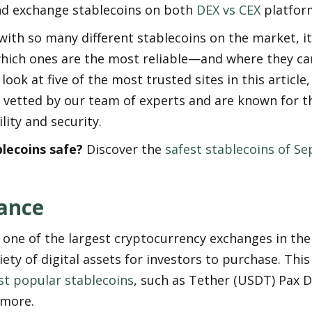
d exchange stablecoins on both 
DEX vs CEX
 platfor
ith so many different stablecoins on the market, it c
hich ones are the most reliable—and where they ca
look at five of the most trusted sites in this article, 
 vetted by our team of experts and are known for th
ity and security.
blecoins safe?
 Discover the 
safest stablecoins of S
ance
 one of the largest cryptocurrency exchanges in the 
iety of digital assets for investors to purchase. This 
t popular stablecoins
, such as Tether (USDT) Pax Do
 more.