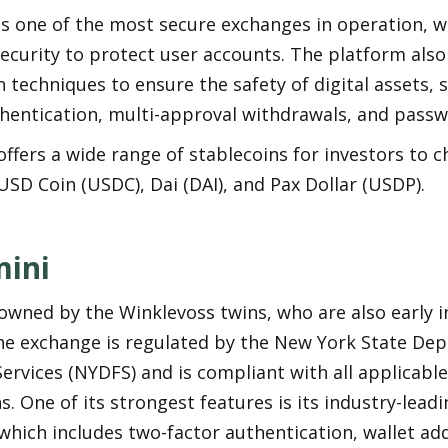
s one of the most secure exchanges in operation, wi
security to protect user accounts. The platform also
 techniques to ensure the safety of digital assets, 
thentication, multi-approval withdrawals, and passw
ffers a wide range of stablecoins for investors to c
USD Coin (USDC), Dai (DAI), and Pax Dollar (USDP).
ini
owned by the Winklevoss twins, who are also early in
The exchange is regulated by the New York State Dep
Services (NYDFS) and is compliant with all applicable
s. One of its strongest features is its industry-leadi
which includes two-factor authentication, wallet add