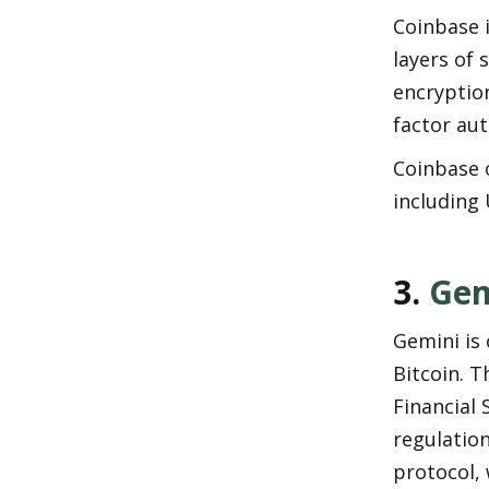
Coinbase i
layers of 
encryption
factor au
Coinbase o
including 
3. 
Gem
Gemini is 
Bitcoin. 
Financial 
regulation
protocol, 