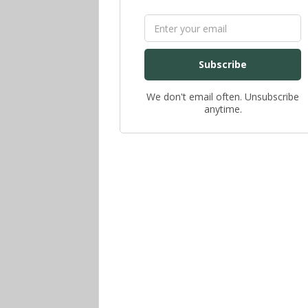
Subscribe
We don't email often. Unsubscribe
anytime.