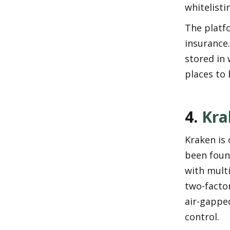
whitelist
The platfo
insurance.
stored in 
places to 
4. 
Kra
Kraken is 
been found
with multi
two-factor
air-gapped
control.