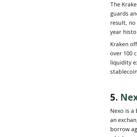
The Krake
guards and
result, no
year histo
Kraken off
over 100 c
liquidity 
stablecoin
5. 
Ne
Nexo is a 
an exchang
borrow aga