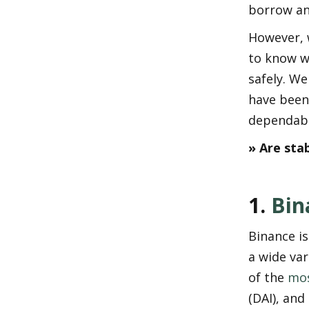
borrow an
However, w
to know w
safely. We 
have been
dependabil
» Are sta
1. 
Bin
Binance is
a wide var
of the 
mos
(DAI), and