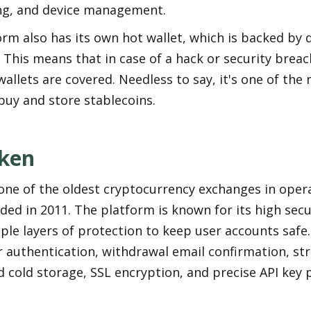
ing, and device management.
rm also has its own hot wallet, which is backed by di
 This means that in case of a hack or security breach
wallets are covered. Needless to say, it's one of the 
buy and store stablecoins.
ken
one of the oldest cryptocurrency exchanges in opera
ed in 2011. The platform is known for its high secur
ple layers of protection to keep user accounts safe. 
 authentication, withdrawal email confirmation, stric
 cold storage, SSL encryption, and precise API key 