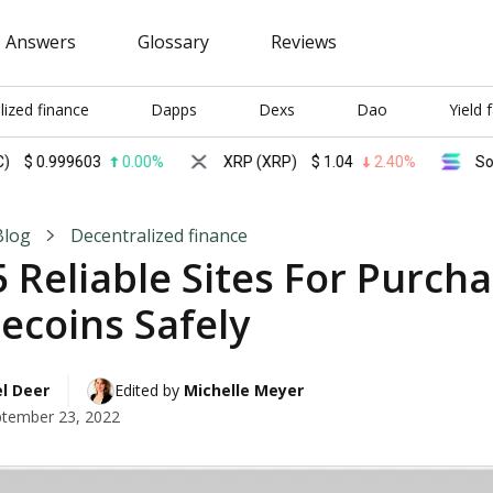
Answers
Glossary
Reviews
lized finance
Dapps
Dexs
Dao
Yield 
999603
0.00%
XRP (XRP)
$
1.04
2.40%
Solana (S
Blog
Decentralized finance
 Reliable Sites For Purch
ecoins Safely
l Deer
Edited by 
Michelle Meyer
tember 23, 2022