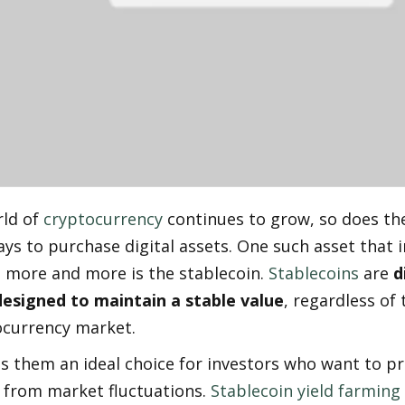
ld of 
cryptocurrency
 continues to grow, so does th
ays to purchase digital assets. One such asset that i
 more and more is the stablecoin. 
Stablecoins
 are 
d
designed to maintain a stable value
, regardless of t
ocurrency market.
 them an ideal choice for investors who want to pro
 from market fluctuations. 
Stablecoin yield farming