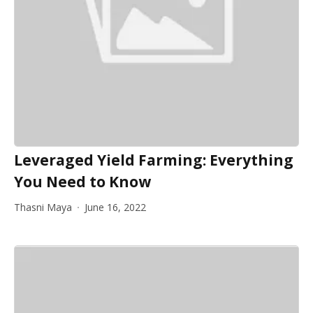
Leveraged Yield Farming: Everything
You Need to Know
Thasni Maya
June 16, 2022