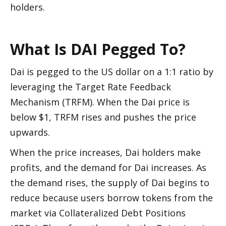
holders. 
What Is DAI Pegged To?
Dai is pegged to the US dollar on a 1:1 ratio by 
leveraging the Target Rate Feedback 
Mechanism (TRFM). When the Dai price is 
below $1, TRFM rises and pushes the price 
upwards. 
When the price increases, Dai holders make 
profits, and the demand for Dai increases. As 
the demand rises, the supply of Dai begins to 
reduce because users borrow tokens from the 
market via Collateralized Debt Positions 