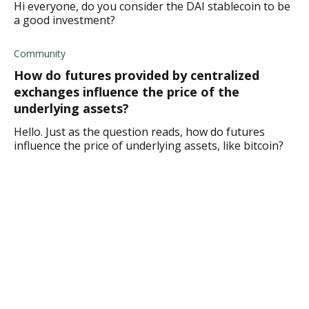
Hi everyone, do you consider the DAI stablecoin to be
a good investment?
Community
How do futures provided by centralized
exchanges influence the price of the
underlying assets?
Hello. Just as the question reads, how do futures
influence the price of underlying assets, like bitcoin?