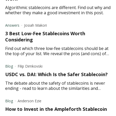
Algorithmic stablecoins are different. Find out why and
whether they make a good investment in this post.
Answers
Josiah Makori
3 Best Low-Fee Stablecoins Worth
Considering
Find out which three low-fee stablecoins should be at
the top of your list. We reveal the pros (and cons) of
each one to help your decision-making.
Blog
Filip Dimkovski
USDC vs. DAI: Which Is the Safer Stablecoin?
The debate about the safety of stablecoins is never
ending - read to learn about the similarities and
differences between USDC and DAI.
Blog
Anderson Ezie
How to Invest in the Ampleforth Stablecoin