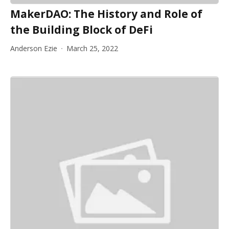
MakerDAO: The History and Role of
the Building Block of DeFi
Anderson Ezie
March 25, 2022