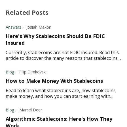
Related Posts
Answers
Josiah Makori
Here's Why Stablecoins Should Be FDIC
Insured
Currently, stablecoins are not FDIC insured. Read this
article to discover the many reasons that stablecoins
should be FDIC insured.
Blog
Filip Dimkovski
How to Make Money With Stablecoins
Read to learn what stablecoins are, how stablecoins
make money, and how you can start earning with
stablecoins today.
Blog
Marcel Deer
Algorithmic Stablecoins: Here's How They
Work