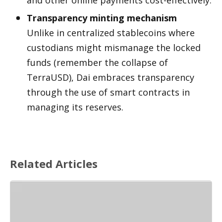
Transparency minting mechanism
Unlike in centralized stablecoins where 
custodians might mismanage the locked 
funds (remember the collapse of 
TerraUSD), Dai embraces transparency 
through the use of smart contracts in 
managing its reserves.
Related Articles