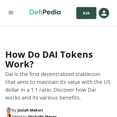
Ask
How Do DAI Tokens
Work?
Dai is the first decentralized stablecoin
that aims to maintain its value with the US
dollar in a 1:1 ratio. Discover how Dai
works and its various benefits.
By
Josiah Makori
Edited by
Michelle Meyer