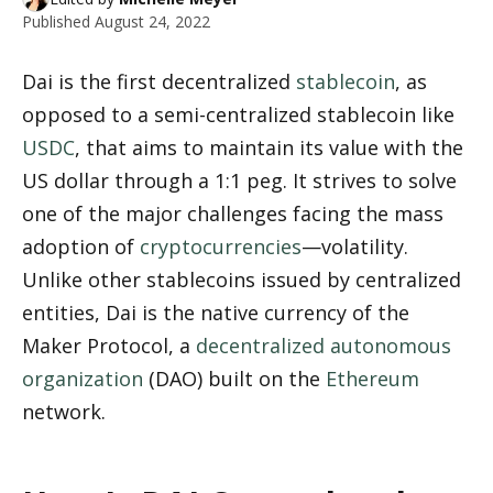
Published
August 24, 2022
Dai is the first decentralized 
stablecoin
, as 
opposed to a semi-centralized stablecoin like 
USDC
, that aims to maintain its value with the 
US dollar through a 1:1 peg. It strives to solve 
one of the major challenges facing the mass 
adoption of 
cryptocurrencies
—volatility. 
Unlike other stablecoins issued by centralized 
entities, Dai is the native currency of the 
Maker Protocol, a 
decentralized autonomous 
organization
 (DAO) built on the 
Ethereum
network.