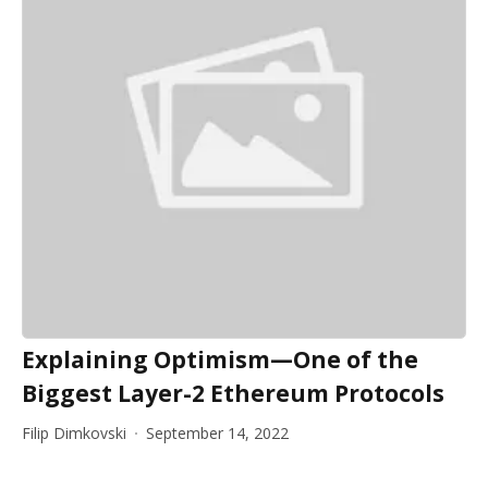
Explaining Optimism—One of the
Biggest Layer-2 Ethereum Protocols
Filip Dimkovski
September 14, 2022