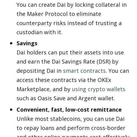
You can create Dai by locking collateral in 
the Maker Protocol to eliminate 
counterparty risks instead of trusting a 
custodian with it.
Savings
Dai holders can put their assets into use 
and earn the Dai Savings Rate (DSR) by 
depositing Dai in 
smart contracts
. You can 
access these contracts via the OKEx 
Marketplace, and by 
using crypto wallets
such as Oasis Save and Argent wallet. 
Convenient, fast, low-cost remittance
Unlike most stablecoins, you can use Dai 
to repay loans and perform cross-border 
and other online payments cost-effectively. 