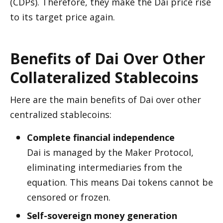
(CDPs). Therefore, they make the Dai price rise 
to its target price again.  
Benefits of Dai Over Other 
Collateralized Stablecoins 
Here are the main benefits of Dai over other 
centralized stablecoins: 
Complete financial independence
Dai is managed by the Maker Protocol, 
eliminating intermediaries from the 
equation. This means Dai tokens cannot be 
censored or frozen.
Self-sovereign money generation