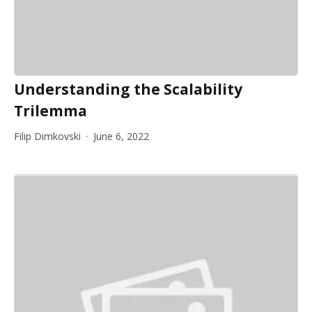
Understanding the Scalability
Trilemma
Filip Dimkovski
June 6, 2022