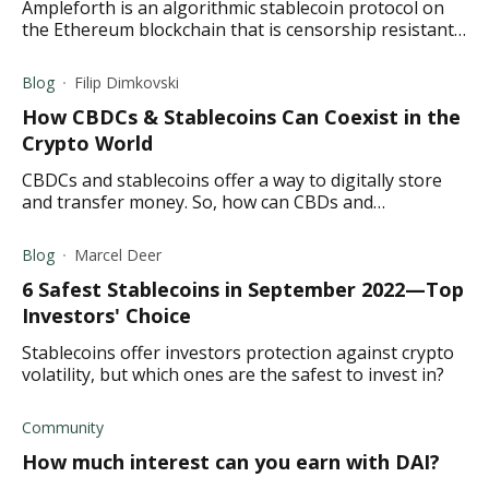
Ampleforth is an algorithmic stablecoin protocol on
the Ethereum blockchain that is censorship resistant
and based on a rebase mechanism.
Blog
Filip Dimkovski
How CBDCs & Stablecoins Can Coexist in the
Crypto World
CBDCs and stablecoins offer a way to digitally store
and transfer money. So, how can CBDs and
stablecoins coexist? Read to find out.
Blog
Marcel Deer
6 Safest Stablecoins in September 2022—Top
Investors' Choice
Stablecoins offer investors protection against crypto
volatility, but which ones are the safest to invest in?
Community
How much interest can you earn with DAI?