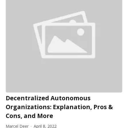
Decentralized Autonomous
Organizations: Explanation, Pros &
Cons, and More
Marcel Deer
April 8, 2022