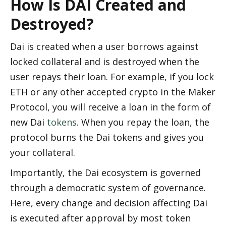
How Is DAI Created and 
Destroyed? 
Dai is created when a user borrows against 
locked collateral and is destroyed when the 
user repays their loan. For example, if you lock 
ETH or any other accepted crypto in the Maker 
Protocol, you will receive a loan in the form of 
new Dai 
tokens
. When you repay the loan, the 
protocol burns the Dai tokens and gives you 
your collateral. 
Importantly, the Dai ecosystem is governed 
through a democratic system of governance. 
Here, every change and decision affecting Dai 
is executed after approval by most token 