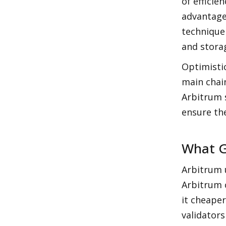
of efficie
advantage 
technique
and stora
Optimistic
main chain
Arbitrum s
ensure th
What G
Arbitrum u
Arbitrum c
it cheape
validators