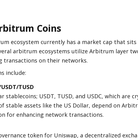
rbitrum Coins
rum ecosystem currently has a market cap that sits 
everal arbitrum ecosystems utilize Arbitrum layer two
 transactions on their networks. 
s include:
/USDT/TUSD
r stablecoins; USDT, TUSD, and USDC, which are cry
of stable assets like the US Dollar, depend on Arbit
on for enhancing network transactions.
vernance token for Uniswap, a decentralized exchan