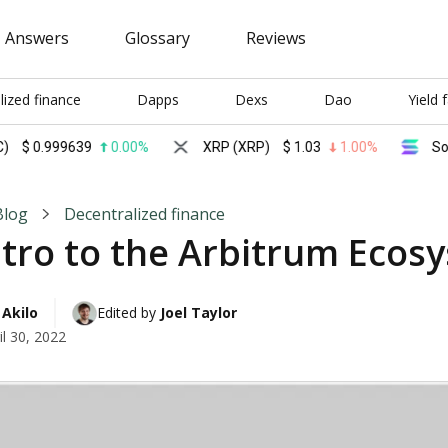
Answers
Glossary
Reviews
lized finance
Dapps
Dexs
Dao
Yield 
0.999639
0.00%
XRP (XRP)
$
1.03
1.00%
Solana 
Blog
Decentralized finance
ntro to the Arbitrum Ecos
 Akilo
Edited by 
Joel Taylor
il 30, 2022