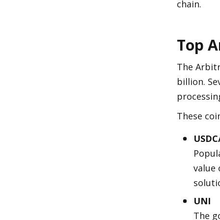
chain.
Top A
The Arbit
billion. S
processing
These coin
USDC
Popula
value 
soluti
UNI
The go