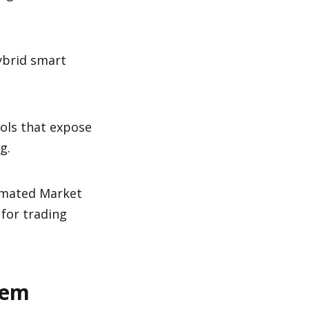
ybrid smart 
ols that expose 
g.
omated Market 
for trading 
tem