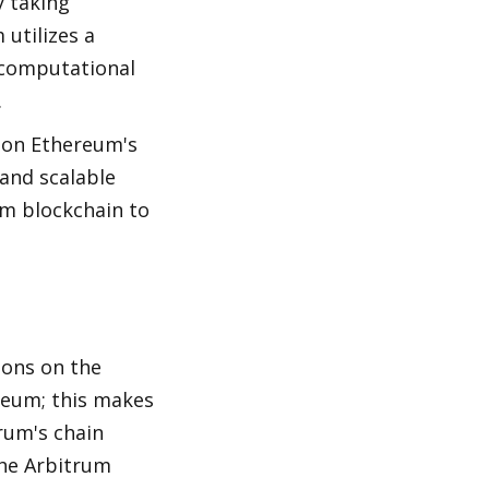
 taking 
utilizes a 
computational 
.
 on Ethereum's 
and scalable 
m blockchain to 
ons on the 
reum; this makes 
um's chain 
the Arbitrum 