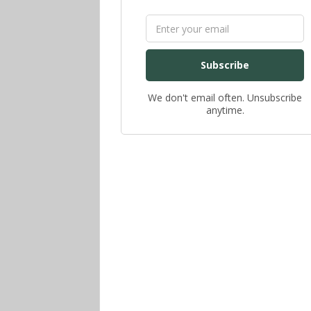
Subscribe
We don't email often. Unsubscribe
anytime.