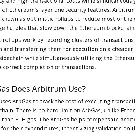
ncy and high transactional costs while simultaneously
of Ethereum's layer one security features. Arbitrum 
 known as optimistic rollups to reduce most of the 
ge hurdles that slow down the Ethereum blockchain
 rollups work by recording clusters of transactions
 and transferring them for execution on a cheaper 
idechain while simultaneously utilizing the Ethereu
e correct completion of transactions.
as Does Arbitrum Use?
ses ArbGas to track the cost of executing transacti
hain. There is no hard limit on ArbGas, unlike Ethe
r than ETH gas. The ArbGas helps compensate Arbitr
 for their expenditures, incentivizing validation on 