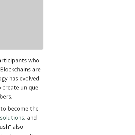
rticipants who 
Blockchains are 
gy has evolved 
 create unique 
bers.
 to become the 
 solutions
, and 
sh" also 