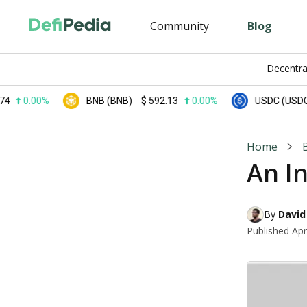
Community
Blog
Decentra
0.00%
BNB (BNB)
$
592.13
0.00%
USDC (USDC)
$
Home
An I
By 
David
Published
Apr