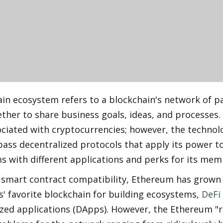
in ecosystem refers to a blockchain's network of pa
her to share business goals, ideas, and processes. 
ciated with cryptocurrencies; however, the technolo
ass decentralized protocols that apply its power to
s with different applications and perks for its mem
s smart contract compatibility, Ethereum has grown
' favorite blockchain for building ecosystems, 
DeFi
zed applications (DApps). However, the Ethereum "ru