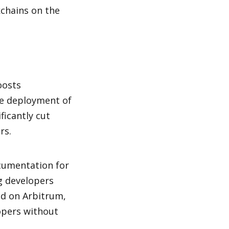
chains on the 
osts 
e deployment of 
icantly cut 
rs.
umentation for 
g developers 
ld on Arbitrum, 
opers without 