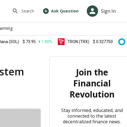
Sign In
Search
Ask Question
farming
(SOL)
$
73.95
1.40%
TRON (TRX)
$
0.327750
0.20%
ystem
Join the
Financial
Revolution
Stay informed, educated, and
connected to the latest
decentralized finance news.