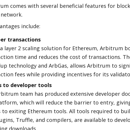
um comes with several beneficial features for block
network.
antages include:
er transactions
a layer 2 scaling solution for Ethereum, Arbitrum bo
ction time and reduces the cost of transactions. Th
llup technology and ArbGas, allows Arbitrum to signif
ction fees while providing incentives for its validato
s to developer tools
rbitrum team has produced extensive developer doc
atform, which will reduce the barrier to entry, givin
 to exiting Ethereum tools. All tools required to bui
lugins, Truffle, and compilers, are available to devel
ring downloads.