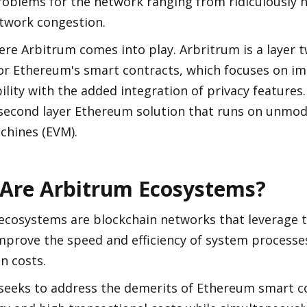
roblems for the network ranging from ridiculously h
etwork congestion.
ere Arbitrum comes into play. Arbritrum is a layer tw
for Ethereum's smart contracts, which focuses on im
ility with the added integration of privacy features.
 second layer Ethereum solution that runs on unmod
chines (EVM).
Are Arbitrum Ecosystems?
ecosystems are blockchain networks that leverage t
mprove the speed and efficiency of system processes
n costs.
seeks to address the demerits of Ethereum smart con