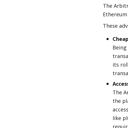
The Arbitr
Ethereum 
These adv
Cheap
Being 
transa
its ro
transa
Acces
The A
the pl
access
like p
requi