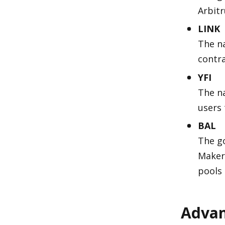
Arbit
LINK
The na
contra
YFI
The na
users 
BAL
The g
Maker 
pools
Advan