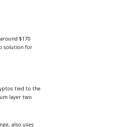
around $170 
 solution for 
ptos tied to the 
rum layer two 
ge, also uses 