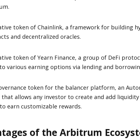
rum.
tive token of Chainlink, a framework for building h
cts and decentralized oracles.
tive token of Yearn Finance, a group of DeFi protoc
to various earning options via lending and borrowin
overnance token for the balancer platform, an Aut
that allows any investor to create and add liquidity 
 to earn customizable rewards.
tages of the Arbitrum Ecosys