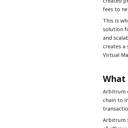
created p
fees to n
This is wh
solution 
and scalab
creates a
Virtual Ma
What 
Arbitrum 
chain to i
transactio
Arbitrum 