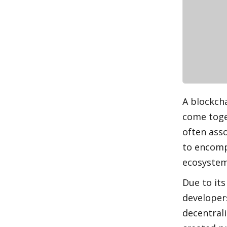
A blockcha
come toget
often asso
to encomp
ecosystem
Due to it
developers
decentrali