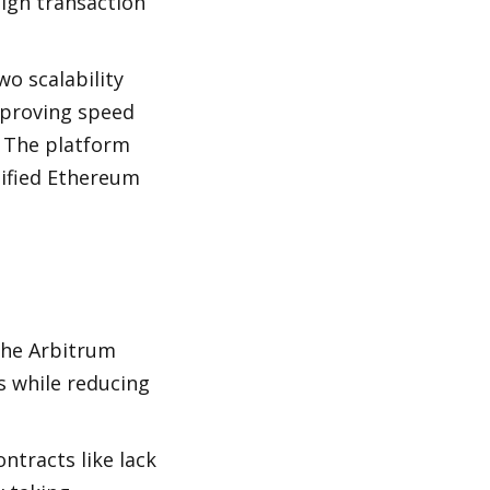
igh transaction 
o scalability 
proving speed 
 The platform 
ified Ethereum 
he Arbitrum 
 while reducing 
tracts like lack 