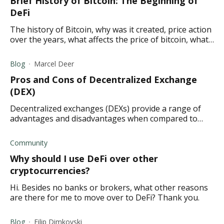
Brief History of Bitcoin: The Beginning of
DeFi
The history of Bitcoin, why was it created, price action
over the years, what affects the price of bitcoin, what
the future holds for Bitcoin
Blog
Marcel Deer
Pros and Cons of Decentralized Exchange
(DEX)
Decentralized exchanges (DEXs) provide a range of
advantages and disadvantages when compared to
traditional finance.
Community
Why should I use DeFi over other
cryptocurrencies?
Hi. Besides no banks or brokers, what other reasons
are there for me to move over to DeFi? Thank you.
Blog
Filip Dimkovski