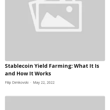
Stablecoin Yield Farming: What It Is
and How It Works
Filip Dimkovski
May 22, 2022