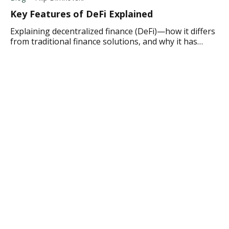
Key Features of DeFi Explained
Explaining decentralized finance (DeFi)—how it differs
from traditional finance solutions, and why it has
become a popular finance option.