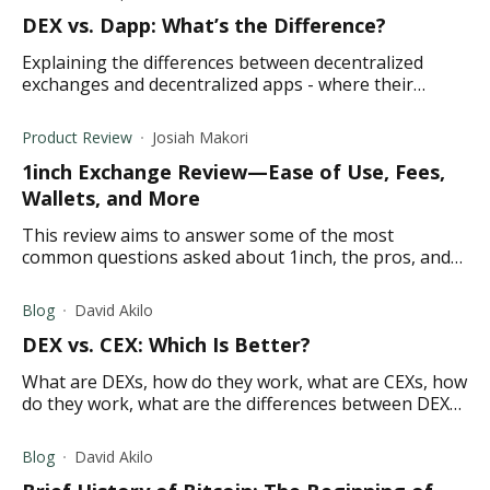
DEX vs. Dapp: What’s the Difference?
Explaining the differences between decentralized
exchanges and decentralized apps - where their
similarities end and differences meet.
Product Review
Josiah Makori
1inch Exchange Review—Ease of Use, Fees,
Wallets, and More
This review aims to answer some of the most
common questions asked about 1inch, the pros, and
cons, the exchange fees, and its key features.
Blog
David Akilo
DEX vs. CEX: Which Is Better?
What are DEXs, how do they work, what are CEXs, how
do they work, what are the differences between DEX
and CEX, what makes a DEX better than a CEX?
Blog
David Akilo