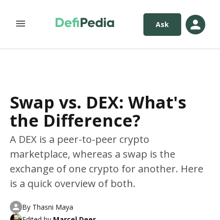
Ask
Swap vs. DEX: What's
the Difference?
A DEX is a peer-to-peer crypto
marketplace, whereas a swap is the
exchange of one crypto for another. Here
is a quick overview of both.
By
Thasni Maya
Edited by
Marcel Deer