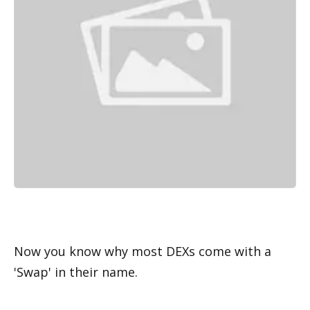
Now you know why most DEXs come with a 
'Swap' in their name. 