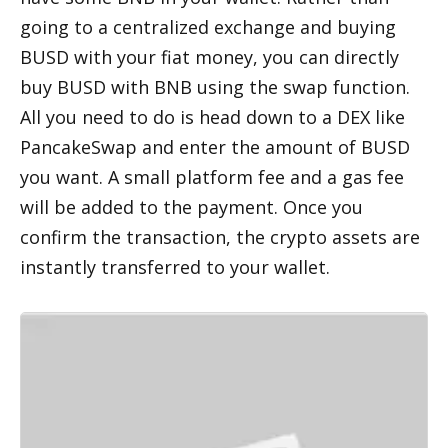
going to a centralized exchange and buying 
BUSD with your fiat money, you can directly 
buy BUSD with BNB using the swap function. 
All you need to do is head down to a DEX like 
PancakeSwap and enter the amount of BUSD 
you want. A small platform fee and a gas fee 
will be added to the payment. Once you 
confirm the transaction, the crypto assets are 
instantly transferred to your wallet. 