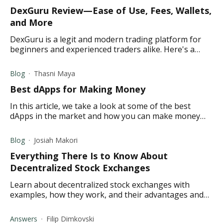
DexGuru Review—Ease of Use, Fees, Wallets,
and More
DexGuru is a legit and modern trading platform for
beginners and experienced traders alike. Here's a
lowdown on all that you need to know about
DexuGuru.
Blog
Thasni Maya
Best dApps for Making Money
In this article, we take a look at some of the best
dApps in the market and how you can make money
using them. Read on to learn more.
Blog
Josiah Makori
Everything There Is to Know About
Decentralized Stock Exchanges
Learn about decentralized stock exchanges with
examples, how they work, and their advantages and
disadvantages.
Answers
Filip Dimkovski