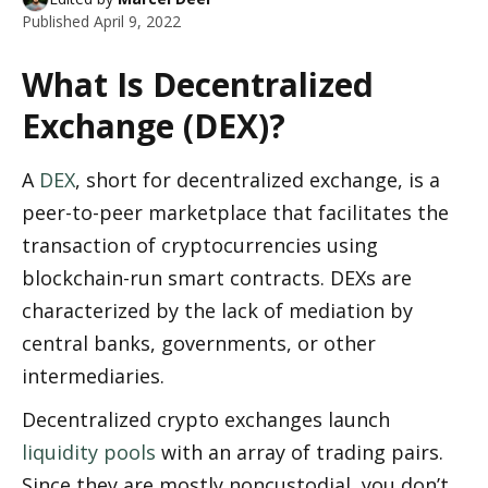
Published
April 9, 2022
What Is Decentralized 
Exchange (DEX)?
A 
DEX
, short for decentralized exchange, is a 
peer-to-peer marketplace that facilitates the 
transaction of cryptocurrencies using 
blockchain-run smart contracts. DEXs are 
characterized by the lack of mediation by 
central banks, governments, or other 
intermediaries. 
Decentralized crypto exchanges launch 
liquidity pools
 with an array of trading pairs. 
Since they are mostly noncustodial, you don’t 