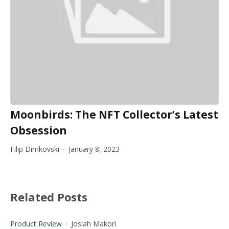
Moonbirds: The NFT Collector’s Latest
Obsession
Filip Dimkovski
January 8, 2023
Related Posts
Product Review
Josiah Makori