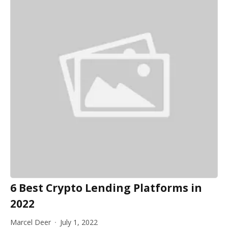
6 Best Crypto Lending Platforms in
2022
Marcel Deer
July 1, 2022