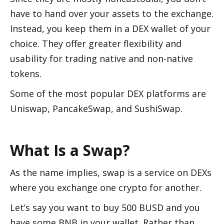
have to hand over your assets to the exchange. 
Instead, you keep them in a DEX wallet of your 
choice. They offer greater flexibility and 
usability for trading native and non-native 
tokens. 
Some of the most popular DEX platforms are 
Uniswap, PancakeSwap, and SushiSwap. 
What Is a Swap?
As the name implies, swap is a service on DEXs 
where you exchange one crypto for another. 
Let’s say you want to buy 500 BUSD and you 
have some BNB in your wallet. Rather than 