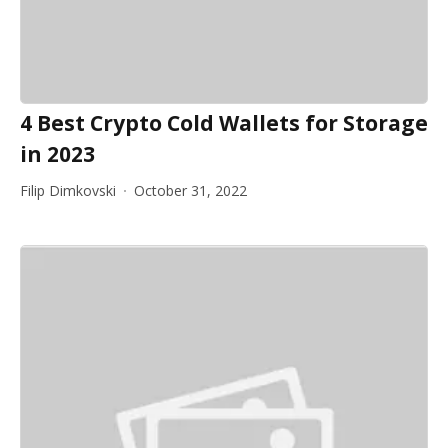
4 Best Crypto Cold Wallets for Storage
in 2023
Filip Dimkovski
October 31, 2022