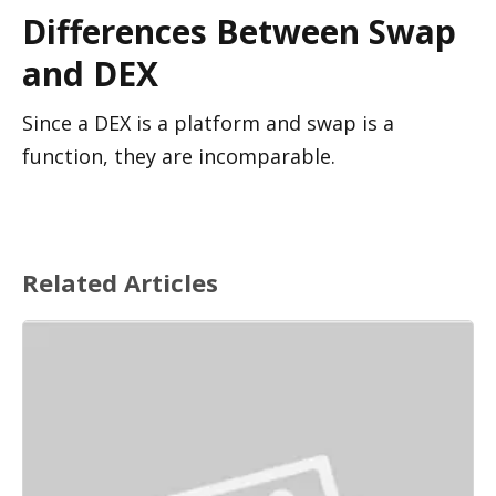
Differences Between Swap 
and DEX
Since a DEX is a platform and swap is a 
function, they are incomparable.
Related Articles