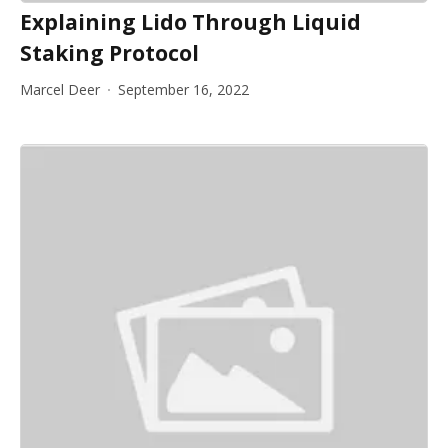
Explaining Lido Through Liquid
Staking Protocol
Marcel Deer
September 16, 2022