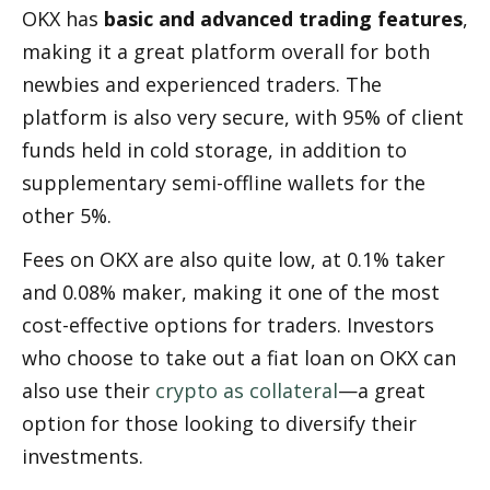
OKX has 
basic and advanced trading features
, 
making it a great platform overall for both 
newbies and experienced traders. The 
platform is also very secure, with 95% of client 
funds held in cold storage, in addition to 
supplementary semi-offline wallets for the 
other 5%.
Fees on OKX are also quite low, at 0.1% taker 
and 0.08% maker, making it one of the most 
cost-effective options for traders. Investors 
who choose to take out a fiat loan on OKX can 
also use their 
crypto as collateral
—a great 
option for those looking to diversify their 
investments.