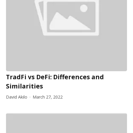
TradFi vs DeFi: Differences and
Similarities
David Akilo
March 27, 2022