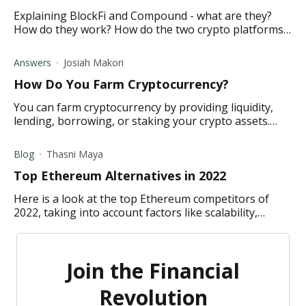
Explaining BlockFi and Compound - what are they?
How do they work? How do the two crypto platforms
differ? Which one best suits your crypto lending
needs?
Answers
Josiah Makori
How Do You Farm Cryptocurrency?
You can farm cryptocurrency by providing liquidity,
lending, borrowing, or staking your crypto assets.
Click the link to learn more.
Blog
Thasni Maya
Top Ethereum Alternatives in 2022
Here is a look at the top Ethereum competitors of
2022, taking into account factors like scalability,
decentralization, security, and eco-friendliness.
Join the Financial
Revolution