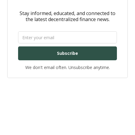
Stay informed, educated, and connected to
the latest decentralized finance news.
Subscribe
We don't email often. Unsubscribe anytime.