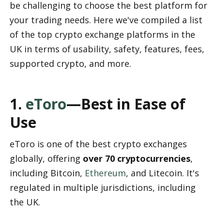
be challenging to choose the best platform for 
your trading needs. Here we've compiled a list 
of the top crypto exchange platforms in the 
UK in terms of usability, safety, features, fees, 
supported crypto, and more.
1. 
eToro
—Best in Ease of 
Use
eToro is one of the best crypto exchanges 
globally, offering 
over 70 cryptocurrencies
, 
including Bitcoin, 
Ethereum
, and Litecoin. It's 
regulated in multiple jurisdictions, including 
the UK.