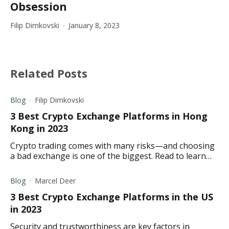
Obsession
Filip Dimkovski
January 8, 2023
Related Posts
Blog
Filip Dimkovski
3 Best Crypto Exchange Platforms in Hong
Kong in 2023
Crypto trading comes with many risks—and choosing
a bad exchange is one of the biggest. Read to learn
about the best crypto exchanges in Hong Kong for
2023.
Blog
Marcel Deer
3 Best Crypto Exchange Platforms in the US
in 2023
Security and trustworthiness are key factors in