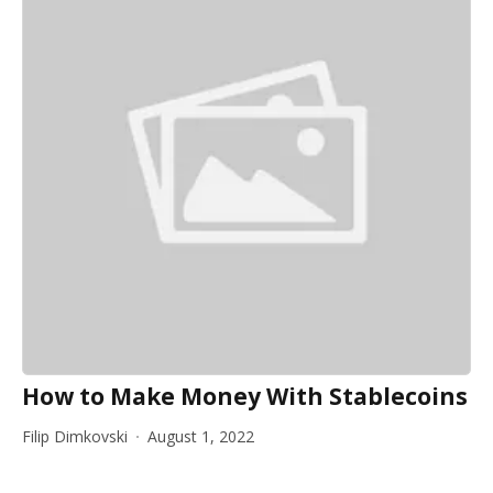
How to Make Money With Stablecoins
Filip Dimkovski
August 1, 2022