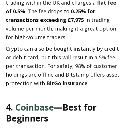
trading within the UK and charges a 
flat fee 
of 0.5%
. The fee drops to 
0.25% for 
transactions exceeding £7,975
 in trading 
volume per month, making it a great option 
for high-volume traders.
Crypto can also be bought instantly by credit 
or debit card, but this will result in a 5% fee 
per transaction. For safety, 98% of customer 
holdings are offline and Bitstamp offers asset 
protection with 
BitGo insurance
.
4. 
Coinbase
—Best for 
Beginners