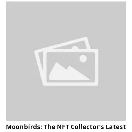
Moonbirds: The NFT Collector’s Latest