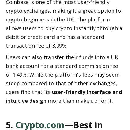
Coinbase is one of the most user-friendly 
crypto exchanges, making it a great option for 
crypto beginners in the UK. The platform 
allows users to buy crypto instantly through a 
debit or credit card and has a standard 
transaction fee of 3.99%.
Users can also transfer their funds into a UK 
bank account for a standard commission fee 
of 1.49%. While the platform's fees may seem 
steep compared to that of other exchanges, 
users find that its 
user-friendly interface and 
intuitive design
 more than make up for it.
5. 
Crypto.com
—Best in 