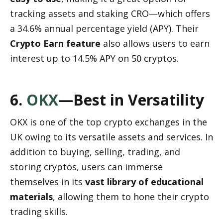
tracking assets and staking CRO—which offers 
a 34.6% annual percentage yield (APY). Their 
Crypto Earn feature
 also allows users to earn 
interest up to 14.5% APY on 50 cryptos.
6. 
OKX
—Best in Versatility
OKX is one of the top crypto exchanges in the 
UK owing to its versatile assets and services. In 
addition to buying, selling, trading, and 
storing cryptos, users can immerse 
themselves in its 
vast library of educational 
materials
, allowing them to hone their crypto 
trading skills.