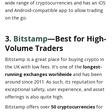
wide range of cryptocurrencies and has an iOS 
and Android-compatible app to allow trading 
on the go.
3. 
Bitstamp
—Best for High-
Volume Traders
Bitstamp is a great place for buying crypto in 
the UK with low fees. It's one of the 
longest-
running exchanges worldwide
 and has been 
around since 2011. As such, its reputation for 
exceptional safety, user experience, and asset 
offerings is also quite high.
Bitstamp offers over 
50 cryptocurrencies
 for 