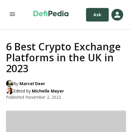
Ask
6 Best Crypto Exchange
Platforms in the UK in
2023
By
Marcel Deer
Edited by
Michelle Meyer
Published
November 2, 2022