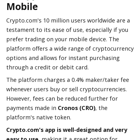
Mobile
Crypto.com's 10 million users worldwide are a 
testament to its ease of use, especially if you 
prefer trading on your mobile device. The 
platform offers a wide range of cryptocurrency 
options and allows for instant purchasing 
through a credit or debit card.
The platform charges a 0.4% maker/taker fee 
whenever users buy or sell cryptocurrencies. 
However, fees can be reduced further for 
payments made in 
Cronos (CRO)
, the 
platform's native token.
Crypto.com's app is well-designed and very 
easy to use
, making it a great option for 