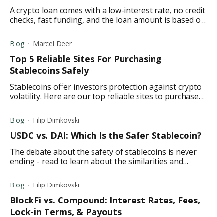
A crypto loan comes with a low-interest rate, no credit
checks, fast funding, and the loan amount is based on
your collateral. Learn more here.
Blog
Marcel Deer
Top 5 Reliable Sites For Purchasing
Stablecoins Safely
Stablecoins offer investors protection against crypto
volatility. Here are our top reliable sites to purchase
stablecoins safely.
Blog
Filip Dimkovski
USDC vs. DAI: Which Is the Safer Stablecoin?
The debate about the safety of stablecoins is never
ending - read to learn about the similarities and
differences between USDC and DAI.
Blog
Filip Dimkovski
BlockFi vs. Compound: Interest Rates, Fees,
Lock-in Terms, & Payouts