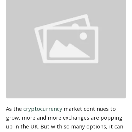
As the 
cryptocurrency
 market continues to 
grow, more and more exchanges are popping 
up in the UK. But with so many options, it can 