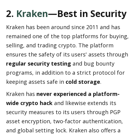
2. 
Kraken
—Best in Security
Kraken has been around since 2011 and has 
remained one of the top platforms for buying, 
selling, and trading crypto. The platform 
ensures the safety of its users' assets through 
regular security testing
 and bug bounty 
programs, in addition to a strict protocol for 
keeping assets safe in 
cold storage
.
Kraken has 
never experienced a platform-
wide crypto hack
 and likewise extends its 
security measures to its users through PGP 
asset encryption, two-factor authentication, 
and global setting lock. Kraken also offers a 