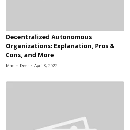
Decentralized Autonomous
Organizations: Explanation, Pros &
Cons, and More
Marcel Deer
April 8, 2022