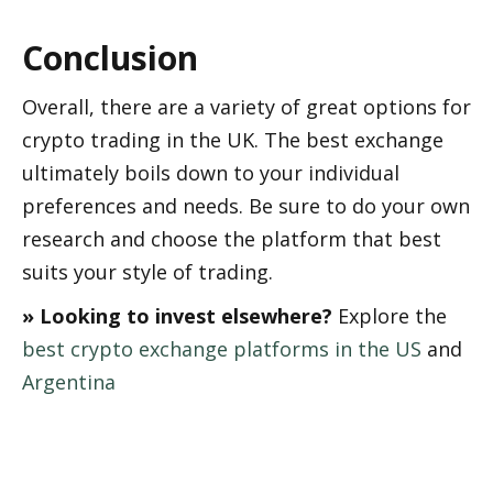
Conclusion
Overall, there are a variety of great options for 
crypto trading in the UK. The best exchange 
ultimately boils down to your individual 
preferences and needs. Be sure to do your own 
research and choose the platform that best 
suits your style of trading.
» Looking to invest elsewhere?
 Explore the 
best crypto exchange platforms in the US
 and 
Argentina