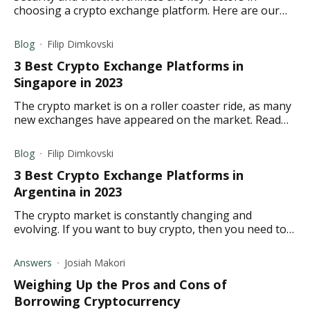
choosing a crypto exchange platform. Here are our
top 5 crypto exchange platform picks in the US.
Blog
Filip Dimkovski
3 Best Crypto Exchange Platforms in
Singapore in 2023
The crypto market is on a roller coaster ride, as many
new exchanges have appeared on the market. Read
about the best exchanges in Singapore for 2023.
Blog
Filip Dimkovski
3 Best Crypto Exchange Platforms in
Argentina in 2023
The crypto market is constantly changing and
evolving. If you want to buy crypto, then you need to
learn about the best crypto exchanges in Argentina
for 2023.
Answers
Josiah Makori
Weighing Up the Pros and Cons of
Borrowing Cryptocurrency