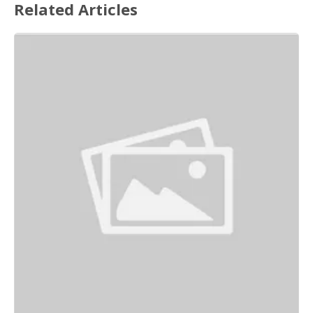
Related Articles