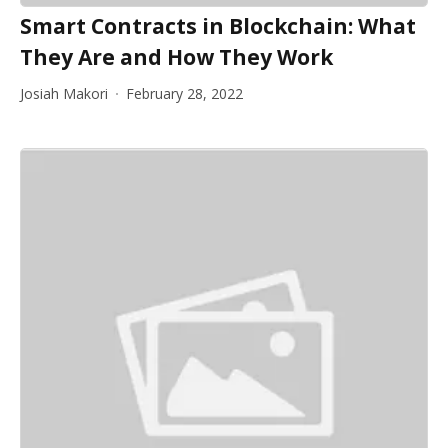
Smart Contracts in Blockchain: What
They Are and How They Work
Josiah Makori
February 28, 2022