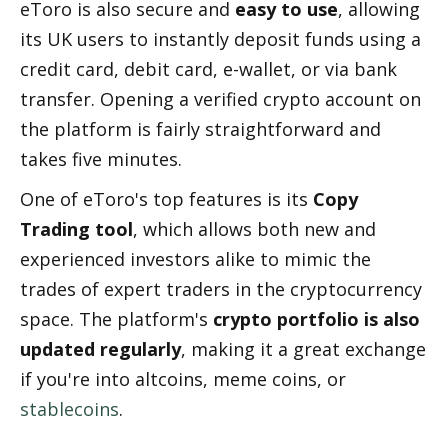
eToro is also secure and 
easy to use
, allowing 
its UK users to instantly deposit funds using a 
credit card, debit card, e-wallet, or via bank 
transfer. Opening a verified crypto account on 
the platform is fairly straightforward and 
takes five minutes.
One of eToro's top features is its 
Copy 
Trading tool
, which allows both new and 
experienced investors alike to mimic the 
trades of expert traders in the cryptocurrency 
space. The platform's 
crypto portfolio is also 
updated regularly
, making it a great exchange 
if you're into altcoins, meme coins, or 
stablecoins
.