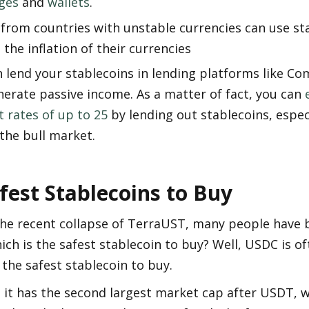
ges
 and 
wallets
.
from countries with unstable currencies can use sta
 the inflation of their currencies
 lend your stablecoins in lending platforms like C
erate passive income. As a matter of fact, you can 
t rates of up to 25
 by lending out stablecoins, especi
the bull market.
fest Stablecoins to Buy
the recent collapse of TerraUST, many people have 
ich is the safest stablecoin to buy? Well, USDC is of
the safest stablecoin to buy. 
l, it has the second largest market cap after USDT, 