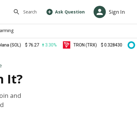
Sign In
Search
Ask Question
farming
SOL)
$
76.27
3.30%
TRON (TRX)
$
0.328430
0.20%
e
 It?
coin and
od