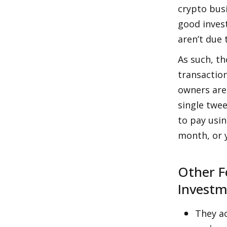
crypto bus
good inves
aren’t due 
As such, th
transaction
owners are 
single twee
to pay usin
month, or y
Other F
Invest
They ac