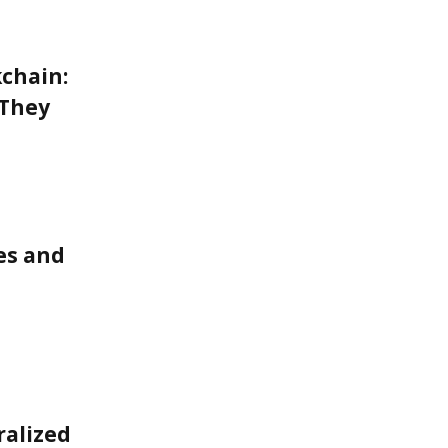
kchain:
 They
ces and
ralized