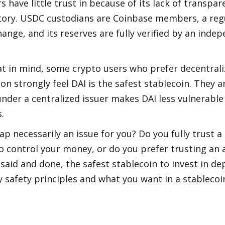
s have little trust in because of its lack of transpar
story. USDC custodians are Coinbase members, a reg
ange, and its reserves are fully verified by an indep
t in mind, some crypto users who prefer decentraliz
ion strongly feel DAI is the safest stablecoin. They a
nder a centralized issuer makes DAI less vulnerable 
   
ap necessarily an issue for you? Do you fully trust a 
o control your money, or do you prefer trusting an 
 said and done, the safest stablecoin to invest in de
safety principles and what you want in a stablecoi