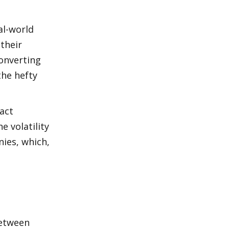
l-world 
their 
onverting 
he hefty 
ct 
volatility 
ies, which, 
etween 