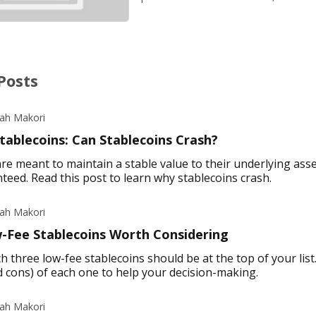
Posts
iah Makori
tablecoins: Can Stablecoins Crash?
re meant to maintain a stable value to their underlying asse
teed. Read this post to learn why stablecoins crash.
iah Makori
-Fee Stablecoins Worth Considering
h three low-fee stablecoins should be at the top of your list
d cons) of each one to help your decision-making.
iah Makori