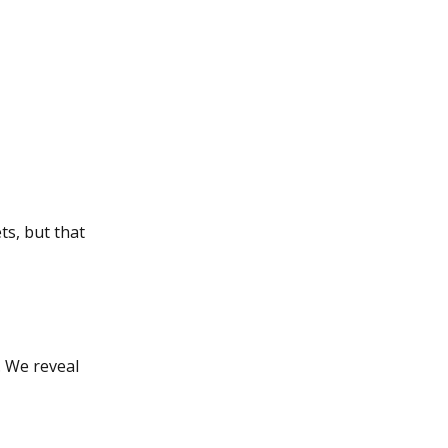
ts, but that
. We reveal