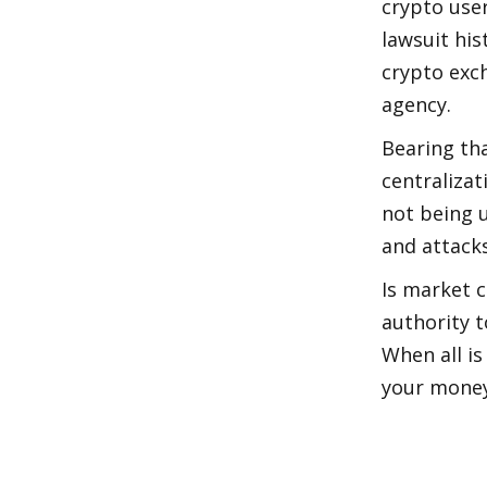
crypto user
lawsuit hi
crypto exch
agency.
Bearing tha
centralizat
not being u
and attacks.
Is market c
authority t
When all is
your money 