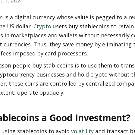
st 1, 2022
n
 is a digital currency whose value is pegged to a rea
he US dollar. 
Crypto
 users buy stablecoins to retain 
 in marketplaces and wallets without necessarily c
t currencies. Thus, they save money by eliminating t
 fees imposed by card processors. 
son people buy stablecoins is to use them to transa
ptocurrency businesses and hold crypto without the 
er, these coins are controlled by centralized compan
extent, operate opaquely.  
ablecoins a Good Investment?
using stablecoins to avoid 
volatility
 and transact b