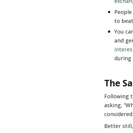
exchan
People 
to beat
You can
and gen
interes
during 
The Sa
Following 
asking, “Wh
considered 
Better stil