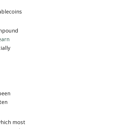
blecoins 
ompound 
earn 
ally 
been 
ten 
which most 