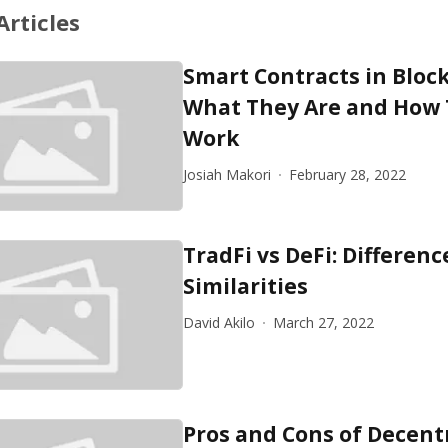
Articles
Smart Contracts in Bloc
What They Are and How
Work
Josiah Makori
February 28, 2022
TradFi vs DeFi: Differen
Similarities
David Akilo
March 27, 2022
Pros and Cons of Decent