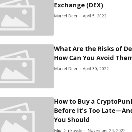
Exchange (DEX)
Marcel Deer
April 5, 2022
What Are the Risks of De
How Can You Avoid The
Marcel Deer
April 30, 2022
How to Buy a CryptoPun
Before It's Too Late—A
You Should
Filip Dimkovski
November 24, 2022