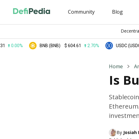
Community
Blog
Decentra
.00%
BNB (BNB)
$
604.61
2.70%
USDC (USDC)
$
0
Home
A
Is B
Stablecoin
Ethereum.
investment
By 
Josiah