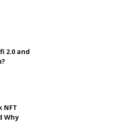
fi 2.0 and
m?
k NFT
nd Why