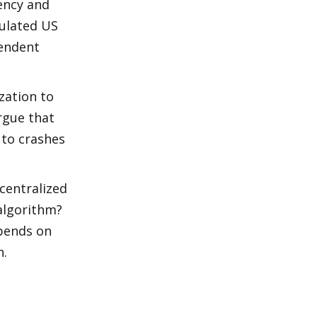
ency and 
ulated US 
endent 
ation to 
rgue that 
to crashes 
centralized 
algorithm? 
pends on 
n.