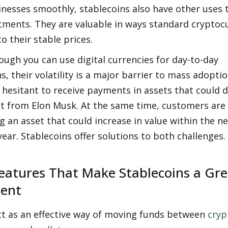
inesses smoothly, stablecoins also have other uses 
tments. They are valuable in ways standard cryptocu
to their stable prices. 
ough you can use digital currencies for day-to-day 
s, their volatility is a major barrier to mass adoptio
hesitant to receive payments in assets that could di
t from Elon Musk. At the same time, customers are u
g an asset that could increase in value within the ne
ear. Stablecoins offer solutions to both challenges. 
eatures That Make Stablecoins a Grea
ment
t as an effective way of moving funds between 
cryp