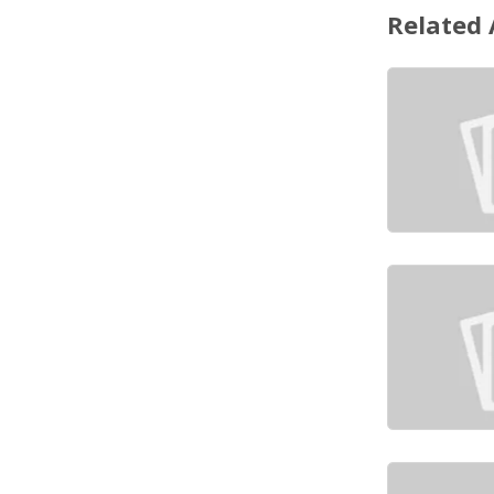
Related 