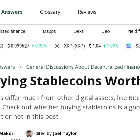
Answers
Glossary
Reviews
lized finance
Dapps
Dexs
Dao
Yield 
.999627
0.00%
XRP (XRP)
$
1.04
1.00%
Solana (
nswers
General Discussions About Decentralized Financ
uying Stablecoins Worth
s differ much from other digital assets, like Bit
 Check out whether buying stablecoins is a go
 or not in this post.
 Makori
Edited by 
Joel Taylor