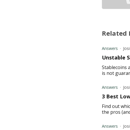
Related 
Answers
Jos
Unstable S
Stablecoins a
is not guaran
Answers
Jos
3 Best Low
Find out whic
the pros (an
Answers
Jos