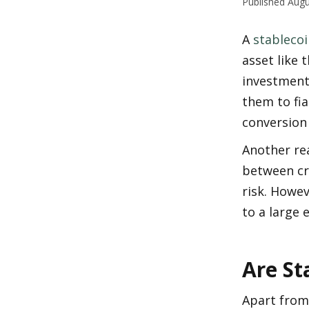
Published
Augu
A 
stablecoi
asset like t
investments
them to fia
conversion
Another rea
between cry
risk. Howev
to a large 
Are St
Apart from 