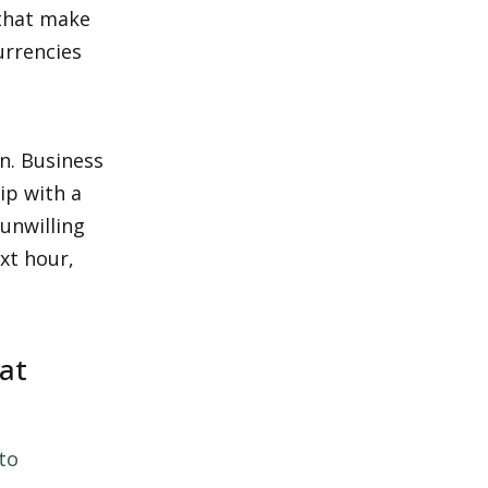
that make 
rrencies 
n. Business 
p with a 
nwilling 
xt hour, 
t 
to 