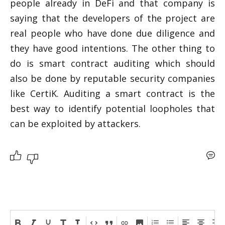
people already in DeFi and that company is 
saying that the developers of the project are 
real people who have done due diligence and 
they have good intentions. The other thing to 
do is smart contract auditing which should 
also be done by reputable security companies 
like CertiK. Auditing a smart contract is the 
best way to identify potential loopholes that 
can be exploited by attackers. 