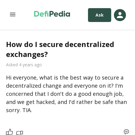
Ask
How do I secure decentralized
exchanges?
Asked 4 years ago
Hi everyone, what is the best way to secure a 
decentralized change and everyone on it? I'm 
concerned that I don't do a good enough job, 
and we get hacked, and I'd rather be safe than 
sorry. TIA. 