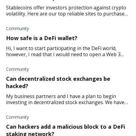
Stablecoins offer investors protection against crypto
volatility. Here are our top reliable sites to purchase
stablecoins safely.
Community
How safe is a DeFi wallet?
Hi, I want to start participating in the DeFi world,
however, I read that I would need to open a Web 3
wallet that is interoperable across DeFi protocols and
some blockchains. But this made me wo
Community
Can decentralized stock exchanges be
hacked?
My business partners and I have a plan to begin
investing in decentralized stock exchanges. We have
done a fair amount of research and are certain we can
turn a decent profit by year's end. Howe
Community
Can hackers add a malicious block to a DeFi
staking network?