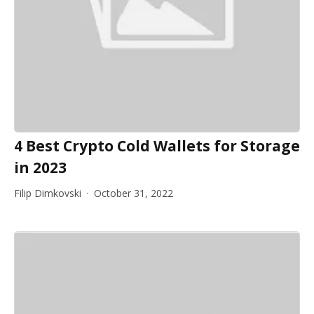
4 Best Crypto Cold Wallets for Storage
in 2023
Filip Dimkovski
October 31, 2022