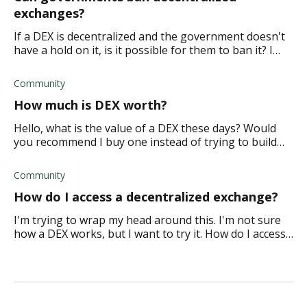
exchanges?
If a DEX is decentralized and the government doesn't
have a hold on it, is it possible for them to ban it? I
understand that they obviously need to control
everything, so how does this work?
Community
How much is DEX worth?
Hello, what is the value of a DEX these days? Would
you recommend I buy one instead of trying to build
one and think of the coins, compliance, etc.?
Community
How do I access a decentralized exchange?
I'm trying to wrap my head around this. I'm not sure
how a DEX works, but I want to try it. How do I access
and initiate a peer 2 peer transaction?