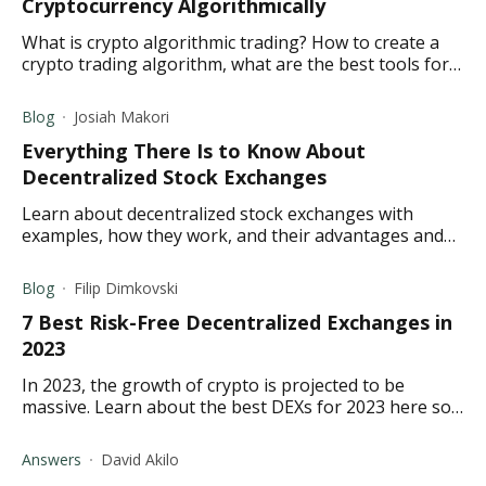
Cryptocurrency Algorithmically
What is crypto algorithmic trading? How to create a
crypto trading algorithm, what are the best tools for
crypto algorithmic trading?
Blog
Josiah Makori
Everything There Is to Know About
Decentralized Stock Exchanges
Learn about decentralized stock exchanges with
examples, how they work, and their advantages and
disadvantages.
Blog
Filip Dimkovski
7 Best Risk-Free Decentralized Exchanges in
2023
In 2023, the growth of crypto is projected to be
massive. Learn about the best DEXs for 2023 here so
you can be ready for the projected rise.
Answers
David Akilo