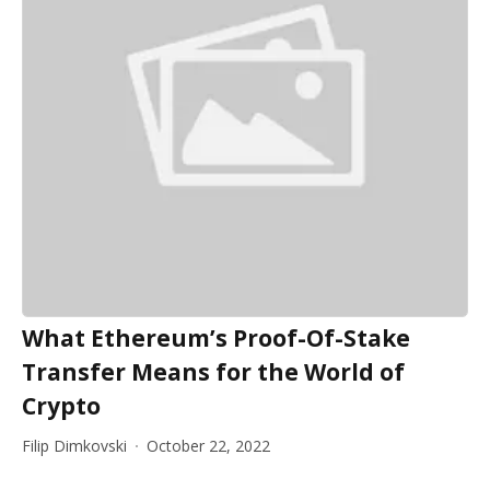
What Ethereum’s Proof-Of-Stake
Transfer Means for the World of
Crypto
Filip Dimkovski
October 22, 2022