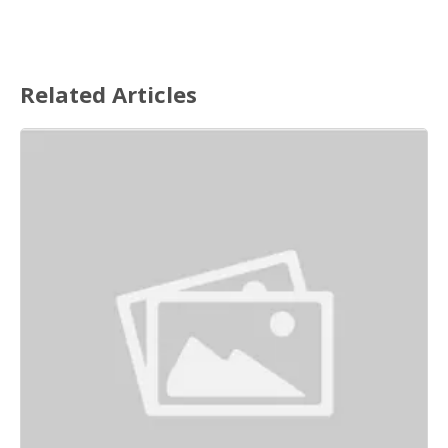
Related Articles