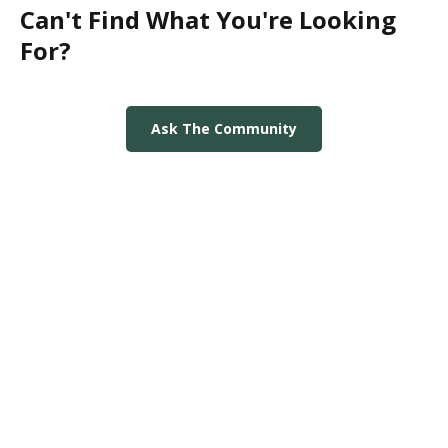
Can't Find What You're Looking
For?
Ask The Community