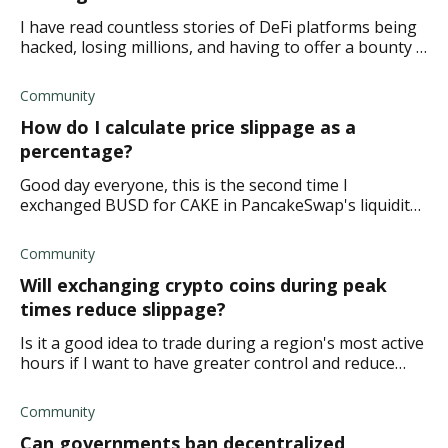
I have read countless stories of DeFi platforms being
hacked, losing millions, and having to offer a bounty .
So I'm wondering if hackers can hack a blockchain on
a DeFi staking platform if they
Community
How do I calculate price slippage as a
percentage?
Good day everyone, this is the second time I
exchanged BUSD for CAKE in PancakeSwap's liquidity
pool only to get less than I bargained for in return. I
intended to get 100 CAKE and exchanged 2018
Community
Will exchanging crypto coins during peak
times reduce slippage?
Is it a good idea to trade during a region's most active
hours if I want to have greater control and reduce
slippage? My thinking is that peak times would mean
more liquidity providers. Therefore
Community
Can governments ban decentralized