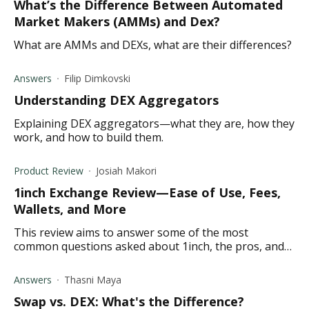
What’s the Difference Between Automated
Market Makers (AMMs) and Dex?
What are AMMs and DEXs, what are their differences?
Answers
Filip Dimkovski
Understanding DEX Aggregators
Explaining DEX aggregators—what they are, how they
work, and how to build them.
Product Review
Josiah Makori
1inch Exchange Review—Ease of Use, Fees,
Wallets, and More
This review aims to answer some of the most
common questions asked about 1inch, the pros, and
cons, the exchange fees, and its key features.
Answers
Thasni Maya
Swap vs. DEX: What's the Difference?