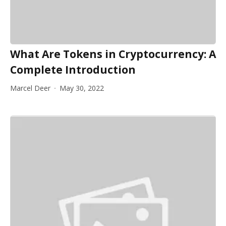
What Are Tokens in Cryptocurrency: A
Complete Introduction
Marcel Deer
May 30, 2022