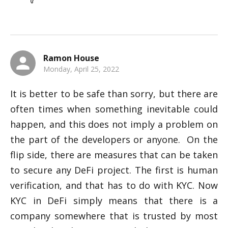
Ramon House
Monday, April 25, 2022
It is better to be safe than sorry, but there are 
often times when something inevitable could 
happen, and this does not imply a problem on 
the part of the developers or anyone.  On the 
flip side, there are measures that can be taken 
to secure any DeFi project. The first is human 
verification, and that has to do with KYC. Now 
KYC in DeFi simply means that there is a 
company somewhere that is trusted by most 