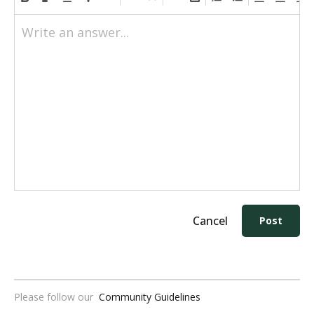
Write an answer...
Cancel
Post
Please follow our
Community Guidelines