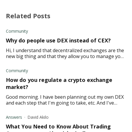
Related Posts
Community
Why do people use DEX instead of CEX?
Hi, I understand that decentralized exchanges are the
new big thing and that they allow you to manage your
finances without a middleman. But isn't it riskier to do
things this way? How do you kno
Community
How do you regulate a crypto exchange
market?
Good morning. I have been planning out my own DEX
and each step that I'm going to take, etc. And I've
come to a point where I am not really sure how I
would maintain and regulate this type of pl
Answers
David Akilo
What You Need to Know About Trading