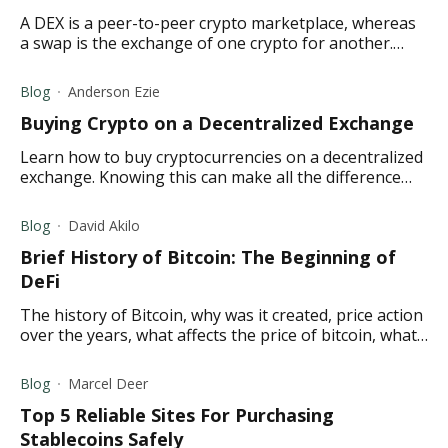
A DEX is a peer-to-peer crypto marketplace, whereas
a swap is the exchange of one crypto for another.
Here is a quick overview of both.
Blog
Anderson Ezie
Buying Crypto on a Decentralized Exchange
Learn how to buy cryptocurrencies on a decentralized
exchange. Knowing this can make all the difference
between a newbie and a pro cryptocurrency trader.
Blog
David Akilo
Brief History of Bitcoin: The Beginning of
DeFi
The history of Bitcoin, why was it created, price action
over the years, what affects the price of bitcoin, what
the future holds for Bitcoin
Blog
Marcel Deer
Top 5 Reliable Sites For Purchasing
Stablecoins Safely