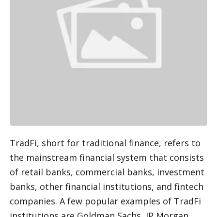
TradFi, short for traditional finance, refers to 
the mainstream financial system that consists 
of retail banks, commercial banks, investment 
banks, other financial institutions, and fintech 
companies. A few popular examples of TradFi 
institutions are Goldman Sachs, JP Morgan, 