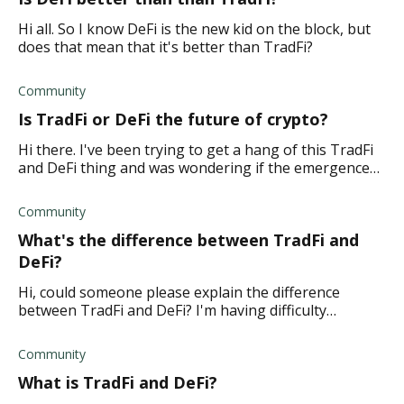
Hi all. So I know DeFi is the new kid on the block, but
does that mean that it's better than TradFi?
Community
Is TradFi or DeFi the future of crypto?
Hi there. I've been trying to get a hang of this TradFi
and DeFi thing and was wondering if the emergence
of DeFi will bring the end of TradFi. Is DeFi the future
of crypto, or is it th
Community
What's the difference between TradFi and
DeFi?
Hi, could someone please explain the difference
between TradFi and DeFi? I'm having difficulty
understanding how they're different. Thanks.
Community
What is TradFi and DeFi?