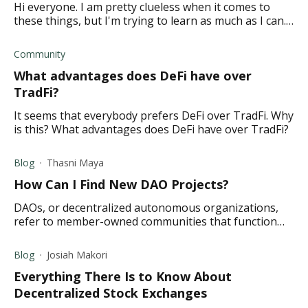
Hi everyone. I am pretty clueless when it comes to
these things, but I'm trying to learn as much as I can.
Can someone please explain what TradFi and DeFi is?
Thanks so much.
Community
What advantages does DeFi have over
TradFi?
It seems that everybody prefers DeFi over TradFi. Why
is this? What advantages does DeFi have over TradFi?
Blog
Thasni Maya
How Can I Find New DAO Projects?
DAOs, or decentralized autonomous organizations,
refer to member-owned communities that function
without centralized leadership. Read on to learn more.
Blog
Josiah Makori
Everything There Is to Know About
Decentralized Stock Exchanges