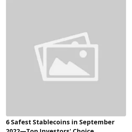
6 Safest Stablecoins in September
2022—Top Investors' Choice