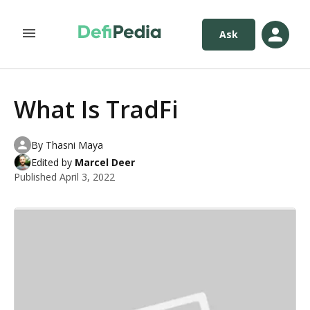
Ask
What Is TradFi
By
Thasni Maya
Edited by
Marcel Deer
Published
April 3, 2022