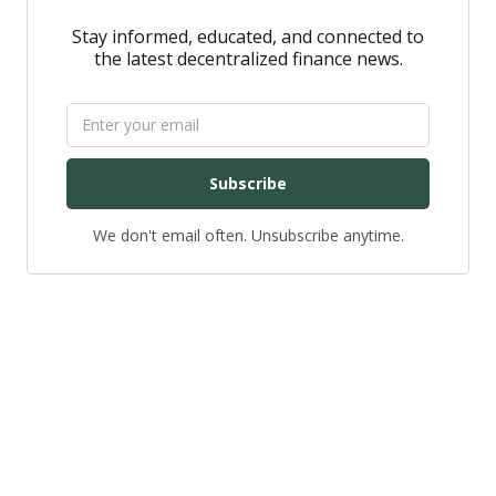
Stay informed, educated, and connected to
the latest decentralized finance news.
Subscribe
We don't email often. Unsubscribe anytime.