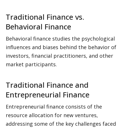
Traditional Finance vs. 
Behavioral Finance
Behavioral finance studies the psychological 
influences and biases behind the behavior of 
investors, financial practitioners, and other 
market participants. 
Traditional Finance and 
Entrepreneurial Finance
Entrepreneurial finance consists of the 
resource allocation for new ventures, 
addressing some of the key challenges faced 