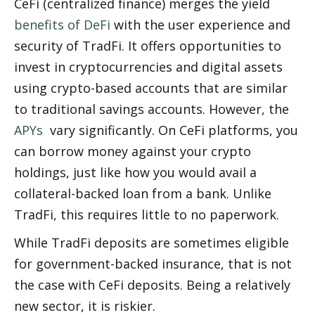
CeFi (centralized finance) merges the yield 
benefits of DeFi
 with the user experience and 
security of TradFi. It offers opportunities to 
invest in cryptocurrencies and digital assets 
using crypto-based accounts that are similar 
to traditional savings accounts. However, the 
APYs
  vary significantly. On CeFi platforms, you 
can borrow money against your crypto 
holdings, just like how you would avail a 
collateral-backed loan from a bank. Unlike 
TradFi, this requires little to no paperwork. 
While TradFi deposits are sometimes eligible 
for government-backed insurance, that is not 
the case with CeFi deposits. Being a relatively 
new sector, it is riskier. 