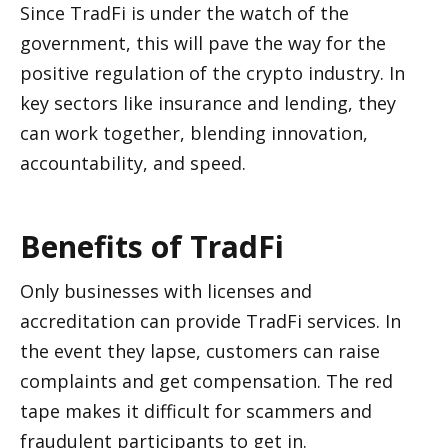
Since TradFi is under the watch of the 
government, this will pave the way for the 
positive regulation of the crypto industry. In 
key sectors like insurance and lending, they 
can work together, blending innovation, 
accountability, and speed. 
Benefits of TradFi
Only businesses with licenses and 
accreditation can provide TradFi services. In 
the event they lapse, customers can raise 
complaints and get compensation. The red 
tape makes it difficult for scammers and 
fraudulent participants to get in.