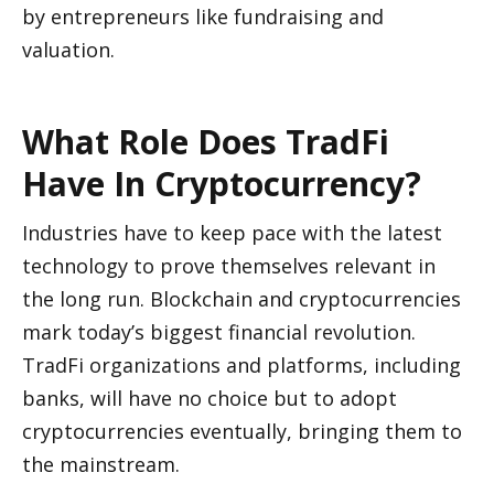
by entrepreneurs like fundraising and 
valuation.
What Role Does TradFi 
Have In Cryptocurrency?
Industries have to keep pace with the latest 
technology to prove themselves relevant in 
the long run. Blockchain and cryptocurrencies 
mark today’s biggest financial revolution. 
TradFi organizations and platforms, including 
banks, will have no choice but to adopt 
cryptocurrencies eventually, bringing them to 
the mainstream. 