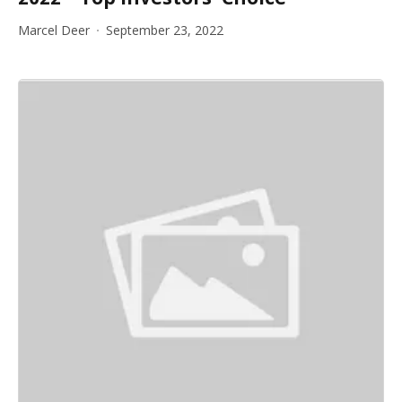
Marcel Deer
September 23, 2022