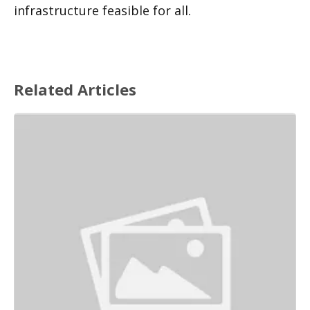
infrastructure feasible for all. 
Related Articles