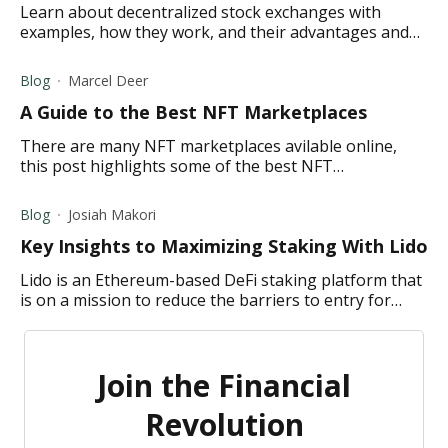
Learn about decentralized stock exchanges with
examples, how they work, and their advantages and
disadvantages.
Blog
Marcel Deer
A Guide to the Best NFT Marketplaces
There are many NFT marketplaces avilable online,
this post highlights some of the best NFT
marketplaces to buy, sell, and trade NFTs.
Blog
Josiah Makori
Key Insights to Maximizing Staking With Lido
Lido is an Ethereum-based DeFi staking platform that
is on a mission to reduce the barriers to entry for
staking by allowing users to stake any amount of
Ether (ETH).
Join the Financial
Revolution