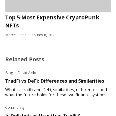
Top 5 Most Expensive CryptoPunk
NFTs
Marcel Deer
January 8, 2023
Related Posts
Blog
David Akilo
TradFi vs DeFi: Differences and Similarities
What is TradFi and DeFi, similarities, differences, and
what the future holds for these two finance systems
Community
Is DeFi better than than TradFi?