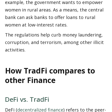
example, the government wants to empower 
women in rural areas. As a means, the central 
bank can ask banks to offer loans to rural 
women at low-interest rates. 
The regulations help curb money laundering, 
corruption, and terrorism, among other illicit 
activities. 
How TradFi compares to 
other Finance 
DeFi vs. TradFi
DeFi (
decentralized finance
) refers to the peer-