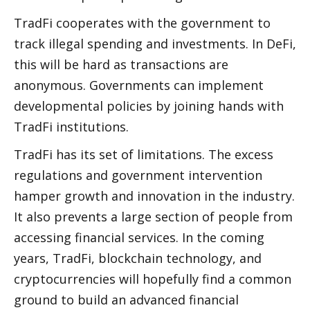
TradFi cooperates with the government to 
track illegal spending and investments. In DeFi, 
this will be hard as transactions are 
anonymous. Governments can implement 
developmental policies by joining hands with 
TradFi institutions. 
TradFi has its set of limitations. The excess 
regulations and government intervention 
hamper growth and innovation in the industry. 
It also prevents a large section of people from 
accessing financial services. In the coming 
years, TradFi, blockchain technology, and 
cryptocurrencies will hopefully find a common 
ground to build an advanced financial 