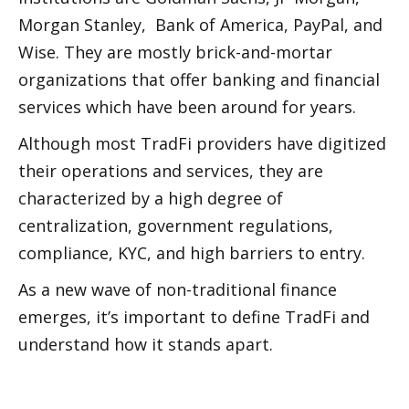
Morgan Stanley,  Bank of America, PayPal, and 
Wise. They are mostly brick-and-mortar 
organizations that offer banking and financial 
services which have been around for years. 
Although most TradFi providers have digitized 
their operations and services, they are 
characterized by a high degree of 
centralization, government regulations, 
compliance, KYC, and high barriers to entry.
As a new wave of non-traditional finance 
emerges, it’s important to define TradFi and 
understand how it stands apart. 