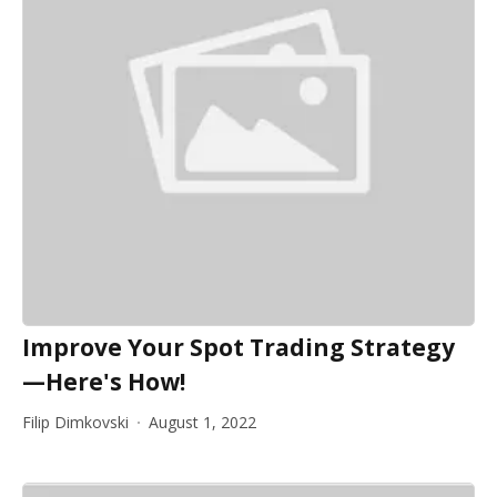
Improve Your Spot Trading Strategy
—Here's How!
Filip Dimkovski
August 1, 2022