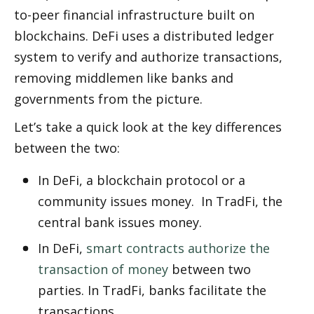
to-peer financial infrastructure built on 
blockchains. DeFi uses a distributed ledger 
system to verify and authorize transactions, 
removing middlemen like banks and 
governments from the picture. 
Let’s take a quick look at the key differences 
between the two:
In DeFi, a blockchain protocol or a 
community issues money.  In TradFi, the 
central bank issues money.
In DeFi, 
smart contracts authorize the 
transaction of money
 between two 
parties. In TradFi, banks facilitate the 
transactions. 