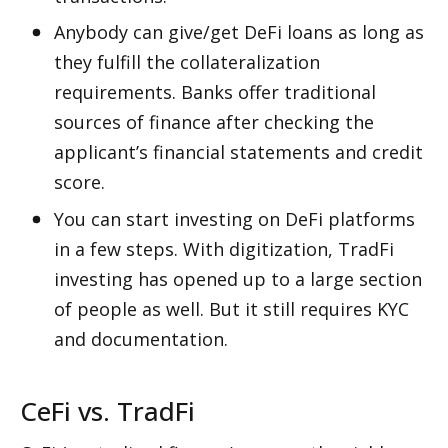
Anybody can give/get DeFi loans as long as 
they fulfill the collateralization 
requirements. Banks offer traditional 
sources of finance after checking the 
applicant’s financial statements and credit 
score. 
You can start investing on DeFi platforms 
in a few steps. With digitization, TradFi 
investing has opened up to a large section 
of people as well. But it still requires KYC 
and documentation.
CeFi vs. TradFi