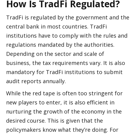
How Is TradFi Regulated? 
TradFi is regulated by the government and the 
central bank in most countries. TradFi 
institutions have to comply with the rules and 
regulations mandated by the authorities. 
Depending on the sector and scale of 
business, the tax requirements vary. It is also 
mandatory for TradFi institutions to submit 
audit reports annually. 
While the red tape is often too stringent for 
new players to enter, it is also efficient in 
nurturing the growth of the economy in the 
desired course. This is given that the 
policymakers know what they’re doing. For 