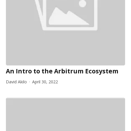
An Intro to the Arbitrum Ecosystem
David Akilo
April 30, 2022