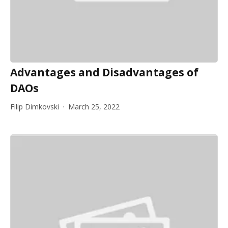
Advantages and Disadvantages of
DAOs
Filip Dimkovski
March 25, 2022