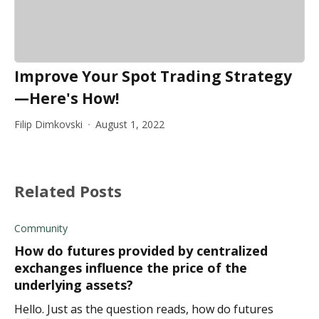
Improve Your Spot Trading Strategy
—Here's How!
Filip Dimkovski
August 1, 2022
Related Posts
Community
How do futures provided by centralized
exchanges influence the price of the
underlying assets?
Hello. Just as the question reads, how do futures