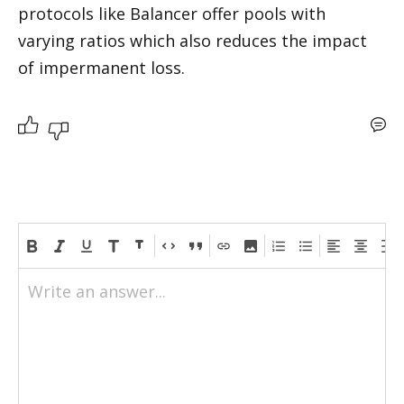
protocols like Balancer offer pools with 
varying ratios which also reduces the impact 
of impermanent loss.
Write an answer...