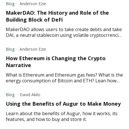
Blog
Anderson Ezie
MakerDAO: The History and Role of the
Building Block of DeFi
MakerDAO allows users to take create debts and take
DAI, a neutral stablecoin using volatile cryptocrrencies
voted by the MakerDAO community as collateral.
Blog
Anderson Ezie
How Ethereum is Changing the Crypto
Narrative
What is Ethereum and Ethereum gas fees? What is the
energy consumption of Bitcoin and ETH? Lean how
Ethereum is overtaking Bitcoin and more in this
article.
Blog
David Akilo
Using the Benefits of Augur to Make Money
Learn about the benefits of Augur, how it works, its
features, and how to buy and store it.