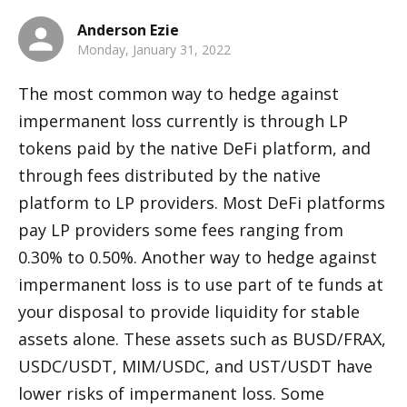
Anderson Ezie
Monday, January 31, 2022
The most common way to hedge against 
impermanent loss currently is through LP 
tokens paid by the native DeFi platform, and 
through fees distributed by the native 
platform to LP providers. Most DeFi platforms 
pay LP providers some fees ranging from 
0.30% to 0.50%. Another way to hedge against 
impermanent loss is to use part of te funds at 
your disposal to provide liquidity for stable 
assets alone. These assets such as BUSD/FRAX, 
USDC/USDT, MIM/USDC, and UST/USDT have 
lower risks of impermanent loss. Some 