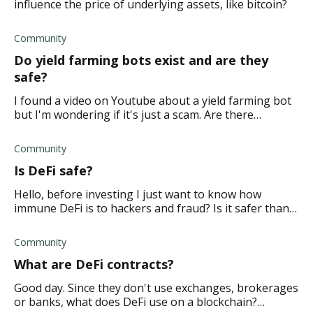
influence the price of underlying assets, like bitcoin?
Community
Do yield farming bots exist and are they
safe?
I found a video on Youtube about a yield farming bot
but I'm wondering if it's just a scam. Are there
legitimate yield farming bots available?
Community
Is DeFi safe?
Hello, before investing I just want to know how
immune DeFi is to hackers and fraud? Is it safer than
other cryptocurrencies?
Community
What are DeFi contracts?
Good day. Since they don't use exchanges, brokerages
or banks, what does DeFi use on a blockchain?