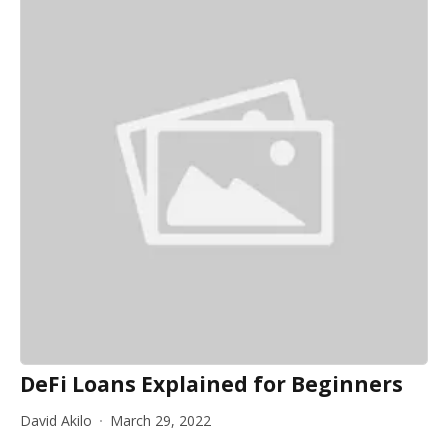
DeFi Loans Explained for Beginners
David Akilo
March 29, 2022