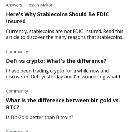
crypto.
Answers
Josiah Makori
Here's Why Stablecoins Should Be FDIC
Insured
Currently, stablecoins are not FDIC insured. Read this
article to discover the many reasons that stablecoins
should be FDIC insured.
Community
DeFi vs crypto: What's the difference?
I have been trading crypto for a while now and
discovered DeFi yesterday and I'm wondering what the
differences are. TIA
Community
What is the difference between bit gold vs.
BTC?
Is Bit Gold better than Bitcoin?
Community