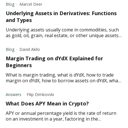
Blog
Marcel Deer
Underlying Assets in Derivatives: Functions
and Types
Underlying assets usually come in commodities, such
as gold, oil, grain, real estate, or other unique assets.
How do underlying assets in derivatives work?
Blog
David Akilo
Margin Trading on dYdX Explained for
Beginners
What is margin trading, what is dYdX, how to trade
margin on dYdX, how to borrow assets on dYdX, what
is dYdX margin and borrowing collateralization?
Answers
Filip Dimkovski
What Does APY Mean in Crypto ?
APY or annual percentage yield is the rate of return
on an investment in a year, factoring in the
compounding interest. Find out what it means in