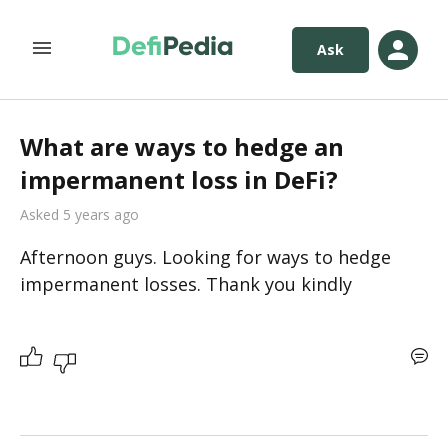
Ask
What are ways to hedge an
impermanent loss in DeFi?
Asked 5 years ago
Afternoon guys. Looking for ways to hedge 
impermanent losses. Thank you kindly