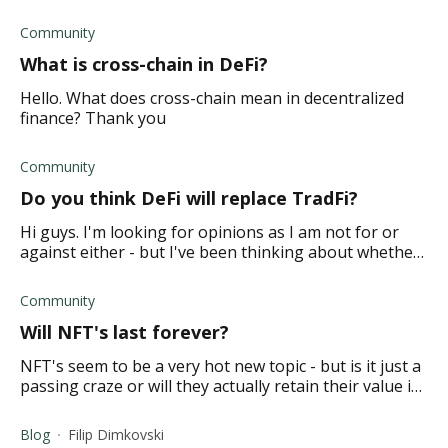
Thanks
Community
What is cross-chain in DeFi?
Hello. What does cross-chain mean in decentralized
finance? Thank you
Community
Do you think DeFi will replace TradFi?
Hi guys. I'm looking for opinions as I am not for or
against either - but I've been thinking about whether
or not DeFi has the potential to replace TradFi. Or can
the two simply co-exist?
Community
Will NFT's last forever?
NFT's seem to be a very hot new topic - but is it just a
passing craze or will they actually retain their value in
the market? What is the prediction on the longevity of
NFT's?
Blog
Filip Dimkovski