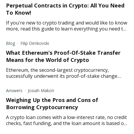
Perpetual Contracts in Crypto: All You Need
To Know!
If you're new to crypto trading and would like to know
more, read this guide to learn everything you need to
know about perpetual vs. future contracts.
Blog
Filip Dimkovski
What Ethereum’s Proof-Of-Stake Transfer
Means for the World of Crypto
Ethereum, the second-largest cryptocurrency,
successfully underwent its proof-of-stake change.
What does the Merge mean for the crypto world?
Read to find out.
Answers
Josiah Makori
Weighing Up the Pros and Cons of
Borrowing Cryptocurrency
A crypto loan comes with a low-interest rate, no credit
checks, fast funding, and the loan amount is based on
your collateral. Learn more here.