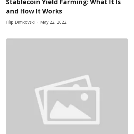
Stablecoin Yield Farming: What It Is
and How It Works
Filip Dimkovski
May 22, 2022