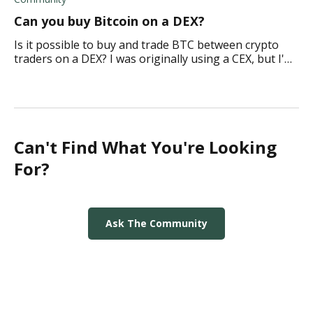
Can you buy Bitcoin on a DEX?
Is it possible to buy and trade BTC between crypto
traders on a DEX? I was originally using a CEX, but I'm
considering moving over. What do you think?
Can't Find What You're Looking
For?
Ask The Community