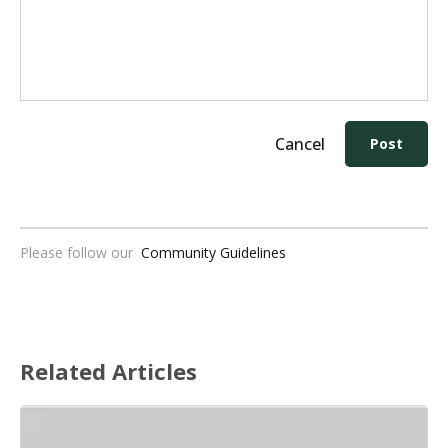
Cancel
Post
Please follow our
Community Guidelines
Related Articles