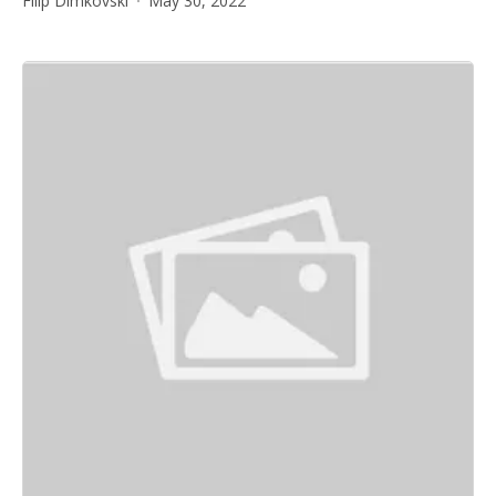
Filip Dimkovski
May 30, 2022