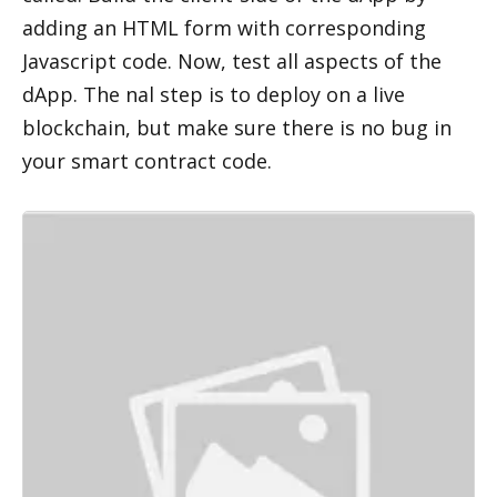
adding an HTML form with corresponding 
Javascript code. Now, test all aspects of the 
dApp. The final step is to deploy on a live 
blockchain, but make sure there is no bug in 
your smart contract code. 