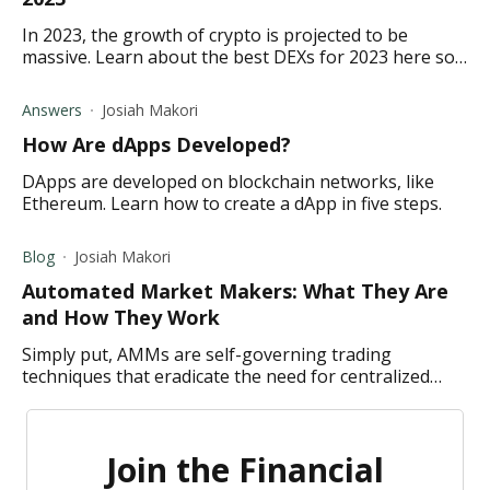
In 2023, the growth of crypto is projected to be
massive. Learn about the best DEXs for 2023 here so
you can be ready for the projected rise.
Answers
Josiah Makori
How Are dApps Developed?
DApps are developed on blockchain networks, like
Ethereum. Learn how to create a dApp in five steps.
Blog
Josiah Makori
Automated Market Makers: What They Are
and How They Work
Simply put, AMMs are self-governing trading
techniques that eradicate the need for centralized
marketplaces and related market-making methods.
Join the Financial