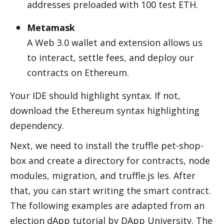
addresses preloaded with 100 test ETH.
Metamask
A Web 3.0 wallet and extension allows us 
to interact, settle fees, and deploy our 
contracts on Ethereum.
Your IDE should highlight syntax. If not, 
download the Ethereum syntax highlighting 
dependency.
Next, we need to install the truffle pet-shop-
box and create a directory for contracts, node 
modules, migration, and truffle.js files. After 
that, you can start writing the smart contract. 
The following examples are adapted from an 
election dApp tutorial by DApp University. The 