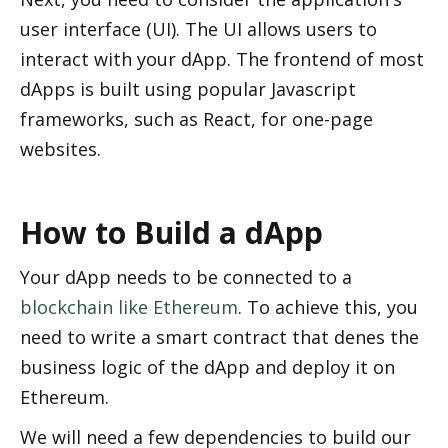
user interface (UI). The UI allows users to 
interact with your dApp. The frontend of most 
dApps is built using popular Javascript 
frameworks, such as React, for one-page 
websites. 
How to Build a dApp
Your dApp needs to be connected to a 
blockchain like Ethereum
. To achieve this, you 
need to write a smart contract that defines the 
business logic of the dApp and deploy it on 
Ethereum.
We will need a few dependencies to build our 