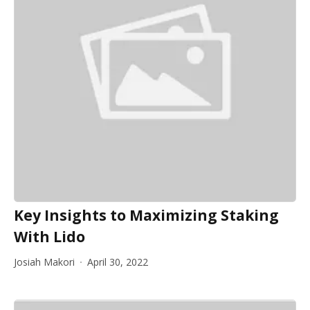
Key Insights to Maximizing Staking
With Lido
Josiah Makori
April 30, 2022