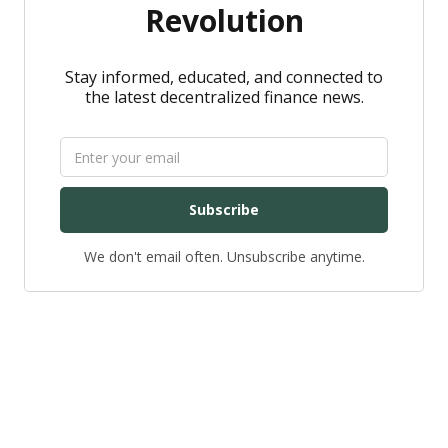
Revolution
Stay informed, educated, and connected to
the latest decentralized finance news.
Subscribe
We don't email often. Unsubscribe anytime.