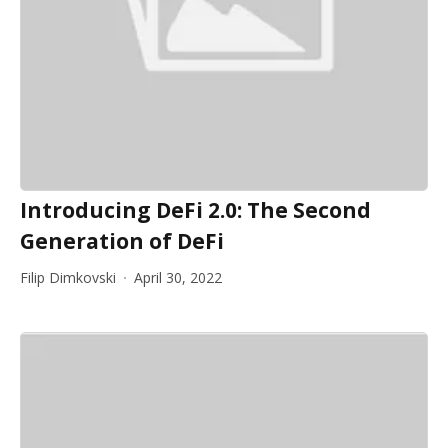
Introducing DeFi 2.0: The Second
Generation of DeFi
Filip Dimkovski
April 30, 2022