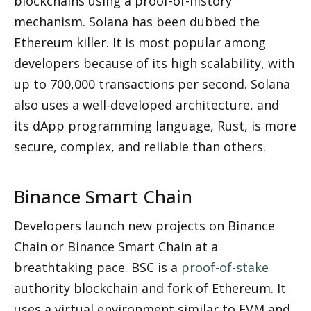
blockchains using a proof-of-history 
mechanism. Solana has been dubbed the 
Ethereum killer. It is most popular among 
developers because of its high scalability, with 
up to 700,000 transactions per second. Solana 
also uses a well-developed architecture, and 
its dApp programming language, Rust, is more 
secure, complex, and reliable than others.
Binance Smart Chain
Developers launch new projects on Binance 
Chain or Binance Smart Chain at a 
breathtaking pace. BSC is a 
proof-of-stake
authority blockchain and fork of Ethereum. It 
uses a virtual environment similar to EVM and 