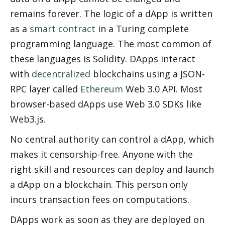
remains forever. The logic of a dApp is written 
as a 
smart contract
 in a Turing complete 
programming language. The most common of 
these languages is Solidity. DApps interact 
with 
decentralized
 blockchains using a JSON-
RPC layer called 
Ethereum
 Web 3.0 API. Most 
browser-based dApps use Web 3.0 SDKs like 
Web3.js.
No central authority can control a dApp, which 
makes it censorship-free. Anyone with the 
right skill and resources can deploy and launch 
a dApp on a blockchain. This person only 
incurs transaction fees on computations. 
DApps work as soon as they are deployed on 