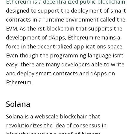
Ethereum is a decentralized public blockchain
designed to support the deployment of smart 
contracts in a runtime environment called the 
EVM. As the first blockchain that supports the 
development of dApps, Ethereum remains a 
force in the decentralized applications space. 
Even though the programming language isn’t 
easy, there are many developers able to write 
and deploy smart contracts and dApps on 
Ethereum.
Solana
Solana is a webscale blockchain that 
revolutionizes the idea of consensus in 