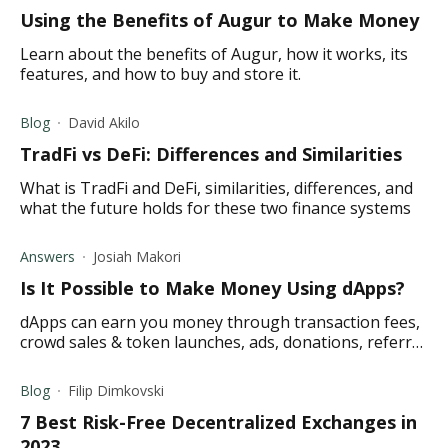
Using the Benefits of Augur to Make Money
Learn about the benefits of Augur, how it works, its
features, and how to buy and store it.
Blog
David Akilo
TradFi vs DeFi: Differences and Similarities
What is TradFi and DeFi, similarities, differences, and
what the future holds for these two finance systems
Answers
Josiah Makori
Is It Possible to Make Money Using dApps?
dApps can earn you money through transaction fees,
crowd sales & token launches, ads, donations, referral
marketing, & subscriptions. Read on for the details.
Blog
Filip Dimkovski
7 Best Risk-Free Decentralized Exchanges in
2023