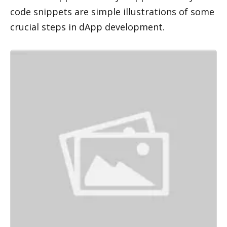
code snippets are simple illustrations of some 
crucial steps in dApp development.