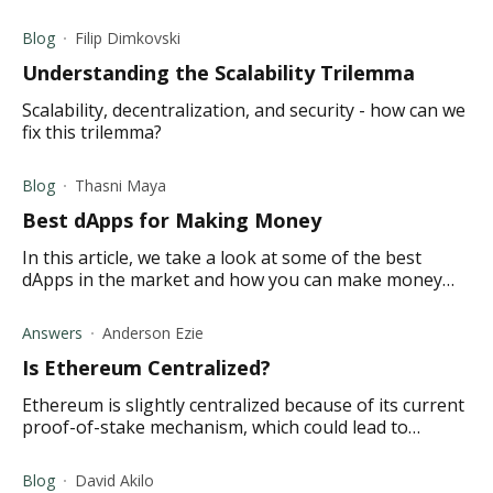
access them yourself.
Blog
Filip Dimkovski
Understanding the Scalability Trilemma
Scalability, decentralization, and security - how can we
fix this trilemma?
Blog
Thasni Maya
Best dApps for Making Money
In this article, we take a look at some of the best
dApps in the market and how you can make money
using them. Read on to learn more.
Answers
Anderson Ezie
Is Ethereum Centralized?
Ethereum is slightly centralized because of its current
proof-of-stake mechanism, which could lead to
concentration among companies with large mining
operations.
Blog
David Akilo