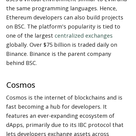
the same programming languages. Hence, 
Ethereum developers can also build projects 
on BSC. The platform's popularity is tied to 
one of the largest 
centralized exchanges
globally. Over $75 billion is traded daily on 
Binance. Binance is the parent company 
behind BSC.
Cosmos
Cosmos is the internet of blockchains and is 
fast becoming a hub for developers. It 
features an ever-expanding ecosystem of 
dApps, primarily due to its IBC protocol that 
lets developers exchange assets across 