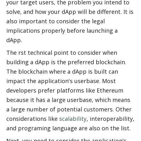
your target users, the problem you intend to 
solve, and how your dApp will be different. It is 
also important to consider the legal 
implications properly before launching a 
dApp. 
The first technical point to consider when 
building a dApp is the preferred blockchain. 
The blockchain where a dApp is built can 
impact the application's userbase. Most 
developers prefer platforms like Ethereum 
because it has a large userbase, which means 
a large number of potential customers. Other 
considerations like 
scalability
, interoperability, 
and programing language are also on the list. 
Next, you need to consider the application's 