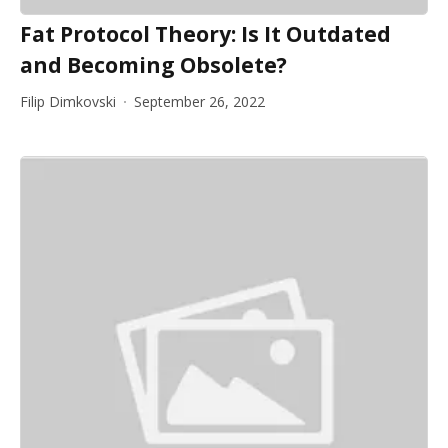
Fat Protocol Theory: Is It Outdated
and Becoming Obsolete?
Filip Dimkovski
September 26, 2022