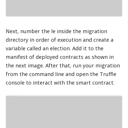
Next, number the file inside the migration 
directory in order of execution and create a 
variable called an election. Add it to the 
manifest of deployed contracts as shown in 
the next image. After that, run your migration 
from the command line and open the Truffle 
console to interact with the smart contract.