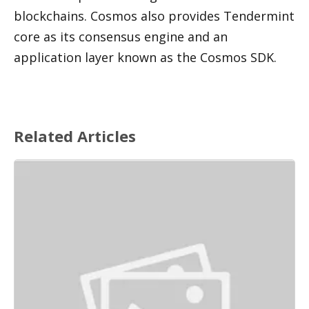
blockchains. Cosmos also provides Tendermint 
core as its consensus engine and an 
application layer known as the Cosmos SDK. 
Related Articles