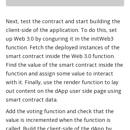
Next, test the contract and start building the 
client-side of the application. To do this, set 
up Web 3.0 by configuring it in the initWeb3 
function. Fetch the deployed instances of the 
smart contract inside the Web 3.0 function. 
Find the value of the smart contract inside the 
function and assign some value to interact 
with it. Finally, use the render function to lay 
out content on the dApp user side page using 
smart contract data. 
Add the voting function and check that the 
value is incremented when the function is 
called. Build the client-side of the dApp by 