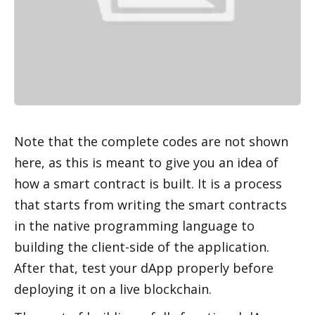
Note that the complete codes are not shown 
here, as this is meant to give you an idea of 
how a smart contract is built. It is a process 
that starts from writing the smart contracts 
in the native programming language to 
building the client-side of the application. 
After that, test your dApp properly before 
deploying it on a live blockchain.