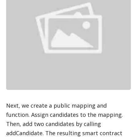
Next, we create a public mapping and 
function. Assign candidates to the mapping. 
Then, add two candidates by calling 
addCandidate. The resulting smart contract 