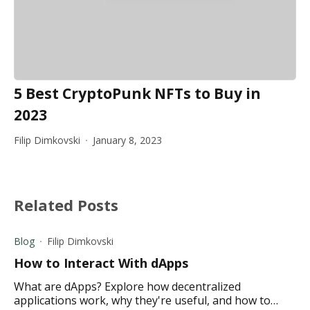
5 Best CryptoPunk NFTs to Buy in
2023
Filip Dimkovski
January 8, 2023
Related Posts
Blog
Filip Dimkovski
How to Interact With dApps
What are dApps? Explore how decentralized
applications work, why they're useful, and how to