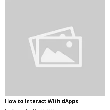
How to Interact With dApps