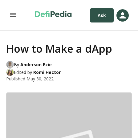
Ask
How to Make a dApp
By
Anderson Ezie
Edited by
Romi Hector
Published
May 30, 2022