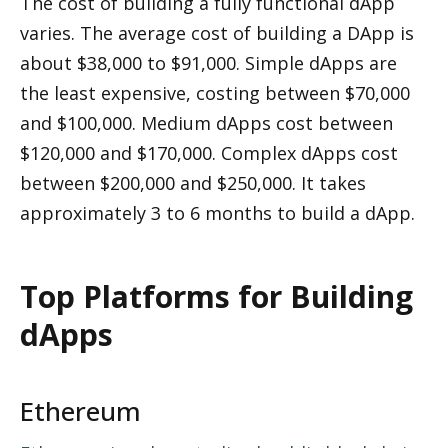
The cost of building a fully functional dApp 
varies. The average cost of building a DApp is 
about $38,000 to $91,000. Simple dApps are 
the least expensive, costing between $70,000 
and $100,000. Medium dApps cost between 
$120,000 and $170,000. Complex dApps cost 
between $200,000 and $250,000. It takes 
approximately 3 to 6 months to build a dApp.
Top Platforms for Building 
dApps
Ethereum