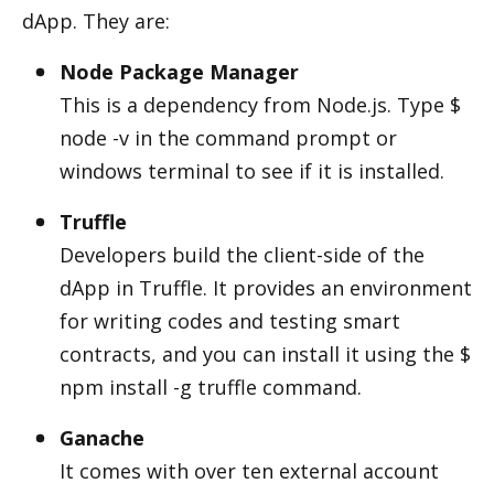
dApp. They are:
Node Package Manager
This is a dependency from Node.js. Type $ 
node -v in the command prompt or 
windows terminal to see if it is installed.
Truffle
Developers build the client-side of the 
dApp in Truffle. It provides an environment 
for writing codes and testing smart 
contracts, and you can install it using the $ 
npm install -g truffle command.
Ganache
It comes with over ten external account 