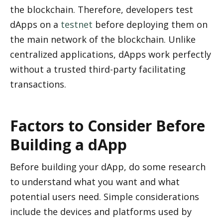
the blockchain. Therefore, developers test 
dApps on a 
testnet
 before deploying them on 
the main network of the blockchain. Unlike 
centralized applications, dApps work perfectly 
without a trusted third-party facilitating 
transactions.
Factors to Consider Before 
Building a dApp
Before building your dApp, do some research 
to understand what you want and what 
potential users need. Simple considerations 
include the devices and platforms used by 