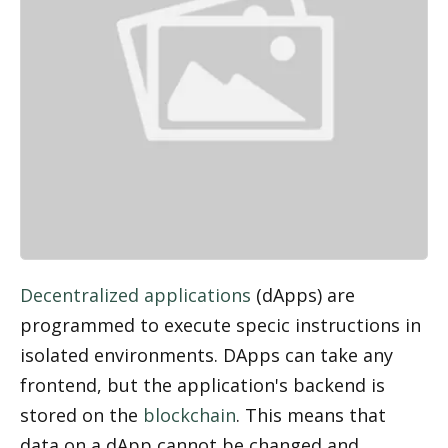
Decentralized applications
 (dApps) are 
programmed to execute specific instructions in 
isolated environments. DApps can take any 
frontend, but the application's backend is 
stored on the 
blockchain
. This means that 
data on a dApp cannot be changed and 