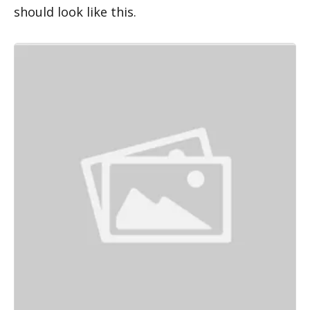
should look like this.