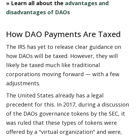
» Learn all about the 
advantages and 
disadvantages of DAOs
How DAO Payments Are Taxed
The IRS has yet to release clear guidance on 
how DAOs will be taxed. However, they will 
likely be taxed much like traditional 
corporations moving forward — with a few 
adjustments. 
The United States already has a legal 
precedent for this. In 2017, during a discussion 
of the DAOs governance tokens by the SEC, it 
was ruled that these types of tokens were 
offered by a "virtual organization" and were, 