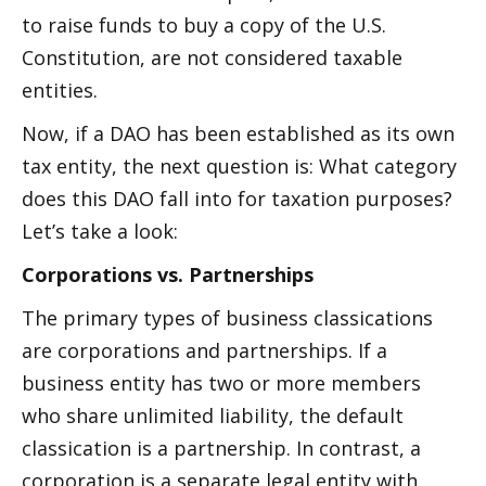
to raise funds to buy a copy of the U.S. 
Constitution, are not considered taxable 
entities.
Now, if a DAO has been established as its own 
tax entity, the next question is: What category 
does this DAO fall into for taxation purposes? 
Let’s take a look:
Corporations vs. Partnerships
The primary types of business classifications 
are corporations and partnerships. If a 
business entity has two or more members 
who share unlimited liability, the default 
classification is a partnership. In contrast, a 
corporation is a separate legal entity with 