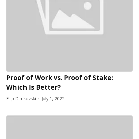
Proof of Work vs. Proof of Stake:
Which Is Better?
Filip Dimkovski
July 1, 2022