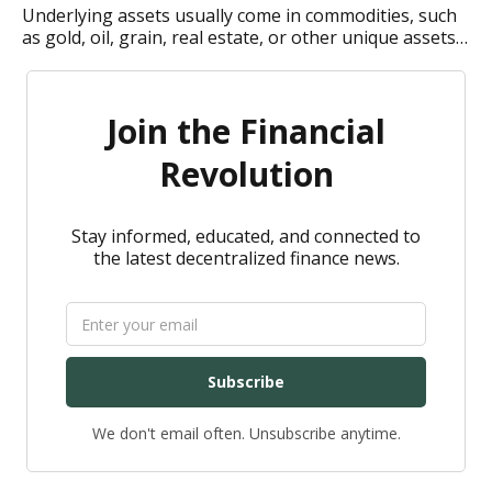
Underlying assets usually come in commodities, such
as gold, oil, grain, real estate, or other unique assets.
How do underlying assets in derivatives work?
Join the Financial
Revolution
Stay informed, educated, and connected to
the latest decentralized finance news.
Subscribe
We don't email often. Unsubscribe anytime.