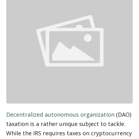
Decentralized autonomous organization
 (DAO) 
taxation is a rather unique subject to tackle. 
While the IRS requires taxes on cryptocurrency 