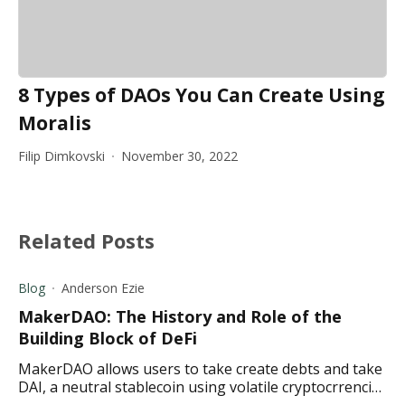
8 Types of DAOs You Can Create Using
Moralis
Filip Dimkovski
November 30, 2022
Related Posts
Blog
Anderson Ezie
MakerDAO: The History and Role of the
Building Block of DeFi
MakerDAO allows users to take create debts and take
DAI, a neutral stablecoin using volatile cryptocrrencies