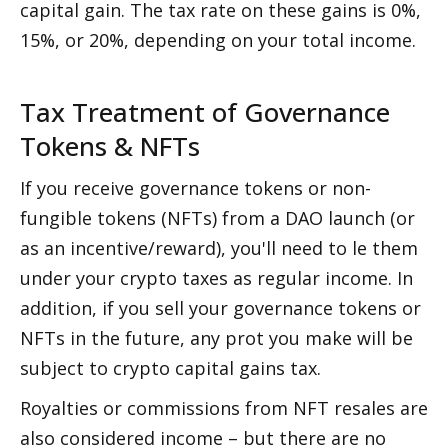
capital gain. The tax rate on these gains is 0%, 
15%, or 20%, depending on your total income.
Tax Treatment of Governance 
Tokens & NFTs
If you receive governance tokens or non-
fungible tokens (NFTs) from a DAO launch (or 
as an incentive/reward), you'll need to file them 
under your crypto taxes as regular income. In 
addition, if you sell your governance tokens or 
NFTs in the future, any profit you make will be 
subject to crypto capital gains tax.
Royalties or commissions from NFT resales are 
also considered income – but there are no 