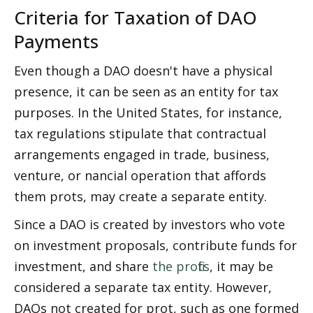
Criteria for Taxation of DAO 
Payments
Even though a DAO doesn't have a physical 
presence, it can be seen as an entity for tax 
purposes. In the United States, for instance, 
tax regulations stipulate that contractual 
arrangements engaged in trade, business, 
venture, or financial operation that affords 
them profits, may create a separate entity.
Since a DAO is created by investors who vote 
on investment proposals, contribute funds for 
investment, and share 
the profits
, it may be 
considered a separate tax entity. However, 
DAOs not created for profit, such as one formed 