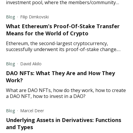
investment pool, where the members/community
select allocation funds instead of a hedge fund
manager.
Blog
Filip Dimkovski
What Ethereum’s Proof-Of-Stake Transfer
Means for the World of Crypto
Ethereum, the second-largest cryptocurrency,
successfully underwent its proof-of-stake change.
What does the Merge mean for the crypto world?
Read to find out.
Blog
David Akilo
DAO NFTs: What They Are and How They
Work?
What are DAO NFTs, how do they work, how to create
a DAO NFT, how to invest in a DAO?
Blog
Marcel Deer
Underlying Assets in Derivatives: Functions
and Types