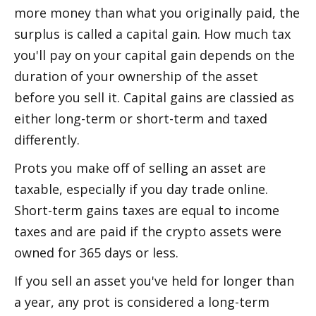
more money than what you originally paid, the 
surplus is called a capital gain. How much tax 
you'll pay on your capital gain depends on the 
duration of your ownership of the asset 
before you sell it. Capital gains are classified as 
either long-term or short-term and taxed 
differently.
Profits you make off of selling an asset are 
taxable, especially if you day trade online. 
Short-term gains taxes are equal to income 
taxes and are paid if the crypto assets were 
owned for 365 days or less. 
If you sell an asset you've held for longer than 
a year, any profit is considered a long-term 