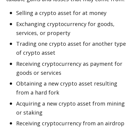
Selling a crypto asset for fiat money
Exchanging cryptocurrency for goods, 
services, or property
Trading one crypto asset for another type 
of crypto asset
Receiving cryptocurrency as payment for 
goods or services
Obtaining a new crypto asset resulting 
from a hard fork
Acquiring a new crypto asset from mining 
or staking
Receiving cryptocurrency from an airdrop