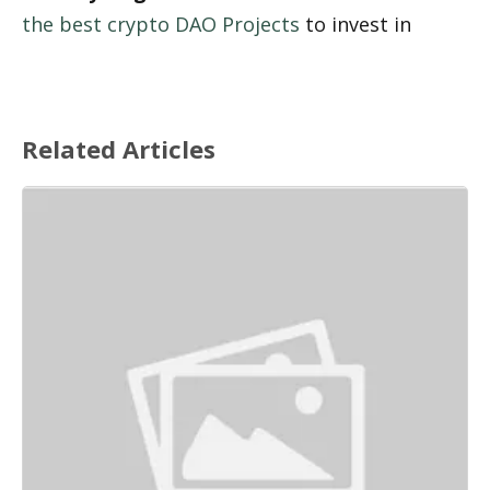
the best crypto DAO Projects
 to invest in
Related Articles