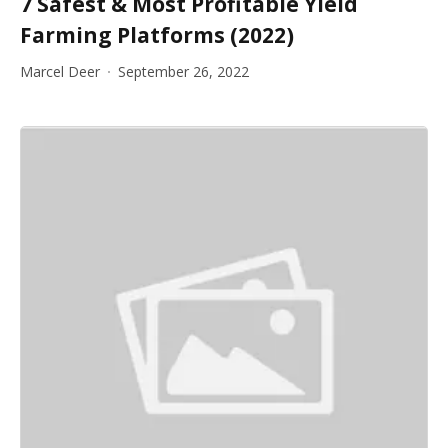
7 Safest & Most Profitable Yield
Farming Platforms (2022)
Marcel Deer
September 26, 2022