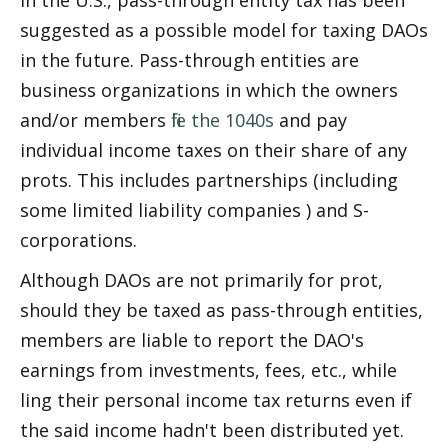
In the U.S., pass-through entity tax has been 
suggested as a possible model for taxing DAOs 
in the future. Pass-through entities are 
business organizations in which the owners 
and/or members 
file the 1040s
 and pay 
individual income taxes on their share of any 
profits. This includes partnerships (including 
some limited liability companies ) and S-
corporations.
Although DAOs are not primarily for profit, 
should they be taxed as pass-through entities, 
members are liable to report the DAO's 
earnings from investments, fees, etc., while 
filing their personal income tax returns even if 
the said income hadn't been distributed yet.