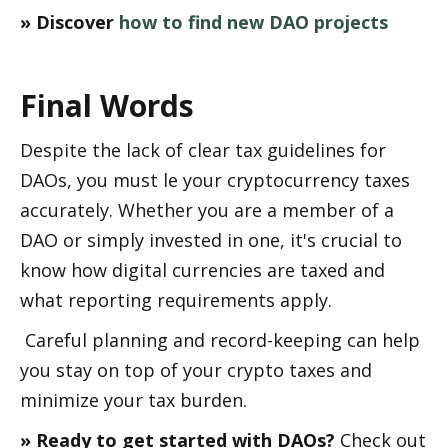
» Discover 
how to find new DAO projects
Final Words
Despite the lack of clear tax guidelines for 
DAOs, you must file your cryptocurrency taxes 
accurately. Whether you are a member of a 
DAO or simply invested in one, it's crucial to 
know how digital currencies are taxed and 
what reporting requirements apply.
 Careful planning and record-keeping can help 
you stay on top of your crypto taxes and 
minimize your tax burden.
» Ready to get started with DAOs? 
Check out 