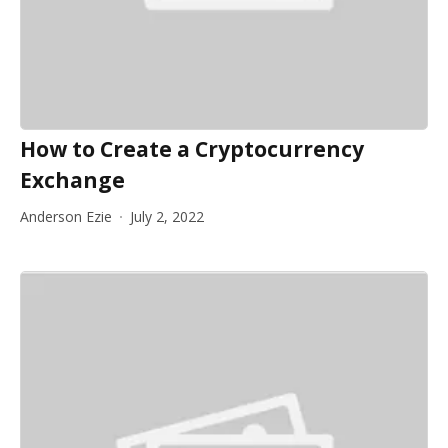
How to Create a Cryptocurrency
Exchange
Anderson Ezie
July 2, 2022