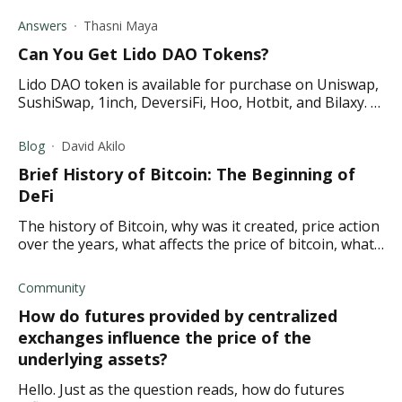
voted by the MakerDAO community as collateral.
Answers
Thasni Maya
Can You Get Lido DAO Tokens?
Lido DAO token is available for purchase on Uniswap,
SushiSwap, 1inch, DeversiFi, Hoo, Hotbit, and Bilaxy. It
is the governance token of Lido.
Blog
David Akilo
Brief History of Bitcoin: The Beginning of
DeFi
The history of Bitcoin, why was it created, price action
over the years, what affects the price of bitcoin, what
the future holds for Bitcoin
Community
How do futures provided by centralized
exchanges influence the price of the
underlying assets?
Hello. Just as the question reads, how do futures