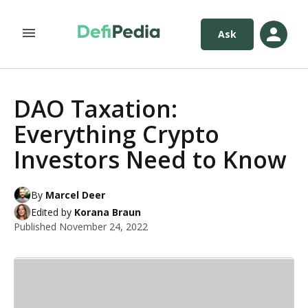
Ask
DAO Taxation:
Everything Crypto
Investors Need to Know
By
Marcel Deer
Edited by
Korana Braun
Published
November 24, 2022