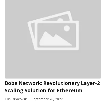
Boba Network: Revolutionary Layer-2
Scaling Solution for Ethereum
Filip Dimkovski
September 26, 2022