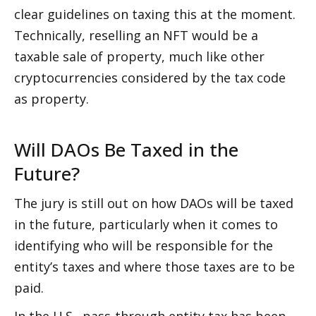
clear guidelines on taxing this at the moment. 
Technically, reselling an NFT would be a 
taxable sale of property, much like other 
cryptocurrencies considered by the tax code 
as property.
Will DAOs Be Taxed in the 
Future?
The jury is still out on how DAOs will be taxed 
in the future, particularly when it comes to 
identifying who will be responsible for the 
entity’s taxes and where those taxes are to be 
paid.