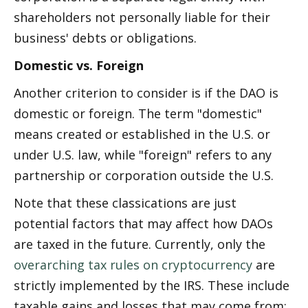
shareholders not personally liable for their 
business' debts or obligations.
Domestic vs. Foreign
Another criterion to consider is if the DAO is 
domestic or foreign. The term "domestic" 
means created or established in the U.S. or 
under U.S. law, while "foreign" refers to any 
partnership or corporation outside the U.S.
Note that these classifications are just 
potential factors that may affect how DAOs 
are taxed in the future. Currently, only the 
overarching tax rules on cryptocurrency
 are 
strictly implemented by the IRS. These include 
taxable gains and losses that may come from: