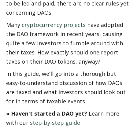
to be filed and paid, there are no clear rules yet 
concerning DAOs.
Many 
cryptocurrency projects
 have adopted 
the DAO framework in recent years, causing 
quite a few investors to fumble around with 
their taxes. How exactly should one report 
taxes on their DAO tokens, anyway? 
In this guide, we'll go into a thorough but 
easy-to-understand discussion of how DAOs 
are taxed and what investors should look out 
for in terms of taxable events.
» Haven't started a DAO yet? 
Learn more 
with our 
step-by-step guide