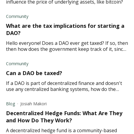
influence the price of underlying assets, like bitcoin?
Community
What are the tax implications for starting a
DAO?
Hello everyone! Does a DAO ever get taxed? If so, then
then how does the government keep track of it, since
it's a decentralized organization?
Community
Can a DAO be taxed?
If a DAO is part of decentralized finance and doesn't
use any centralized banking systems, how do the
liquidity pools and crypto investors get taxed by the
constitution?
Blog
Josiah Makori
Decentralized Hedge Funds: What Are They
and How Do They Work?
A decentralized hedge fund is a community-based