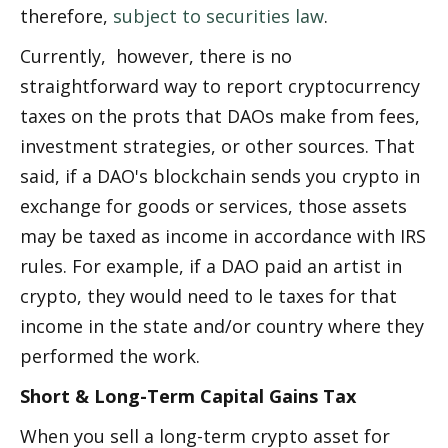
therefore, 
subject to securities law
.
Currently,  however, there is no 
straightforward way to report cryptocurrency 
taxes on the profits that DAOs make from fees, 
investment strategies, or other sources. That 
said, if a DAO's blockchain sends you crypto in 
exchange for goods or services, those assets 
may be taxed as income in accordance with IRS 
rules. For example, if a DAO paid an artist in 
crypto, they would need to file taxes for that 
income in the state and/or country where they 
performed the work.
Short & Long-Term Capital Gains Tax
When you sell a long-term crypto asset for 