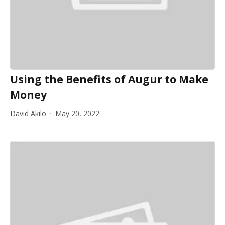
Using the Benefits of Augur to Make
Money
David Akilo
May 20, 2022