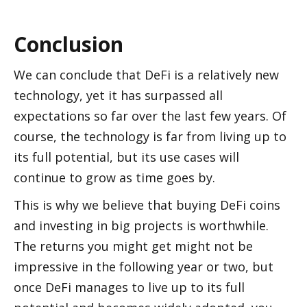
Conclusion
We can conclude that DeFi is a relatively new 
technology, yet it has surpassed all 
expectations so far over the last few years. Of 
course, the technology is far from living up to 
its full potential, but its use cases will 
continue to grow as time goes by.
This is why we believe that buying DeFi coins 
and investing in big projects is worthwhile. 
The returns you might get might not be 
impressive in the following year or two, but 
once DeFi manages to live up to its full 