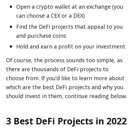
Open a crypto wallet at an exchange (you 
can choose a CEX or a DEX)
Find the DeFi projects that appeal to you 
and purchase coins
Hold and earn a profit on your investment
Of course, the process sounds too simple, as 
there are thousands of DeFi projects to 
choose from. If you’d like to learn more about 
which are the best DeFi projects and why you 
should invest in them, continue reading below.
3 Best DeFi Projects in 2022