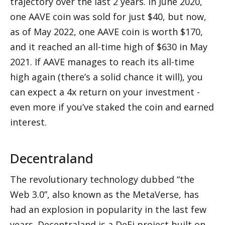
trajectory over the last 2 years. In June 2020, 
one AAVE coin was sold for just $40, but now, 
as of May 2022, one AAVE coin is worth $170, 
and it reached an all-time high of $630 in May 
2021. If AAVE manages to reach its all-time 
high again (there’s a solid chance it will), you 
can expect a 4x return on your investment - 
even more if you’ve staked the coin and earned 
interest.
Decentraland
The revolutionary technology dubbed “the 
Web 3.0”, also known as the MetaVerse, has 
had an explosion in popularity in the last few 
years. Decentraland is a DeFi project built on 