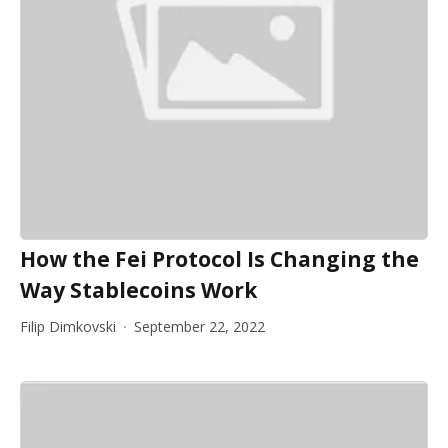
How the Fei Protocol Is Changing the
Way Stablecoins Work
Filip Dimkovski
September 22, 2022