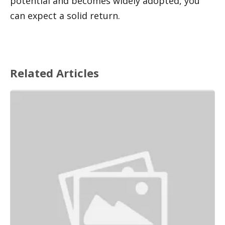
potential and becomes widely adopted, you 
can expect a solid return.
Related Articles