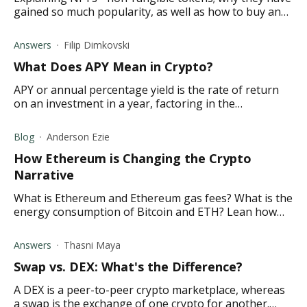
gained so much popularity, as well as how to buy an
NFT yourself.
Answers
Filip Dimkovski
What Does APY Mean in Crypto ?
APY or annual percentage yield is the rate of return
on an investment in a year, factoring in the
compounding interest. Find out what it means in
crypto.
Blog
Anderson Ezie
How Ethereum is Changing the Crypto
Narrative
What is Ethereum and Ethereum gas fees? What is the
energy consumption of Bitcoin and ETH? Lean how
Ethereum is overtaking Bitcoin and more in this
article.
Answers
Thasni Maya
Swap vs. DEX: What's the Difference?
A DEX is a peer-to-peer crypto marketplace, whereas
a swap is the exchange of one crypto for another.