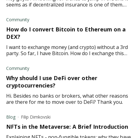
seems as if decentralized insurance is one of them.
What do you think?
Community
How do I convert Bitcoin to Ethereum on a
DEX?
I want to exchange money (and crypto) without a 3rd
party. So far, I have Bitcoin. How do I exchange this
for Ethereum on a decentralized platform?
Community
Why should I use DeFi over other
cryptocurrencies?
Hi. Besides no banks or brokers, what other reasons
are there for me to move over to DeFi? Thank you.
Blog
Filip Dimkovski
NFTs in the Metaverse: A Brief Introduction
Explaining NFTs - non-fungible tokens; why they have