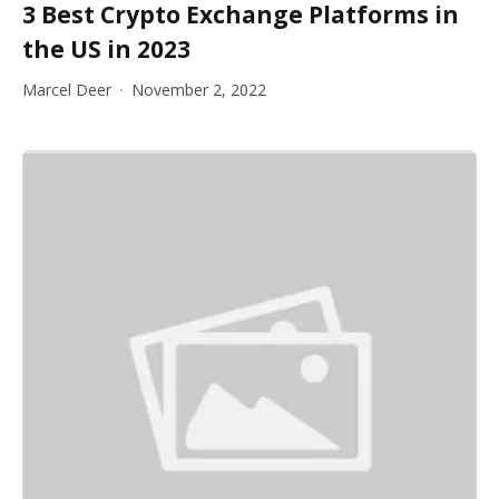
3 Best Crypto Exchange Platforms in
the US in 2023
Marcel Deer
November 2, 2022