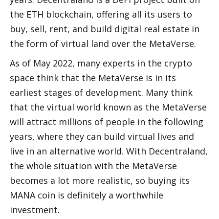
the ETH blockchain, offering all its users to 
buy, sell, rent, and build digital real estate in 
the form of virtual land over the MetaVerse.
As of May 2022, many experts in the crypto 
space think that the MetaVerse is in its 
earliest stages of development. Many think 
that the virtual world known as the MetaVerse 
will attract millions of people in the following 
years, where they can build virtual lives and 
live in an alternative world. With Decentraland, 
the whole situation with the MetaVerse 
becomes a lot more realistic, so buying its 
MANA coin is definitely a worthwhile 
investment.