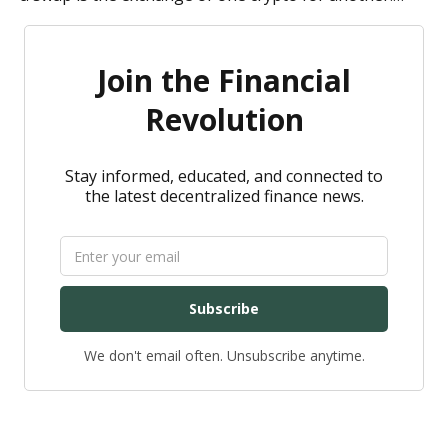
Here is a quick overview of both.
Join the Financial
Revolution
Stay informed, educated, and connected to
the latest decentralized finance news.
Subscribe
We don't email often. Unsubscribe anytime.