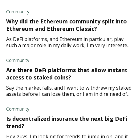
dilligence and planning.
Community
Why did the Ethereum community split into
Ethereum and Ethereum Classic?
As DeFi platforms, and Ethereum in particular, play
such a major role in my daily work, I'm very interested
in learning more about DeFi history. What I know is
that the Ethereum commun
Community
Are there DeFi platforms that allow instant
access to staked coins?
Say the market falls, and I want to withdraw my staked
assets before I can lose them, or I am in dire need of
cashing in my investment for whichever reason. Are
there any platforms that
Community
Is decentralized insurance the next big DeFi
trend?
Hey guys, I'm looking for trends to jump in on, and it