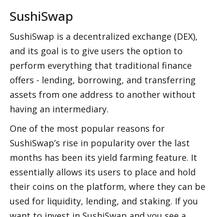
SushiSwap
SushiSwap is a decentralized exchange (DEX), 
and its goal is to give users the option to 
perform everything that traditional finance 
offers - lending, borrowing, and transferring 
assets from one address to another without 
having an intermediary. 
One of the most popular reasons for 
SushiSwap’s rise in popularity over the last 
months has been its yield farming feature. It 
essentially allows its users to place and hold 
their coins on the platform, where they can be 
used for liquidity, lending, and staking. If you 
want to invest in SushiSwap and you see a 