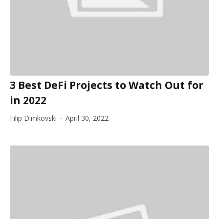
3 Best DeFi Projects to Watch Out for
in 2022
Filip Dimkovski
April 30, 2022