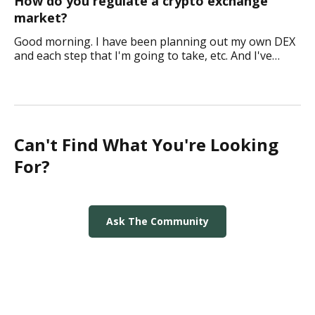
How do you regulate a crypto exchange
market?
Good morning. I have been planning out my own DEX
and each step that I'm going to take, etc. And I've
come to a point where I am not really sure how I
would maintain and regulate this type of pl
Can't Find What You're Looking
For?
Ask The Community