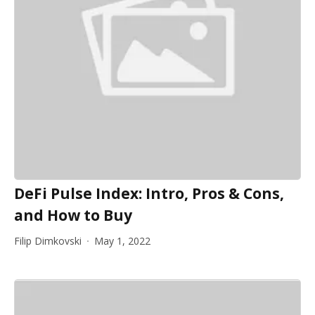
DeFi Pulse Index: Intro, Pros & Cons,
and How to Buy
Filip Dimkovski
May 1, 2022