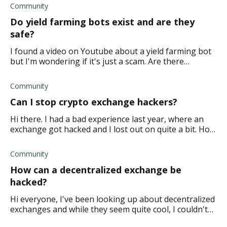
Community
Do yield farming bots exist and are they
safe?
I found a video on Youtube about a yield farming bot
but I'm wondering if it's just a scam. Are there
legitimate yield farming bots available?
Community
Can I stop crypto exchange hackers?
Hi there. I had a bad experience last year, where an
exchange got hacked and I lost out on quite a bit. How
can I ensure this doesn't happen again?
Community
How can a decentralized exchange be
hacked?
Hi everyone, I've been looking up about decentralized
exchanges and while they seem quite cool, I couldn't
help but wonder about the safety protocols and