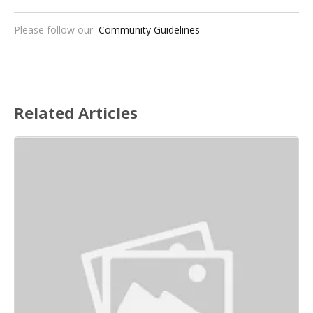
Please follow our
Community Guidelines
Related Articles