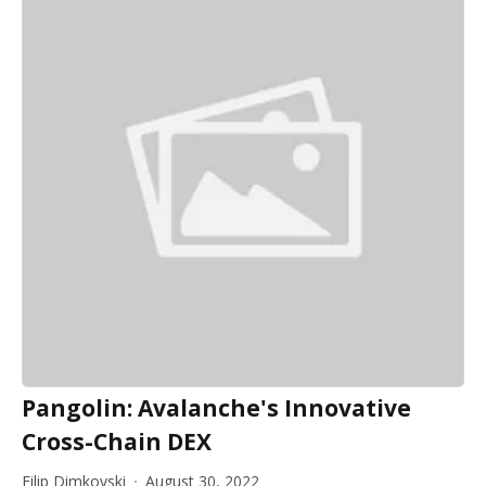
Pangolin: Avalanche's Innovative
Cross-Chain DEX
Filip Dimkovski
August 30, 2022