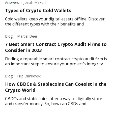
Answers
Josiah Makori
Types of Crypto Cold Wallets
Cold wallets keep your digital assets offline. Discover
the different types with their benefits and
disadvantages to make an informed decision before
investing.
Blog
Marcel Deer
7 Best Smart Contract Crypto Audit Firms to
Consider in 2023
Finding a reputable smart contract crypto audit firm is
an important step to ensure your project’s integrity.
Here are our top recommendations.
Blog
Filip Dimkovski
How CBDCs & Stablecoins Can Coexist in the
Crypto World
CBDCs and stablecoins offer a way to digitally store
and transfer money. So, how can CBDs and
stablecoins coexist? Read to find out.