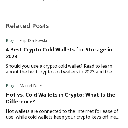
Related Posts
Blog
Filip Dimkovski
4 Best Crypto Cold Wallets for Storage in
2023
Should you use a crypto cold wallet? Read to learn
about the best crypto cold wallets in 2023 and the
different features they offer before making your
decision
Blog
Marcel Deer
Hot vs. Cold Wallets in Crypto: What Is the
Difference?
Hot wallets are connected to the internet for ease of
use, while cold wallets keep your crypto keys offline
and away from potential hackers.