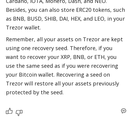
Cardano, IOTA, Monero, Dash, and NEO. 
Besides, you can also store ERC20 tokens, such 
as BNB, BUSD, SHIB, DAI, HEX, and LEO, in your 
Trezor wallet.  
Remember, all your assets on Trezor are kept 
using one recovery seed. Therefore, if you 
want to recover your XRP, BNB, or ETH, you 
use the same seed as if you were recovering 
your Bitcoin wallet. Recovering a seed on 
Trezor will restore all your assets previously 
protected by the seed.  