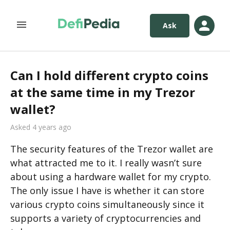
Ask
Can I hold different crypto coins
at the same time in my Trezor
wallet?
Asked 4 years ago
The security features of the Trezor wallet are 
what attracted me to it. I really wasn’t sure 
about using a hardware wallet for my crypto. 
The only issue I have is whether it can store 
various crypto coins simultaneously since it 
supports a variety of cryptocurrencies and 