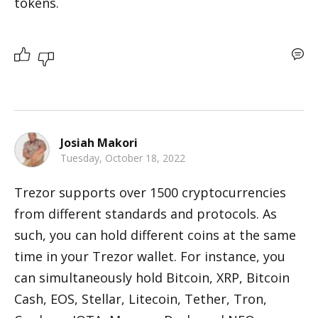
tokens.
Josiah Makori
Tuesday, October 18, 2022
Trezor supports over 1500 cryptocurrencies 
from different standards and protocols. As 
such, you can hold different coins at the same 
time in your Trezor wallet. For instance, you 
can simultaneously hold Bitcoin, XRP, Bitcoin 
Cash, EOS, Stellar, Litecoin, Tether, Tron, 