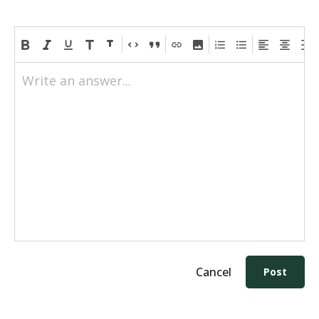
Write an answer...
Cancel
Post