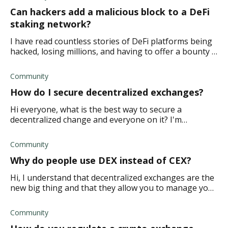
Can hackers add a malicious block to a DeFi
staking network?
I have read countless stories of DeFi platforms being
hacked, losing millions, and having to offer a bounty .
So I'm wondering if hackers can hack a blockchain on
a DeFi staking platform if they
Community
How do I secure decentralized exchanges?
Hi everyone, what is the best way to secure a
decentralized change and everyone on it? I'm
concerned that I don't do a good enough job, and we
get hacked, and I'd rather be safe than sorry. TIA.
Community
Why do people use DEX instead of CEX?
Hi, I understand that decentralized exchanges are the
new big thing and that they allow you to manage your
finances without a middleman. But isn't it riskier to do
things this way? How do you kno
Community