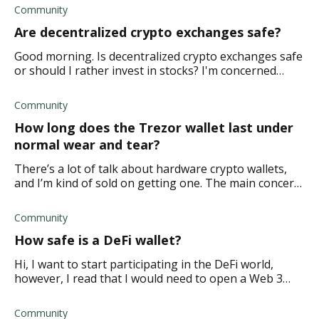
regulations. Is it easy to hack a DEX or
Community
Are decentralized crypto exchanges safe?
Good morning. Is decentralized crypto exchanges safe
or should I rather invest in stocks? I'm concerned
about how vulnerable it is based on liquidity. What are
the risks I should be aware of?
Community
How long does the Trezor wallet last under
normal wear and tear?
There’s a lot of talk about hardware crypto wallets,
and I’m kind of sold on getting one. The main concern
is whether Trezor devices last long enough or break
easily when used regularly. I need
Community
How safe is a DeFi wallet?
Hi, I want to start participating in the DeFi world,
however, I read that I would need to open a Web 3
wallet that is interoperable across DeFi protocols and
some blockchains. But this made me wo
Community