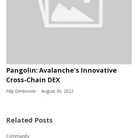
Pangolin: Avalanche's Innovative
Cross-Chain DEX
Filip Dimkovski
August 30, 2022
Related Posts
Community