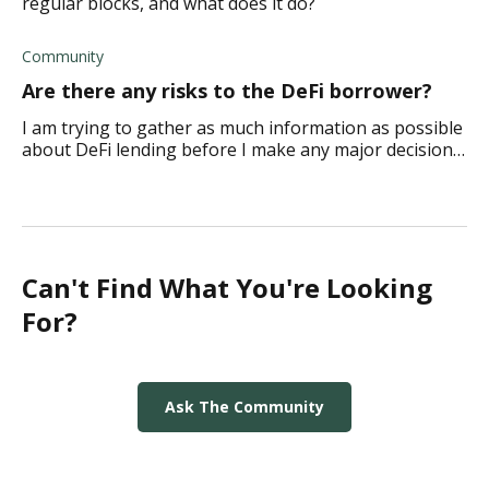
regular blocks, and what does it do?
Community
Are there any risks to the DeFi borrower?
I am trying to gather as much information as possible
about DeFi lending before I make any major decisions
about beginning. Are there any risks to the DeFi
borrower in the world of lending? Thank
Can't Find What You're Looking
For?
Ask The Community