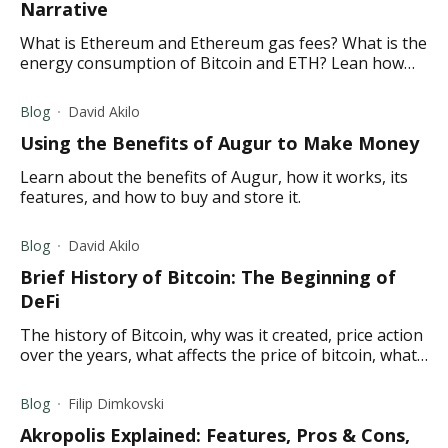
Narrative
What is Ethereum and Ethereum gas fees? What is the
energy consumption of Bitcoin and ETH? Lean how
Ethereum is overtaking Bitcoin and more in this
article.
Blog
David Akilo
Using the Benefits of Augur to Make Money
Learn about the benefits of Augur, how it works, its
features, and how to buy and store it.
Blog
David Akilo
Brief History of Bitcoin: The Beginning of
DeFi
The history of Bitcoin, why was it created, price action
over the years, what affects the price of bitcoin, what
the future holds for Bitcoin
Blog
Filip Dimkovski
Akropolis Explained: Features, Pros & Cons,