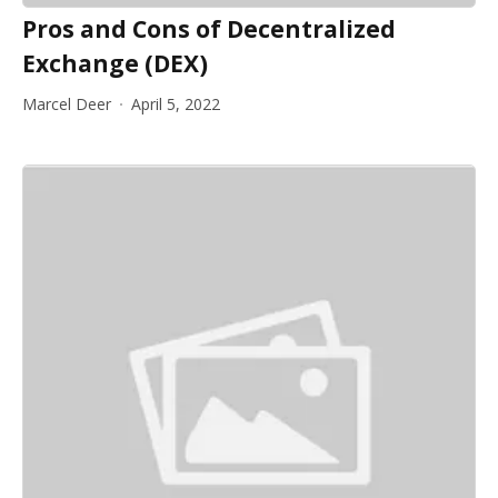
Pros and Cons of Decentralized
Exchange (DEX)
Marcel Deer
April 5, 2022