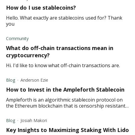
How do I use stablecoins?
Hello. What exactly are stablecoins used for? Thank
you
Community
What do off-chain transactions mean in
cryptocurrency?
Hi. I'd like to know what off-chain transactions are.
Blog
Anderson Ezie
How to Invest in the Ampleforth Stablecoin
Ampleforth is an algorithmic stablecoin protocol on
the Ethereum blockchain that is censorship resistant
and based on a rebase mechanism.
Blog
Josiah Makori
Key Insights to Maximizing Staking With Lido