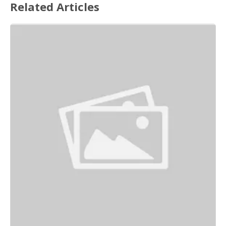
Related Articles