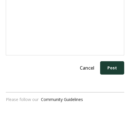
Cancel
Post
Please follow our
Community Guidelines