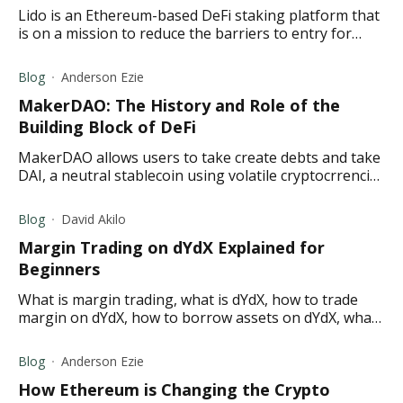
Lido is an Ethereum-based DeFi staking platform that
is on a mission to reduce the barriers to entry for
staking by allowing users to stake any amount of
Ether (ETH).
Blog
Anderson Ezie
MakerDAO: The History and Role of the
Building Block of DeFi
MakerDAO allows users to take create debts and take
DAI, a neutral stablecoin using volatile cryptocrrencies
voted by the MakerDAO community as collateral.
Blog
David Akilo
Margin Trading on dYdX Explained for
Beginners
What is margin trading, what is dYdX, how to trade
margin on dYdX, how to borrow assets on dYdX, what
is dYdX margin and borrowing collateralization?
Blog
Anderson Ezie
How Ethereum is Changing the Crypto