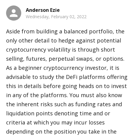
Anderson Ezie
Wednesday, February 02, 2022
Aside from building a balanced portfolio, the 
only other detail to hedge against potential 
cryptocurrency volatility is through short 
selling, futures, perpetual swaps, or options. 
As a beginner cryptocurrency investor, it is 
advisable to study the DeFi platforms offering 
this in details before going heads on to invest 
in any of the platforms. You must also know 
the inherent risks such as funding rates and 
liquidation points denoting time and or 
criteria at which you may incur losses 
depending on the position you take in the 