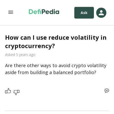
Ask
How can I use reduce volatility in
cryptocurrency?
Asked 5 years ago
Are there other ways to avoid crypto volatility 
aside from building a balanced portfolio?