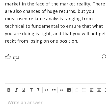
market in the face of the market reality. There 
are also chances of huge returns, but you 
must used reliable analysis ranging from 
technical to fundamental to ensure that what 
you are doing is right, and that you will not get 
reckt from losing on one position.
Write an answer...