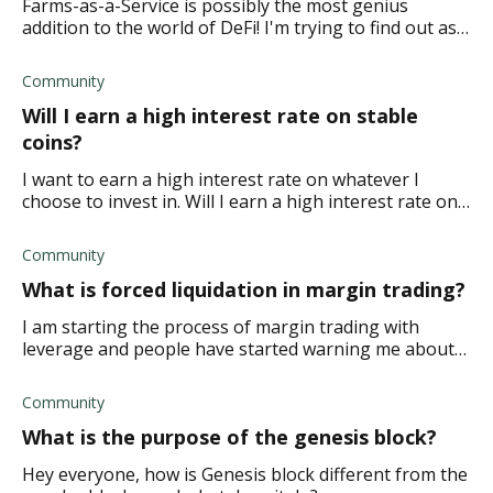
Farms-as-a-Service is possibly the most genius
addition to the world of DeFi! I'm trying to find out as
much information about it as I can. What does it cost
to create FaaS pools?
Community
Will I earn a high interest rate on stable
coins?
I want to earn a high interest rate on whatever I
choose to invest in. Will I earn a high interest rate on
stable coins?
Community
What is forced liquidation in margin trading?
I am starting the process of margin trading with
leverage and people have started warning me about
forced liquidation. What is forced liquidation in margin
trading?
Community
What is the purpose of the genesis block?
Hey everyone, how is Genesis block different from the