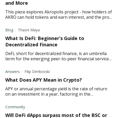
and More
This piece explores Akropolis project - how holders of
AKRO can hold tokens and earn interest, and the pros
and cons of the Akropolis project
Blog
Thasni Maya
What Is DeFi: Beginner’s Guide to
Decentralized Finance
DeFi, short for decentralized finance, is an umbrella
term for the emerging peer-to-peer financial services
that run on blockchains technology.
Answers
Filip Dimkovski
What Does APY Mean in Crypto ?
APY or annual percentage yield is the rate of return
on an investment in a year, factoring in the
compounding interest. Find out what it means in
crypto.
Community
Will DeFi dApps surpass most of the BSC or