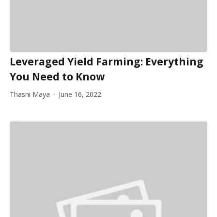
Leveraged Yield Farming: Everything
You Need to Know
Thasni Maya
June 16, 2022