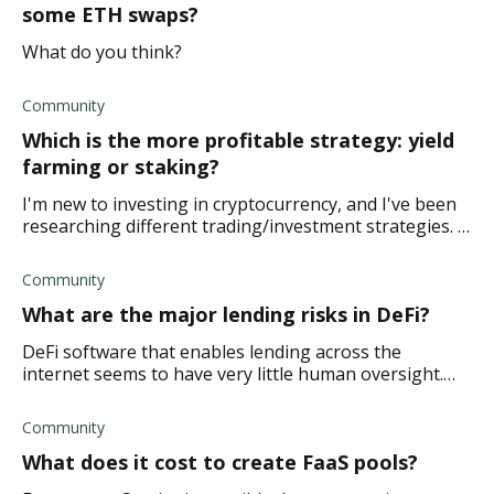
some ETH swaps?
What do you think?
Community
Which is the more profitable strategy: yield
farming or staking?
I'm new to investing in cryptocurrency, and I've been
researching different trading/investment strategies. I
want to try and build a passive income. I'm not sure if
it would be safer for a beginn
Community
What are the major lending risks in DeFi?
DeFi software that enables lending across the
internet seems to have very little human oversight.
What exactly are the major lending risks in DeFi?
Community
What does it cost to create FaaS pools?