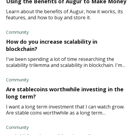
Using the Benefits of Augur to Make Money
Learn about the benefits of Augur, how it works, its
features, and how to buy and store it.
Community
How do you increase scalability in
blockchain?
I've been spending a lot of time researching the
scalability trilemma and scalability in blockchain. I'm
wanting to understand the factors that affect
scalability. How does one increase scalabil
Community
Are stablecoins worthwhile investing in the
long term?
I want a long term investment that I can watch grow.
Are stable coins worthwhile as a long term
investment? Thanks in advance!
Community