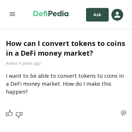
Ask
How can I convert tokens to coins
in a DeFi money market?
Asked 4 years ago
I want to be able to convert tokens to coins in 
a DeFi money market. How do I make this 
happen?