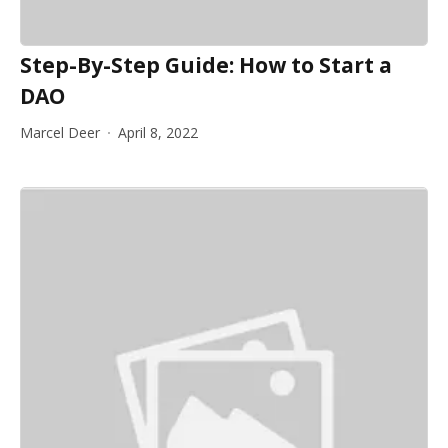
Step-By-Step Guide: How to Start a
DAO
Marcel Deer
April 8, 2022