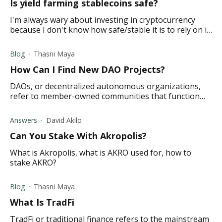
Is yield farming stablecoins safe?
I'm always wary about investing in cryptocurrency
because I don't know how safe/stable it is to rely on it.
Maybe I'm old-fashioned that way. My son has
recently started yield farming stablecoin
Blog
Thasni Maya
How Can I Find New DAO Projects?
DAOs, or decentralized autonomous organizations,
refer to member-owned communities that function
without centralized leadership. Read on to learn more.
Answers
David Akilo
Can You Stake With Akropolis?
What is Akropolis, what is AKRO used for, how to
stake AKRO?
Blog
Thasni Maya
What Is TradFi
TradFi or traditional finance refers to the mainstream