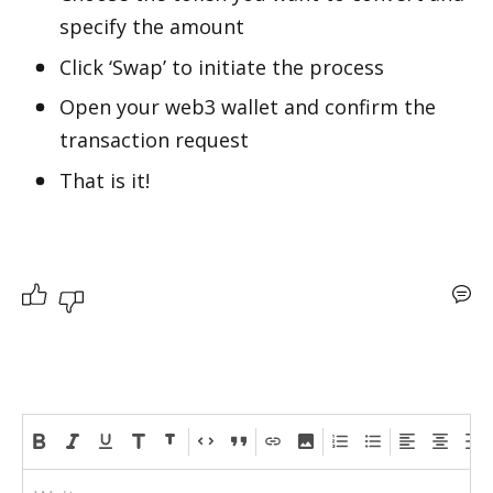
specify the amount
Click ‘Swap’ to initiate the process 
Open your web3 wallet and confirm the 
transaction request
That is it!