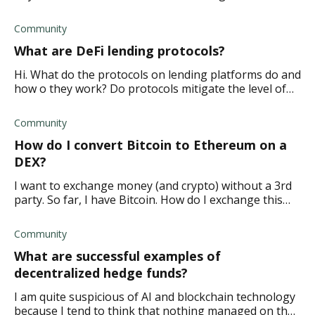
disadvantages of MTK tokens?
Community
What are DeFi lending protocols?
Hi. What do the protocols on lending platforms do and
how o they work? Do protocols mitigate the level of
risk involved when adding liquidity to a pool?
Community
How do I convert Bitcoin to Ethereum on a
DEX?
I want to exchange money (and crypto) without a 3rd
party. So far, I have Bitcoin. How do I exchange this
for Ethereum on a decentralized platform?
Community
What are successful examples of
decentralized hedge funds?
I am quite suspicious of AI and blockchain technology
because I tend to think that nothing managed on the