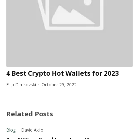
4 Best Crypto Hot Wallets for 2023
Filip Dimkovski
October 25, 2022
Related Posts
Blog
David Akilo