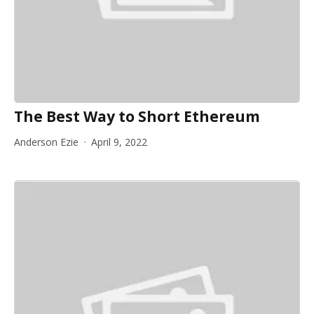
The Best Way to Short Ethereum
Anderson Ezie
April 9, 2022