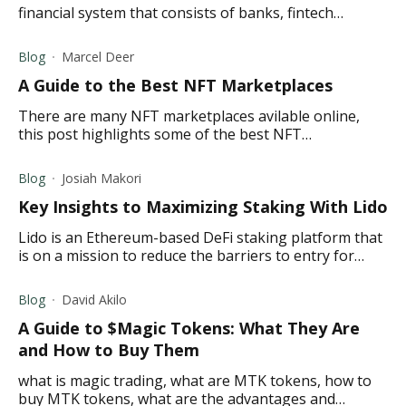
financial system that consists of banks, fintech
companies, and other financial institutions.
Blog
Marcel Deer
A Guide to the Best NFT Marketplaces
There are many NFT marketplaces avilable online,
this post highlights some of the best NFT
marketplaces to buy, sell, and trade NFTs.
Blog
Josiah Makori
Key Insights to Maximizing Staking With Lido
Lido is an Ethereum-based DeFi staking platform that
is on a mission to reduce the barriers to entry for
staking by allowing users to stake any amount of
Ether (ETH).
Blog
David Akilo
A Guide to $Magic Tokens: What They Are
and How to Buy Them
what is magic trading, what are MTK tokens, how to
buy MTK tokens, what are the advantages and