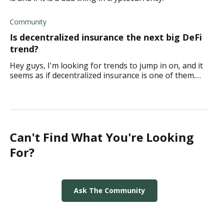
Community
Is decentralized insurance the next big DeFi
trend?
Hey guys, I'm looking for trends to jump in on, and it
seems as if decentralized insurance is one of them.
What do you think?
Can't Find What You're Looking
For?
Ask The Community