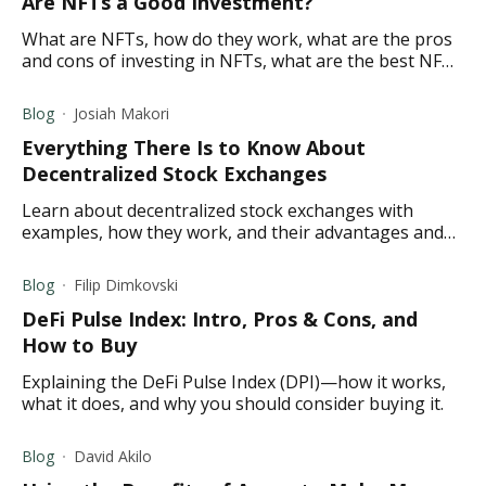
Are NFTs a Good Investment?
What are NFTs, how do they work, what are the pros
and cons of investing in NFTs, what are the best NFTs
to invest in?
Blog
Josiah Makori
Everything There Is to Know About
Decentralized Stock Exchanges
Learn about decentralized stock exchanges with
examples, how they work, and their advantages and
disadvantages.
Blog
Filip Dimkovski
DeFi Pulse Index: Intro, Pros & Cons, and
How to Buy
Explaining the DeFi Pulse Index (DPI)—how it works,
what it does, and why you should consider buying it.
Blog
David Akilo