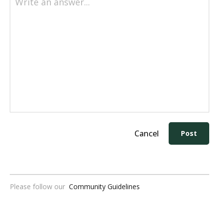
Write an answer...
Cancel
Post
Please follow our
Community Guidelines