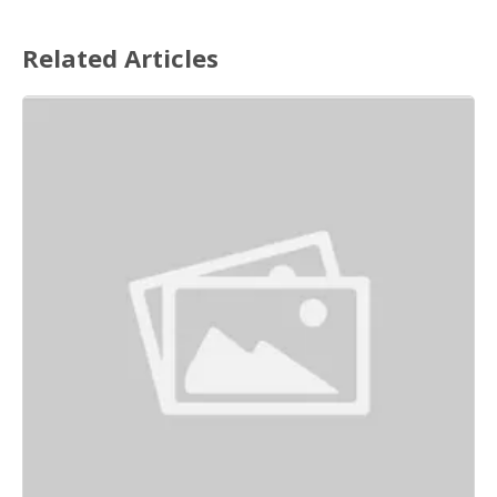
Related Articles