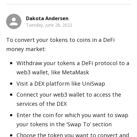
Dakota Andersen
Tuesday, June 28, 2022
To convert your tokens to coins in a DeFi 
money market:
Withdraw your tokens a DeFi protocol to a 
web3 wallet, like MetaMask
Visit a DEX platform like UniSwap
Connect your web3 wallet to access the 
services of the DEX
Enter the coin for which you want to swap 
your tokens in the ‘Swap To’ section
Choose the token you want to convert and 