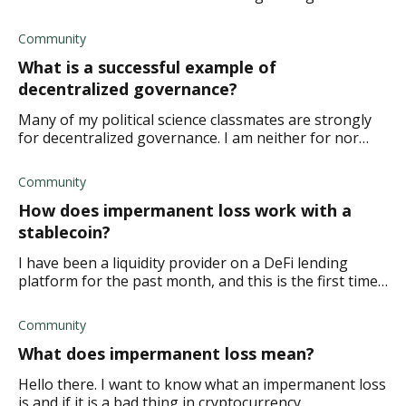
internet is truly safe. Surely anything can be hacked
and infiltrated no matter your secu
Community
What is a successful example of
decentralized governance?
Many of my political science classmates are strongly
for decentralized governance. I am neither for nor
against, partly because I don't fully understand what it
is, but also because I don't know
Community
How does impermanent loss work with a
stablecoin?
I have been a liquidity provider on a DeFi lending
platform for the past month, and this is the first time I
have a stablecoin within my trading pair. Would this
increase my risk of impermanent l
Community
What does impermanent loss mean?
Hello there. I want to know what an impermanent loss
is and if it is a bad thing in cryptocurrency.