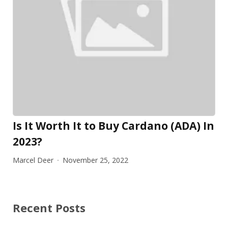
Is It Worth It to Buy Cardano (ADA) In
2023?
Marcel Deer
November 25, 2022
Recent Posts