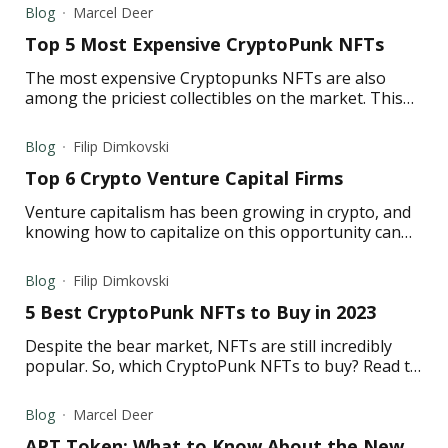
Blog
Marcel Deer
Top 5 Most Expensive CryptoPunk NFTs
The most expensive Cryptopunks NFTs are also
among the priciest collectibles on the market. This
article lists five of the most expensive CryptoPunk
NFTs.
Blog
Filip Dimkovski
Top 6 Crypto Venture Capital Firms
Venture capitalism has been growing in crypto, and
knowing how to capitalize on this opportunity can
make a world of difference for a retail investor.
Blog
Filip Dimkovski
5 Best CryptoPunk NFTs to Buy in 2023
Despite the bear market, NFTs are still incredibly
popular. So, which CryptoPunk NFTs to buy? Read to
learn about the best CryptoPunk NFTs in 2023.
Blog
Marcel Deer
APT Token: What to Know About the New