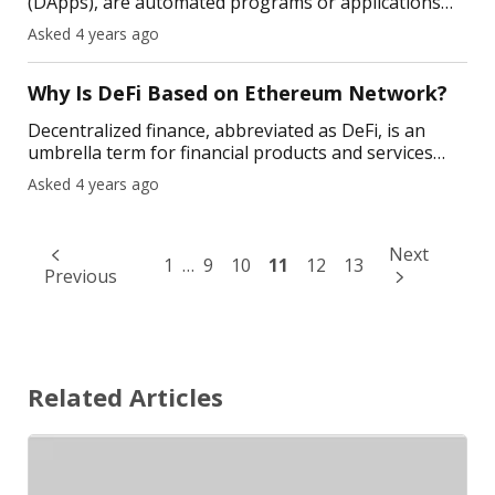
(DApps), are automated programs or applications
like Android and iOS apps. The difference is that they
Asked 4 years ago
interact with smart contracts on the blockchain. Any
Why Is DeFi Based on Ethereum Network?
Decentralized finance, abbreviated as DeFi, is an
umbrella term for financial products and services
built mostly on the Ethereum ecosystem. DeFi
Asked 4 years ago
ensures financial markets and services are open
24/7, w
Next
1
…
9
10
11
12
13
Previous
Related Articles