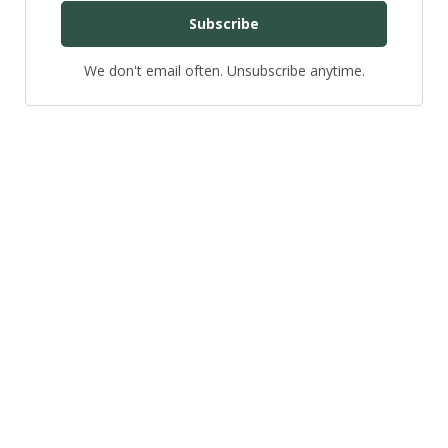
Subscribe
We don't email often. Unsubscribe anytime.