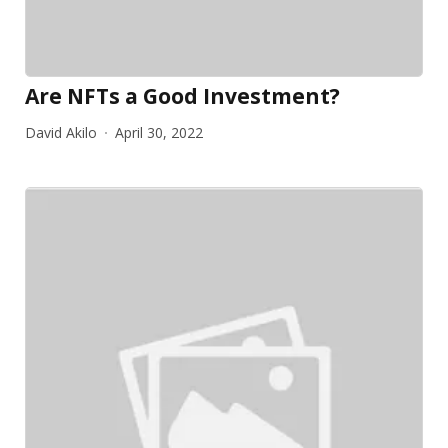
Are NFTs a Good Investment?
David Akilo
April 30, 2022