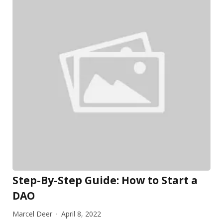
Step-By-Step Guide: How to Start a
DAO
Marcel Deer
April 8, 2022