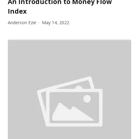
An Introduction to Money Flow
Index
Anderson Ezie
May 14, 2022