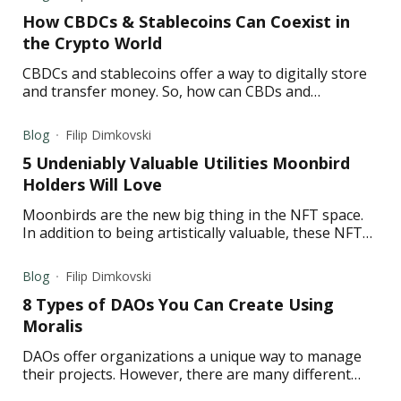
How CBDCs & Stablecoins Can Coexist in
the Crypto World
CBDCs and stablecoins offer a way to digitally store
and transfer money. So, how can CBDs and
stablecoins coexist? Read to find out.
Blog
Filip Dimkovski
5 Undeniably Valuable Utilities Moonbird
Holders Will Love
Moonbirds are the new big thing in the NFT space.
In addition to being artistically valuable, these NFTs
also offer many benefits. Read to learn more.
Blog
Filip Dimkovski
8 Types of DAOs You Can Create Using
Moralis
DAOs offer organizations a unique way to manage
their projects. However, there are many different
types of DAOs out there—read to learn more about