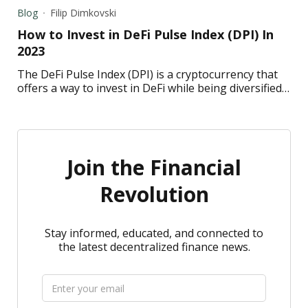
each one.
Blog
Filip Dimkovski
How to Invest in DeFi Pulse Index (DPI) In
2023
The DeFi Pulse Index (DPI) is a cryptocurrency that
offers a way to invest in DeFi while being diversified.
Read to learn how to invest in DPI in 2023.
Join the Financial
Revolution
Stay informed, educated, and connected to
the latest decentralized finance news.