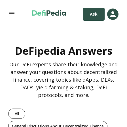
Ask
DeFipedia Answers
Our DeFi experts share their knowledge and
answer your questions about decentralized
finance, covering topics like dApps, DEXs,
DAOs, yield farming & staking, DeFi
protocols, and more.
All
General Discussions About Decentralized Finance