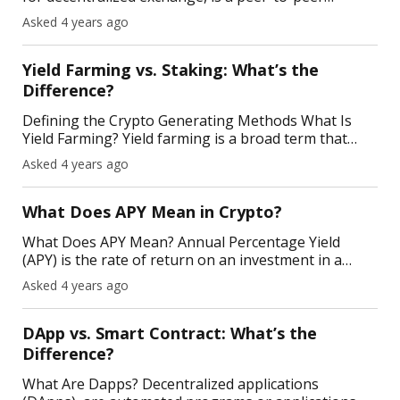
marketplace that facilitates the transaction of
Asked 4 years ago
cryptocurrencies using blockchain-run smart
contracts.
Yield Farming vs. Staking: What’s the
Difference?
Defining the Crypto Generating Methods What Is
Yield Farming? Yield farming is a broad term that
refers to generating multiple layers of income on
Asked 4 years ago
your crypto savings via DeFi protocols. Here, you're
What Does APY Mean in Crypto ?
What Does APY Mean? Annual Percentage Yield
(APY) is the rate of return on an investment in a
year, factoring in the compounding interest.
Asked 4 years ago
Compound interest is the interest you earn on your
interest—n
DApp vs. Smart Contract: What’s the
Difference?
What Are Dapps? Decentralized applications