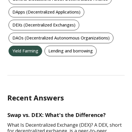
DApps (Decentralized Applications)
DEXs (Decentralized Exchanges)
DAOs (Decentralized Autonomous Organizations)
Yield Farming
Lending and borrowing
Recent Answers
Swap vs. DEX: What's the Difference?
What Is Decentralized Exchange (DEX)? A DEX, short
for decentralized exchange, is a peer-to-peer