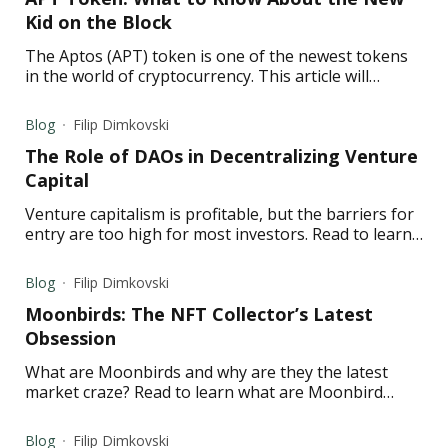
Kid on the Block
The Aptos (APT) token is one of the newest tokens
in the world of cryptocurrency. This article will
explore what APT is, its controversy, and its
predictions.
Blog
Filip Dimkovski
The Role of DAOs in Decentralizing Venture
Capital
Venture capitalism is profitable, but the barriers for
entry are too high for most investors. Read to learn
how investment DAOs solve this problem.
Blog
Filip Dimkovski
Moonbirds: The NFT Collector’s Latest
Obsession
What are Moonbirds and why are they the latest
market craze? Read to learn what are Moonbird
NFTs and all the important information about them.
Blog
Filip Dimkovski