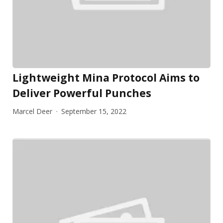
Lightweight Mina Protocol Aims to
Deliver Powerful Punches
Marcel Deer
September 15, 2022