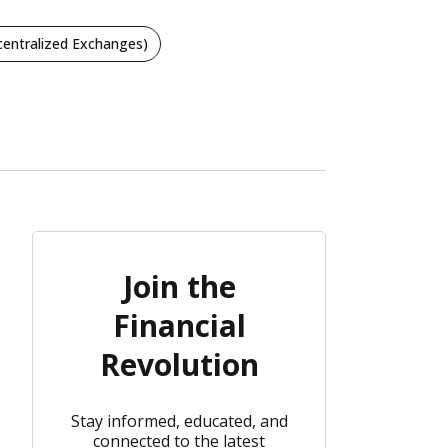
entralized Exchanges)
Join the
Financial
Revolution
Stay informed, educated, and
connected to the latest