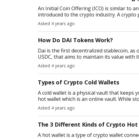
An Initial Coin Offering (ICO) is similar to a
introduced to the crypto industry. A crypto 
individu
Asked 4 years ago
How Do DAI Tokens Work?
Dai is the first decentralized stablecoin, as
USDC, that aims to maintain its value with th
solve one of the m
Asked 4 years ago
Types of Crypto Cold Wallets
A cold wallet is a physical vault that keeps 
hot wallet which is an online vault. While s
attacks signifi
Asked 4 years ago
The 3 Different Kinds of Crypto Hot
A hot wallet is a type of crypto wallet conn