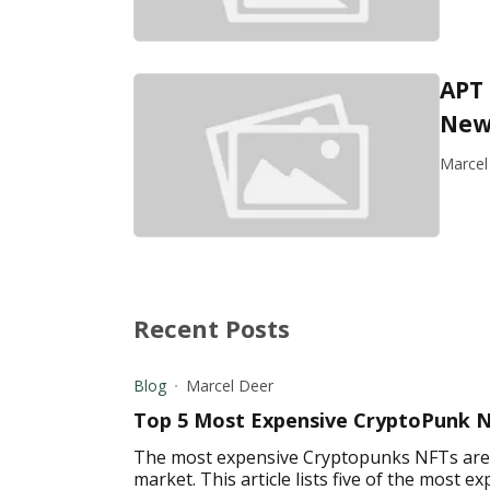
APT
New 
Marcel
Recent Posts
Blog
Marcel Deer
Top 5 Most Expensive CryptoPunk 
The most expensive Cryptopunks NFTs are a
market. This article lists five of the most