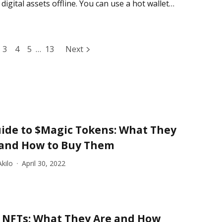
digital assets offline. You can use a hot wallet
3
4
5
…
13
Next
ide to $Magic Tokens: What They
 and How to Buy Them
kilo
April 30, 2022
 NFTs: What They Are and How