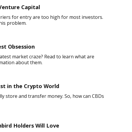
Venture Capital
rriers for entry are too high for most investors.
his problem.
est Obsession
atest market craze? Read to learn what are
rmation about them.
t in the Crypto World
ally store and transfer money. So, how can CBDs
nbird Holders Will Love