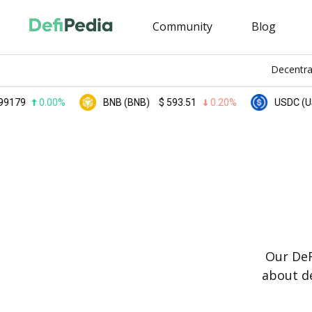
Community
Blog
Decentra
0.00%
BNB (BNB)
$
593.51
0.20%
USDC (USDC)
Our DeF
about de