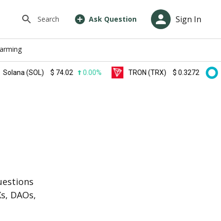
Sign In
Search
Ask Question
farming
a (SOL)
$
74.02
0.00%
TRON (TRX)
$
0.327200
0.00%
s
uestions
Xs, DAOs,