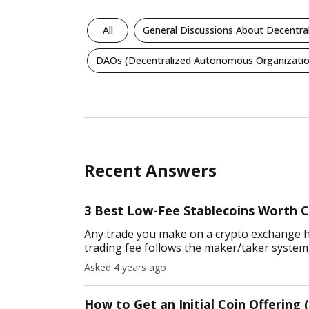
All
General Discussions About Decentra
DAOs (Decentralized Autonomous Organizatio
Recent Answers
3 Best Low-Fee Stablecoins Worth C
Any trade you make on a crypto exchange has
trading fee follows the maker/taker system, 
charging lower trans
Asked 4 years ago
How to Get an Initial Coin Offering (