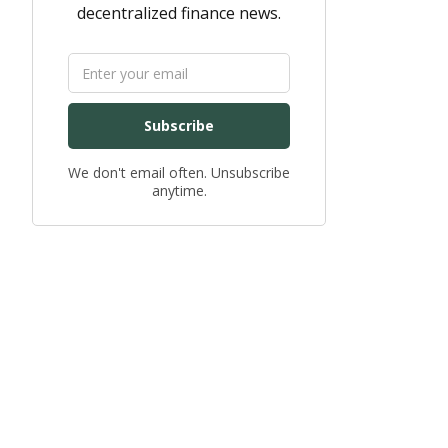
decentralized finance news.
Subscribe
We don't email often. Unsubscribe
anytime.