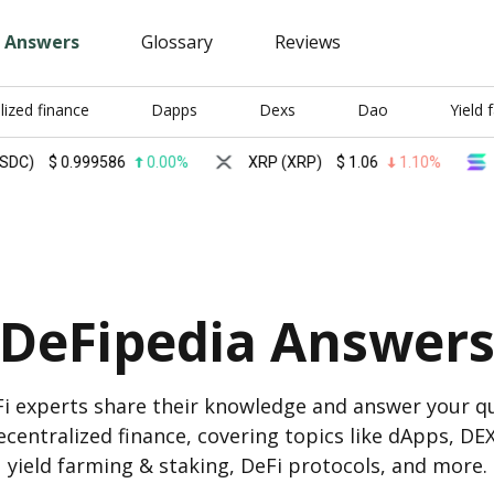
Answers
Glossary
Reviews
lized finance
Dapps
Dexs
Dao
Yield 
$
0.999586
0.00%
XRP (XRP)
$
1.06
1.10%
Solan
DeFipedia Answer
i experts share their knowledge and answer your q
centralized finance, covering topics like dApps, DE
yield farming & staking, DeFi protocols, and more.