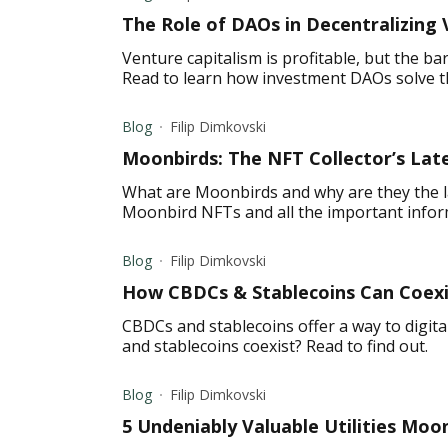
The Role of DAOs in Decentralizing 
Venture capitalism is profitable, but the ba
Read to learn how investment DAOs solve t
Blog
Filip Dimkovski
Moonbirds: The NFT Collector’s Lat
What are Moonbirds and why are they the l
Moonbird NFTs and all the important info
Blog
Filip Dimkovski
How CBDCs & Stablecoins Can Coexis
CBDCs and stablecoins offer a way to digit
and stablecoins coexist? Read to find out.
Blog
Filip Dimkovski
5 Undeniably Valuable Utilities Moo