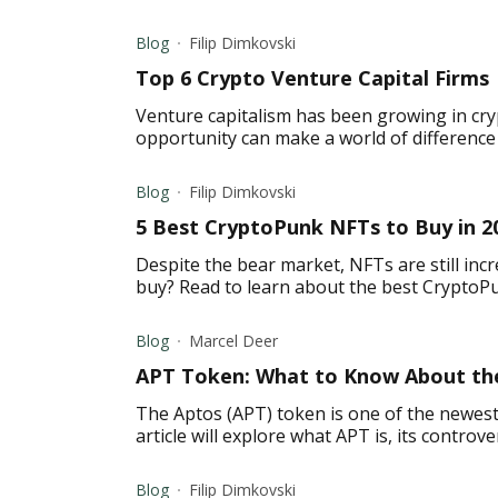
Blog
Filip Dimkovski
Top 6 Crypto Venture Capital Firms
Venture capitalism has been growing in cry
opportunity can make a world of difference f
Blog
Filip Dimkovski
5 Best CryptoPunk NFTs to Buy in 2
Despite the bear market, NFTs are still inc
buy? Read to learn about the best CryptoP
Blog
Marcel Deer
APT Token: What to Know About the
The Aptos (APT) token is one of the newest
article will explore what APT is, its controve
Blog
Filip Dimkovski