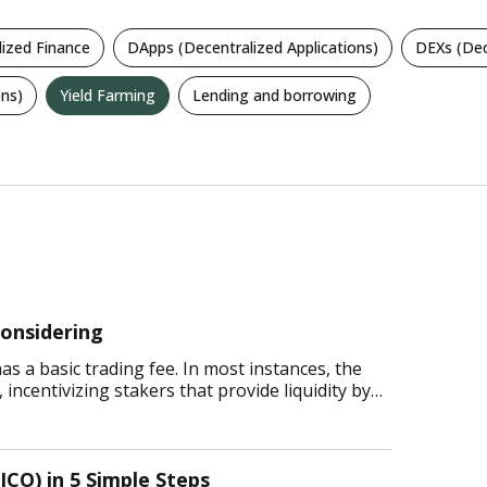
lized Finance
DApps (Decentralized Applications)
DEXs (Dec
ns)
Yield Farming
Lending and borrowing
onsidering
 a basic trading fee. In most instances, the
incentivizing stakers that provide liquidity by
ICO) in 5 Simple Steps