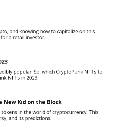
pto, and knowing how to capitalize on this
or a retail investor.
023
redibly popular. So, which CryptoPunk NFTs to
unk NFTs in 2023.
 New Kid on the Block
 tokens in the world of cryptocurrency. This
rsy, and its predictions.