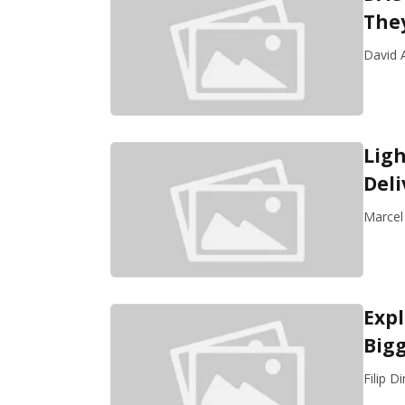
The
David A
Ligh
Del
Marcel
Exp
Bigg
Filip D