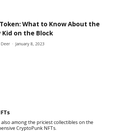
 Token: What to Know About the
Kid on the Block
 Deer
January 8, 2023
NFTs
lso among the priciest collectibles on the
 expensive CryptoPunk NFTs.