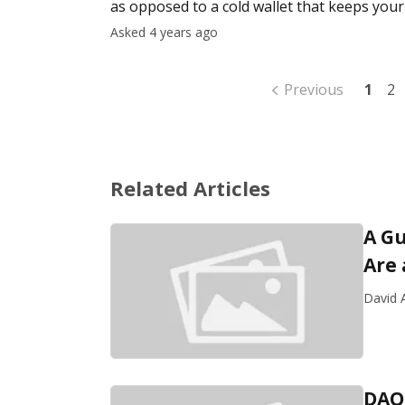
as opposed to a cold wallet that keeps your 
to see the numb
Asked 4 years ago
Previous
1
2
Related Articles
A Gu
Are
David A
DAO