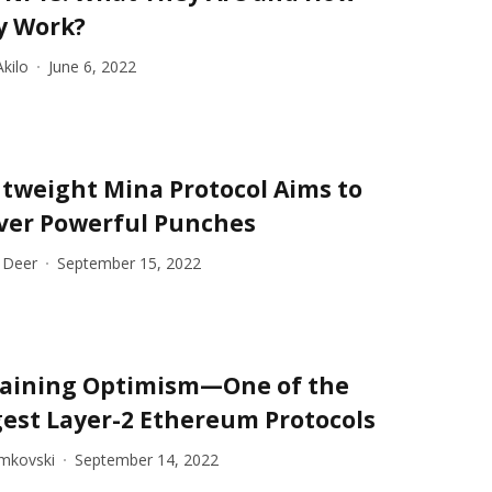
y Work?
kilo
June 6, 2022
tweight Mina Protocol Aims to
iver Powerful Punches
 Deer
September 15, 2022
laining Optimism—One of the
est Layer-2 Ethereum Protocols
imkovski
September 14, 2022