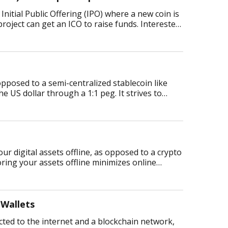
n Initial Public Offering (IPO) where a new coin is
project can get an ICO to raise funds. Interested
 opposed to a semi-centralized stablecoin like
e US dollar through a 1:1 peg. It strives to
your digital assets offline, as opposed to a crypto
toring your assets offline minimizes online
 Wallets
ected to the internet and a blockchain network,