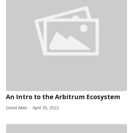
An Intro to the Arbitrum Ecosystem
David Akilo
April 30, 2022