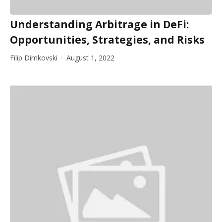
Understanding Arbitrage in DeFi:
Opportunities, Strategies, and Risks
Filip Dimkovski
August 1, 2022