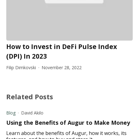
How to Invest in DeFi Pulse Index
(DPI) In 2023
Filip Dimkovski
November 28, 2022
Related Posts
Blog
David Akilo
Using the Benefits of Augur to Make Money
Learn about the benefits of Augur, how it works, its