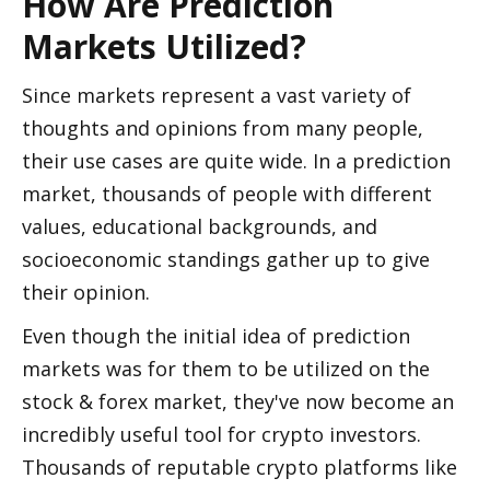
How Are Prediction 
Markets Utilized?
Since markets represent a vast variety of 
thoughts and opinions from many people, 
their use cases are quite wide. In a prediction 
market, thousands of people with different 
values, educational backgrounds, and 
socioeconomic standings gather up to give 
their opinion.
Even though the initial idea of prediction 
markets was for them to be utilized on the 
stock & forex market, they've now become an 
incredibly useful tool for crypto investors. 
Thousands of reputable crypto platforms like 