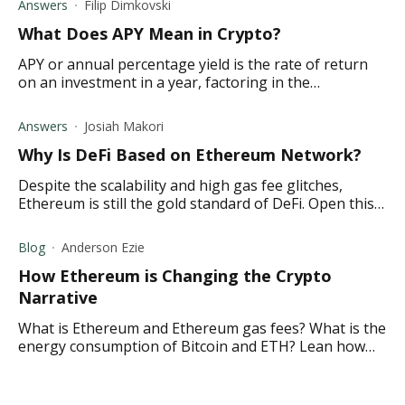
Answers
Filip Dimkovski
What Does APY Mean in Crypto ?
APY or annual percentage yield is the rate of return
on an investment in a year, factoring in the
compounding interest. Find out what it means in
crypto.
Answers
Josiah Makori
Why Is DeFi Based on Ethereum Network?
Despite the scalability and high gas fee glitches,
Ethereum is still the gold standard of DeFi. Open this
link to learn more.
Blog
Anderson Ezie
How Ethereum is Changing the Crypto
Narrative
What is Ethereum and Ethereum gas fees? What is the
energy consumption of Bitcoin and ETH? Lean how
Ethereum is overtaking Bitcoin and more in this
article.