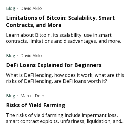
Blog
David Akilo
Limitations of Bitcoin: Scalability, Smart
Contracts, and More
Learn about Bitcoin, its scalability, use in smart
contracts, limitations and disadvantages, and more.
Blog
David Akilo
DeFi Loans Explained for Beginners
What is DeFi lending, how does it work, what are this
risks of DeFi lending, are DeFi loans worth it?
Blog
Marcel Deer
Risks of Yield Farming
The risks of yield farming include impermant loss,
smart contract exploits, unfariness, liquidation, and
more.