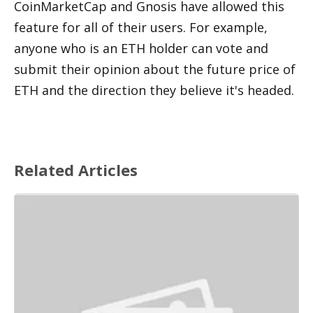
CoinMarketCap and Gnosis have allowed this 
feature for all of their users. For example, 
anyone who is an ETH holder can vote and 
submit their opinion about the future price of 
ETH and the direction they believe it's headed. 
Related Articles