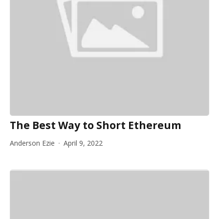
The Best Way to Short Ethereum
Anderson Ezie
April 9, 2022