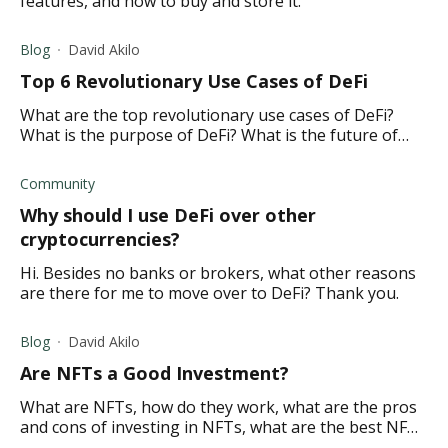
features, and how to buy and store it.
Blog
David Akilo
Top 6 Revolutionary Use Cases of DeFi
What are the top revolutionary use cases of DeFi?
What is the purpose of DeFi? What is the future of
DeFi?
Community
Why should I use DeFi over other
cryptocurrencies?
Hi. Besides no banks or brokers, what other reasons
are there for me to move over to DeFi? Thank you.
Blog
David Akilo
Are NFTs a Good Investment?
What are NFTs, how do they work, what are the pros
and cons of investing in NFTs, what are the best NFTs
to invest in?