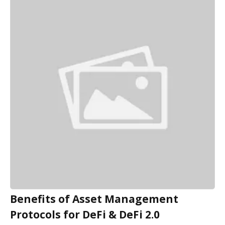
Benefits of Asset Management
Protocols for DeFi & DeFi 2.0