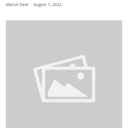
Marcel Deer
August 1, 2022