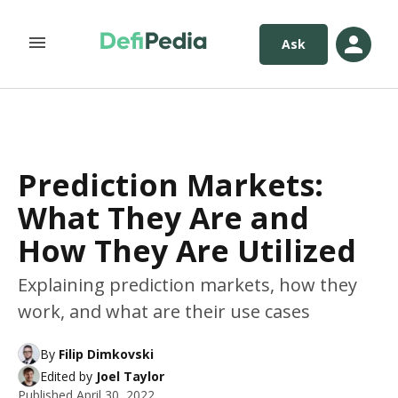
Ask
Prediction Markets:
What They Are and
How They Are Utilized
Explaining prediction markets, how they
work, and what are their use cases
By
Filip Dimkovski
Edited by
Joel Taylor
Published
April 30, 2022