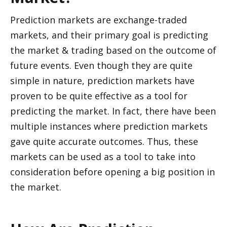
Prediction markets are exchange-traded 
markets, and their primary goal is predicting 
the market & trading based on the outcome of 
future events. Even though they are quite 
simple in nature, prediction markets have 
proven to be quite effective as a tool for 
predicting the market. In fact, there have been 
multiple instances where prediction markets 
gave quite accurate outcomes. Thus, these 
markets can be used as a tool to take into 
consideration before opening a big position in 
the market.