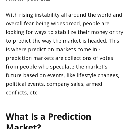
With rising instability all around the world and 
overall fear being widespread, people are 
looking for ways to stabilize their money or try 
to predict the way the market is headed. This 
is where prediction markets come in - 
prediction markets are collections of votes 
from people who speculate the market's 
future based on events, like lifestyle changes, 
political events, company sales, armed 
conflicts, etc.
What Is a Prediction 
Market?