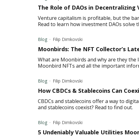
The Role of DAOs in Decentralizing 
Venture capitalism is profitable, but the ba
Read to learn how investment DAOs solve t
Blog
Filip Dimkovski
Moonbirds: The NFT Collector’s Lat
What are Moonbirds and why are they the l
Moonbird NFTs and all the important info
Blog
Filip Dimkovski
How CBDCs & Stablecoins Can Coexis
CBDCs and stablecoins offer a way to digit
and stablecoins coexist? Read to find out.
Blog
Filip Dimkovski
5 Undeniably Valuable Utilities Moo