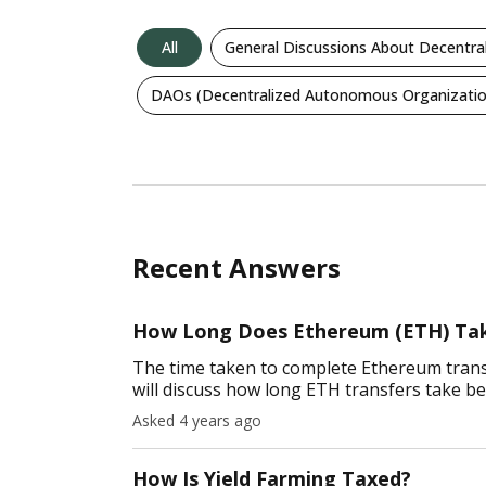
All
General Discussions About Decentra
DAOs (Decentralized Autonomous Organizatio
Recent Answers
How Long Does Ethereum (ETH) Tak
The time taken to complete Ethereum transa
will discuss how long ETH transfers take b
Coinbase, paper wallets, etc. Ar
Asked 4 years ago
How Is Yield Farming Taxed?