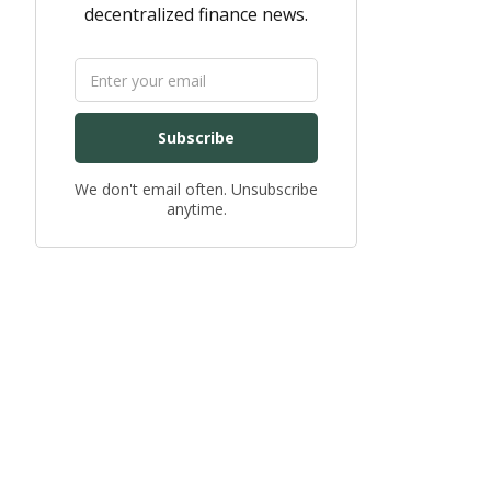
decentralized finance news.
Subscribe
We don't email often. Unsubscribe
anytime.