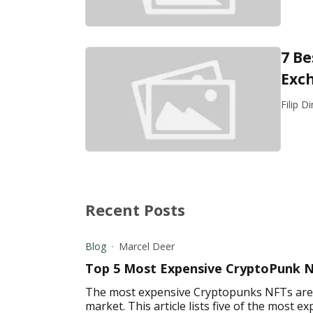
7 Be
Exc
Filip D
Recent Posts
Blog
Marcel Deer
Top 5 Most Expensive CryptoPunk 
The most expensive Cryptopunks NFTs are a
market. This article lists five of the most