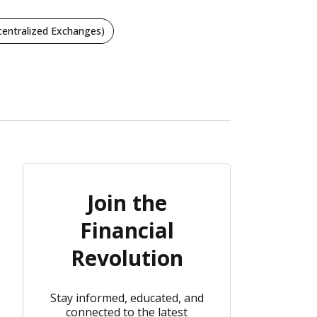
entralized Exchanges)
Join the
Financial
Revolution
Stay informed, educated, and
connected to the latest