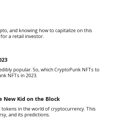
pto, and knowing how to capitalize on this
or a retail investor.
023
redibly popular. So, which CryptoPunk NFTs to
unk NFTs in 2023.
 New Kid on the Block
 tokens in the world of cryptocurrency. This
rsy, and its predictions.