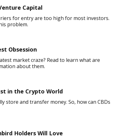
Venture Capital
rriers for entry are too high for most investors.
his problem.
est Obsession
atest market craze? Read to learn what are
rmation about them.
t in the Crypto World
ally store and transfer money. So, how can CBDs
nbird Holders Will Love