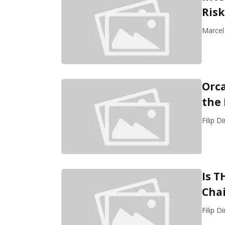
Risk
Marcel
Orca
the
Filip D
Is T
Chai
Filip D