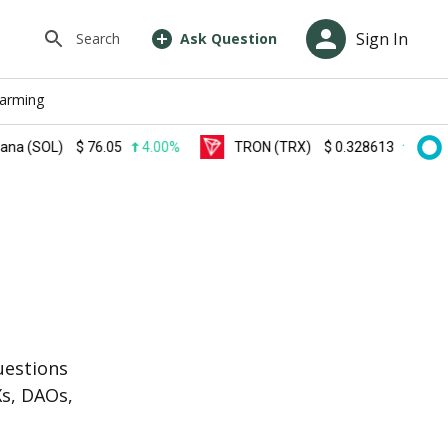
Sign In
Search
Ask Question
farming
OL)
$
76.05
4.00%
TRON (TRX)
$
0.328613
0.30%
s
uestions
Xs, DAOs,