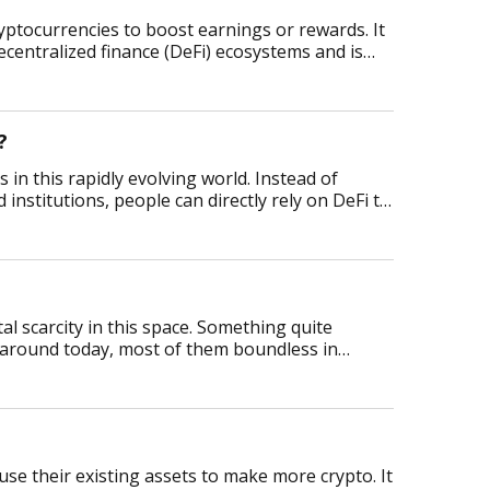
ryptocurrencies to boost earnings or rewards. It
ecentralized finance (DeFi) ecosystems and is
?
 in this rapidly evolving world. Instead of
 institutions, people can directly rely on DeFi to
al scarcity in this space. Something quite
s around today, most of them boundless in
 use their existing assets to make more crypto. It