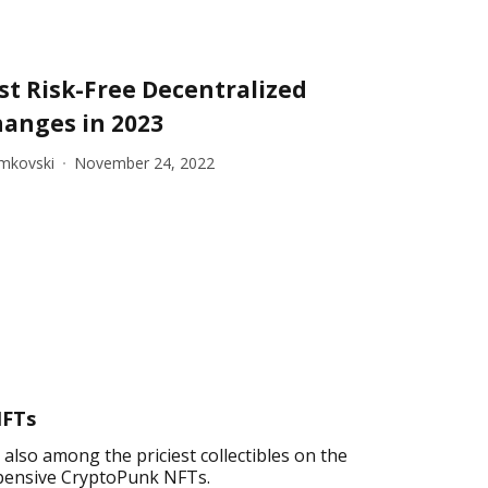
st Risk-Free Decentralized
hanges in 2023
imkovski
November 24, 2022
NFTs
lso among the priciest collectibles on the
 expensive CryptoPunk NFTs.