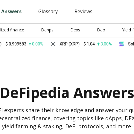
Answers
Glossary
Reviews
lized finance
Dapps
Dexs
Dao
Yield 
999583
0.00%
XRP (XRP)
$
1.04
3.00%
Solana (S
DeFipedia Answer
i experts share their knowledge and answer your q
centralized finance, covering topics like dApps, DE
yield farming & staking, DeFi protocols, and more.