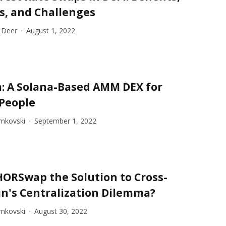
s, and Challenges
 Deer
August 1, 2022
: A Solana-Based AMM DEX for
 People
imkovski
September 1, 2022
HORSwap the Solution to Cross-
n's Centralization Dilemma?
imkovski
August 30, 2022