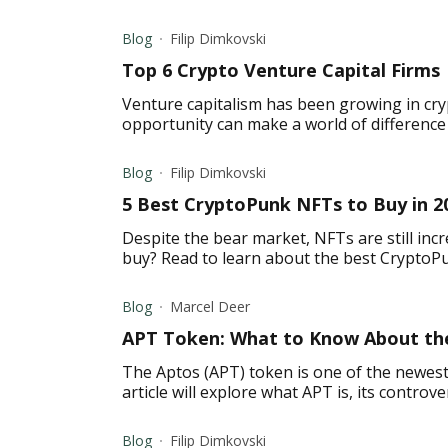
Blog
Filip Dimkovski
Top 6 Crypto Venture Capital Firms
Venture capitalism has been growing in cry
opportunity can make a world of difference f
Blog
Filip Dimkovski
5 Best CryptoPunk NFTs to Buy in 2
Despite the bear market, NFTs are still inc
buy? Read to learn about the best CryptoP
Blog
Marcel Deer
APT Token: What to Know About the
The Aptos (APT) token is one of the newest
article will explore what APT is, its controve
Blog
Filip Dimkovski