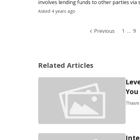
involves lending funds to other parties via 
the individu
Asked 4 years ago
Previous
1
…
9
Related Articles
Leve
You
Thasni
Inte