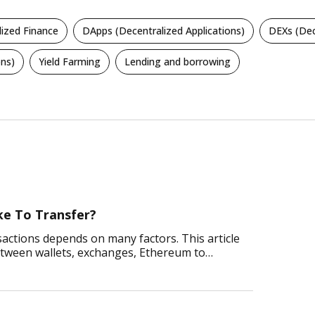
lized Finance
DApps (Decentralized Applications)
DEXs (Dec
ns)
Yield Farming
Lending and borrowing
e To Transfer?
ctions depends on many factors. This article
etween wallets, exchanges, Ethereum to