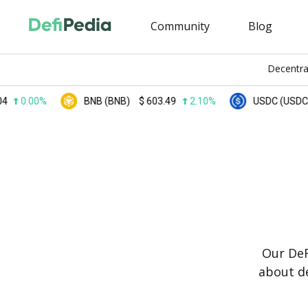
Community
Blog
Decentra
00%
BNB (BNB)
$
603.49
2.10%
USDC (USDC)
$
0.
Our DeF
about de