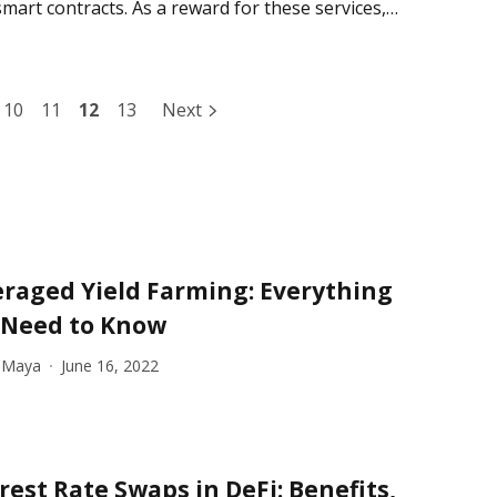
smart contracts. As a reward for these services,
10
11
12
13
Next
raged Yield Farming: Everything
 Need to Know
 Maya
June 16, 2022
rest Rate Swaps in DeFi: Benefits,