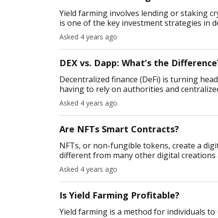
Yield farming involves lending or staking c
is one of the key investment strategies in d
the most significa
Asked 4 years ago
DEX vs. Dapp: What’s the Difference
Decentralized finance (DeFi) is turning heads
having to rely on authorities and centralized
manage their fi
Asked 4 years ago
Are NFTs Smart Contracts?
NFTs, or non-fungible tokens, create a digit
different from many other digital creation
supply. So what exactly are N
Asked 4 years ago
Is Yield Farming Profitable?
Yield farming is a method for individuals to